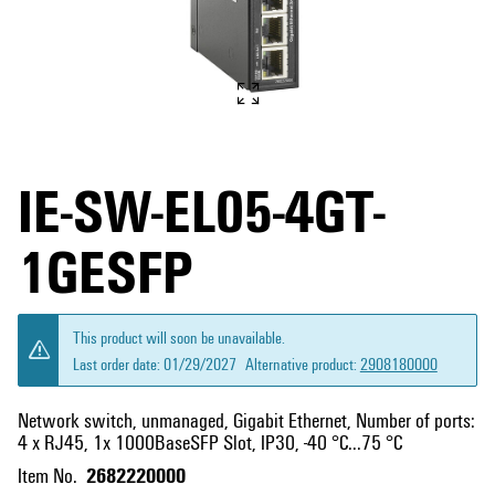
IE-SW-EL05-4GT-
1GESFP
This product will soon be unavailable.
Last order date:
01/29/2027
Alternative product:
2908180000
Network switch, unmanaged, Gigabit Ethernet, Number of ports:
4 x RJ45, 1x 1000BaseSFP Slot, IP30, -40 °C...75 °C
2682220000
Item No.