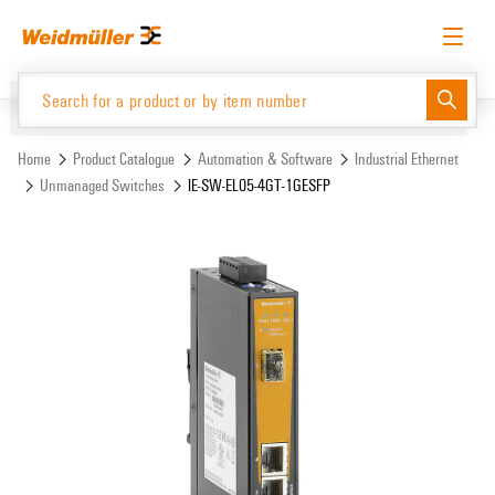
Skip
Skip
to
to
content
navigation
menu
English
Request login
Log in
Website
Support Center
easyConnect
Home
Product Catalogue
Automation & Software
Industrial Ethernet
Unmanaged Switches
IE-SW-EL05-4GT-1GESFP
Product Catalogue