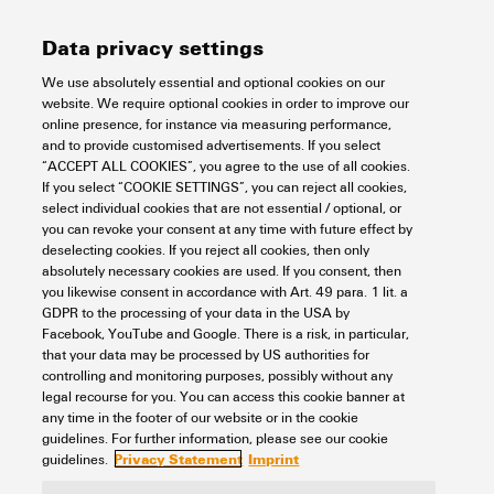
altitude in section
Function DIP switch
2x for enabling/disabling
downloads
Data privacy settings
Free fall
According to IEC 60068-2-
power fault alarm via relay
According to Standard:
MTBF
Power supply
31
Telcordia SR-332
We use absolutely essential and optional cookies on our
Operating temperature, max.
75 °C
Operating time (hours),
website. We require optional cookies in order to improve our
LED indicator
Power LED: PWR1, PWR2
min.:
online presence, for instance via measuring performance,
Safety standard
UL 61010-1
FAULT
1,861,840 h
Connection type
1 removable 6-pin terminal
and to provide customised advertisements. If you select
Operating temperature, min.
-40 °C
UL 61010-2-201
Port LED: LNK/ACT,
Switch characteristics
block
“ACCEPT ALL COOKIES”, you agree to the use of all cookies.
10/100/1000M (RJ45 port)
If you select “COOKIE SETTINGS”, you can reject all cookies,
LNK/ACT (SFP port)
Storage temperature, max.
85 °C
Shock
according to IEC 60068-2-
select individual cookies that are not essential / optional, or
Current consumption
Voltage:
24 V
you can revoke your consent at any time with future effect by
27
Bandwidth backplane
10 Gbit/s
Technical data
deselecting cookies. If you reject all cookies, then only
Number of ports
4 x RJ45
Current:
0.18 A
Storage temperature, min.
-40 °C
absolutely necessary cookies are used. If you consent, then
1x 1000BaseSFP Slot
Vibration
according to IEC 60068-2-6
Jumbo frame support
up to 10 KB
you likewise consent in accordance with Art. 49 para. 1 lit. a
GDPR to the processing of your data in the USA by
Overload current protection
Yes
Housing main material
Metal
RJ45 ports
10/100/1000BaseT(X)
Technology
Facebook, YouTube and Google. There is a risk, in particular,
MAC table size
1 K
auto negotiation
that your data may be processed by US authorities for
controlling and monitoring purposes, possibly without any
Reverse polarity protection
Yes
Full-/half-duplex mode
Protection degree
IP30
legal recourse for you. You can access this cookie banner at
Auto MDI/MDI-X port
Packet buffer size
1 Mbit
Data switching
Store and Forward
any time in the footer of our website or in the cookie
Classifications
Supply voltage
12/24/48 V DC
Speed
Gigabit Ethernet
guidelines. For further information, please see our cookie
2 redundant inputs
Signalling contact
1 relay output with a current
Privacy Statement
Imprint
guidelines.
Flow control
IEEE 802.3x flow control
capacity of 1 A at 24 V DC