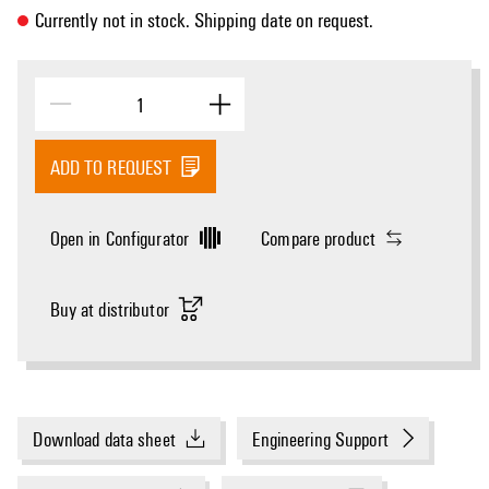
Currently not in stock. Shipping date on request.
ADD TO REQUEST
Open in Configurator
Compare product
Buy at distributor
Download data sheet
Engineering Support