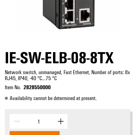
IE-SW-ELB-08-8TX
Network switch, unmanaged, Fast Ethernet, Number of ports: 8x
RJ45, IP40, -40 °C...75 °C
2828550000
Item No.
Availability cannot be determined at present.