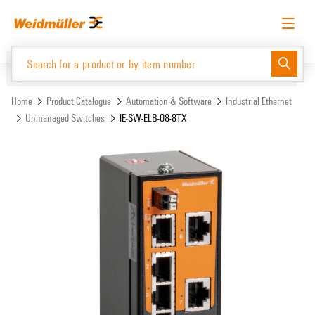
Skip
Skip
to
to
content
navigation
menu
English
Request login
Log in
Website
Support Center
easyConnect
Home
Product Catalogue
Automation & Software
Industrial Ethernet
Unmanaged Switches
IE-SW-ELB-08-8TX
Product Catalogue