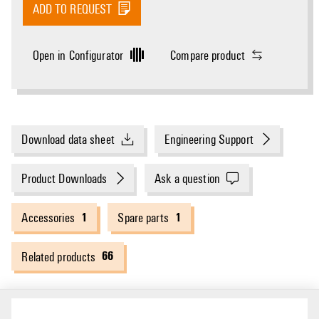
ADD TO REQUEST
Open in Configurator
Compare product
Download data sheet
Engineering Support
Product Downloads
Ask a question
1
1
Accessories
Spare parts
66
Related products