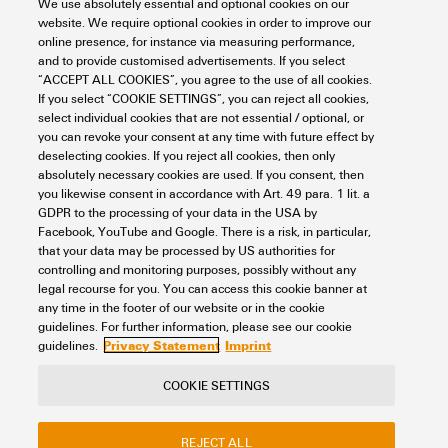
We use absolutely essential and optional cookies on our
Safety standard
UL 61010-1
Point (DSCP)
Operating time (hours),
website. We require optional cookies in order to improve our
UL 61010-2-201
Number of ports
8x RJ45
min.:
Specific prioritization of
online presence, for instance via measuring performance,
EN IEC 62368-1
1,798,754 h
PROFINET and EtherNet/IP
Connection type
1 removable 2-pin terminal
and to provide customised advertisements. If you select
Switch characteristics
RJ45 ports
10/100BaseT(X)
network traffic
block
Ambient temperature:
“ACCEPT ALL COOKIES”, you agree to the use of all cookies.
Shock
according to IEC 60068-2-
auto negotiation
If you select “COOKIE SETTINGS”, you can reject all cookies,
25 °C
27
Full-/half-duplex mode
select individual cookies that are not essential / optional, or
Industrial protocol support
PROFINET device acc. to
Current consumption
Current:
0.13 A
you can revoke your consent at any time with future effect by
Auto MDI/MDI-X port
Bandwidth backplane
1.6 Gbit/s
Technical data
conformance class A
deselecting cookies. If you reject all cookies, then only
Voltage:
24 V
Vibration
according to IEC 60068-2-6
absolutely necessary cookies are used. If you consent, then
MAC table size
2 K
you likewise consent in accordance with Art. 49 para. 1 lit. a
GDPR to the processing of your data in the USA by
Overload current protection
Yes
Housing main material
Metal
Technology
Facebook, YouTube and Google. There is a risk, in particular,
Packet buffer size
768 kbit
that your data may be processed by US authorities for
controlling and monitoring purposes, possibly without any
Reverse polarity protection
Yes
Protection degree
IP40
legal recourse for you. You can access this cookie banner at
Priority queues
4
Data switching
Store and Forward
any time in the footer of our website or in the cookie
Classifications
Supply voltage
12/24/48 V DC
Speed
Fast Ethernet
guidelines. For further information, please see our cookie
24 V AC
Privacy Statement
Imprint
guidelines.
Flow control
IEEE 802.3x flow control
1 single input
Switch
unmanaged
ETIM 8.0
EC000734
COOKIE SETTINGS
Standard
IEEE 802.3 for 10BASE-T
Contact
About our eShop
Imprint
Voltage supply range
Voltage type:
DC
IEEE 802.3u for 100BASE-
Type of mounting
DIN rail
ETIM 9.0
EC000734
REJECT ALL
Privacy
Weidmuller Company Website
TX
Voltage, min.:
9.6 V