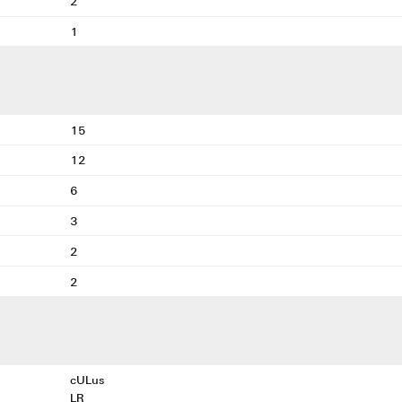
2
1
15
12
6
3
2
2
cULus
LR