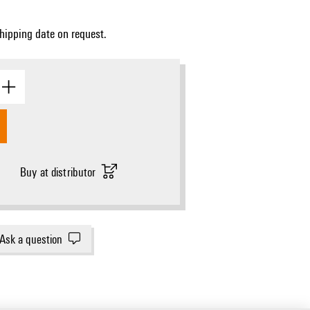
Shipping date on request.
Buy at distributor
Ask a question