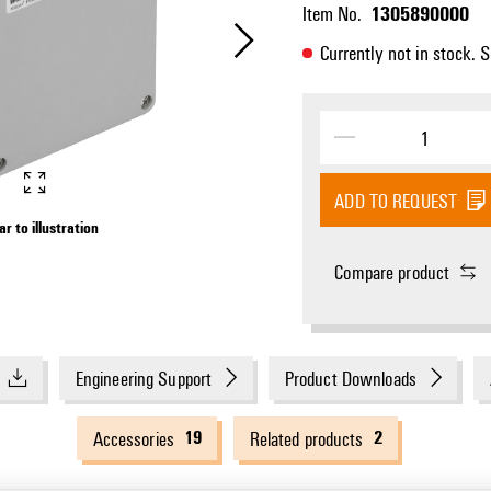
1305890000
Item No.
Currently not in stock. 
ADD TO REQUEST
ar to illustration
Compare product
Engineering Support
Product Downloads
19
2
Accessories
Related products