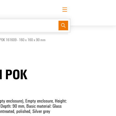
English
Request login
Log in
Support Center
easyConnect
POK 161609 - 160 x 160 x 90 mm
N POK
ty enclosure), Empty enclosure, Height:
epth: 90 mm, Basic material: Glass
untreated, polished, Silver grey