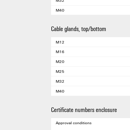
M32
M40
Cable glands, top/bottom
M12
M16
M20
M25
M32
M40
Certificate numbers enclosure
Approval conditions