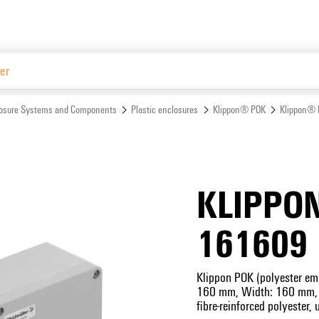
Website
osure Systems and Components
Plastic enclosures
Klippon® POK
Klippon® 
KLIPPO
161609
Klippon POK (polyester emp
160 mm, Width: 160 mm, D
fibre-reinforced polyester, 