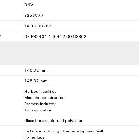
DNV
E256877
TAE00002R2
)
DE PS2401 160412 001ISS02
148.02 mm
148.02 mm
Harbour facilities
Machine construction
Process industry
Transportation
Glass fibre-reinforced polyester
Installation through the housing rear wall
Fixing lugs