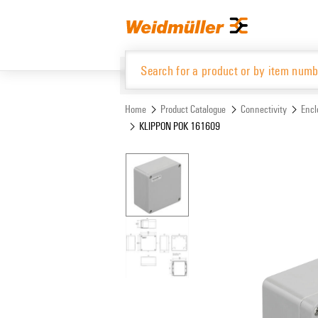
Skip
Skip
to
to
content
navigation
menu
Home
Product Catalogue
Connectivity
Encl
KLIPPON POK 161609
Product Catalogue