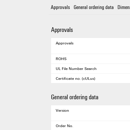
Approvals
General ordering data
Dimen
Approvals
Approvals
ROHS
UL File Number Search
Certificate no. (cULus)
General ordering data
Version
Order No.