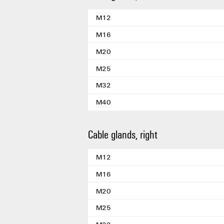
M12
M16
M20
M25
M32
M40
Cable glands, right
M12
M16
M20
M25