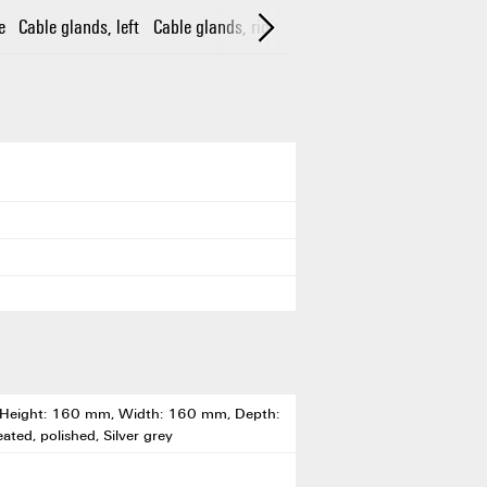
e
Cable glands, left
Cable glands, right
Cable glands, top/bottom
, Height: 160 mm, Width: 160 mm, Depth:
eated, polished, Silver grey