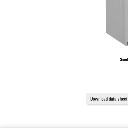
Simil
Download data sheet