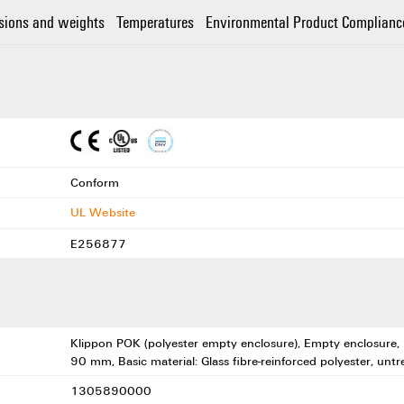
sions and weights
Temperatures
Environmental Product Complianc
Conform
UL Website
E256877
Klippon POK (polyester empty enclosure), Empty enclosure
90 mm, Basic material: Glass fibre-reinforced polyester, untr
1305890000