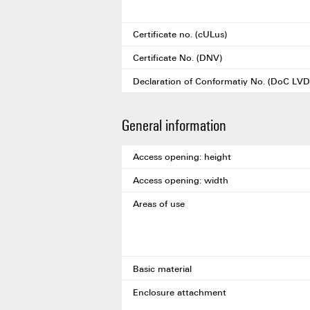
Certificate no. (cULus)
Certificate No. (DNV)
Declaration of Conformatiy No. (DoC LVD
General information
Access opening: height
Access opening: width
Areas of use
Basic material
Enclosure attachment