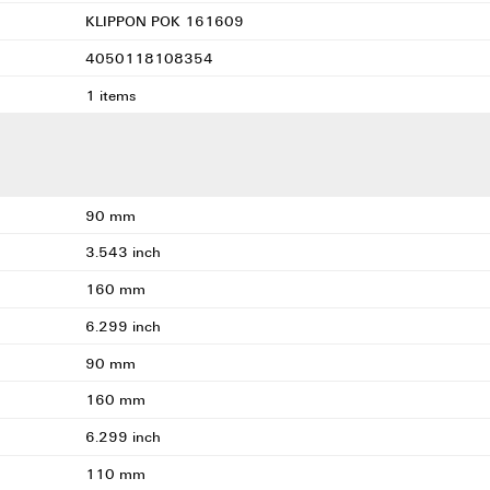
KLIPPON POK 161609
4050118108354
1 items
90 mm
3.543 inch
160 mm
6.299 inch
90 mm
160 mm
6.299 inch
110 mm