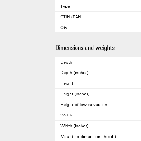
Type
GTIN (EAN)
Qty.
Dimensions and weights
Depth
Depth (inches)
Height
Height (inches)
Height of lowest version
Width
Width (inches)
Mounting dimension - height