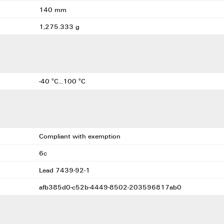
140 mm
1,275.333 g
-40 °C...100 °C
Compliant with exemption
6c
Lead 7439-92-1
afb385d0-c52b-4449-8502-203596817ab0