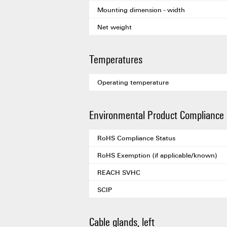
Mounting dimension - width
Net weight
Temperatures
Operating temperature
Environmental Product Compliance
RoHS Compliance Status
RoHS Exemption (if applicable/known)
REACH SVHC
SCIP
Cable glands, left