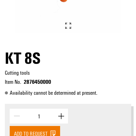
KT 8S
Cutting tools
2876450000
Item No.
Availability cannot be determined at present.
ADD TO REQUEST