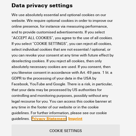
Data privacy settings
Version
Cutting tools
Dimensions and weights
We use absolutely essential and optional cookies on our
website. We require optional cookies in order to improve our
Order No.
2876450000
online presence, for instance via measuring performance,
Depth
30 mm
and to provide customised advertisements. If you select
Environmental Product Compliance
“ACCEPT ALL COOKIES”, you agree to the use of all cookies.
Type
KT 8S
If you select “COOKIE SETTINGS”, you can reject all cookies,
Depth (inches)
1.181 inch
select individual cookies that are not essential / optional, or
you can revoke your consent at any time with future effect by
GTIN (EAN)
4064675664017
RoHS Compliance Status
Not affected
Technical data
deselecting cookies. If you reject all cookies, then only
Height
65.5 mm
absolutely necessary cookies are used. If you consent, then
Qty.
1 items
REACH SVHC
Lead 7439-92-1
you likewise consent in accordance with Art. 49 para. 1 lit. a
GDPR to the processing of your data in the USA by
Height (inches)
2.579 inch
Description of article
Cutting tool for up to 8 mm
Cutting tools
Facebook, YouTube and Google. There is a risk, in particular,
outside diameter
SCIP
cf06c250-ed1e-4a45-9c1b-
that your data may be processed by US authorities for
c5c8cbf13bf0
controlling and monitoring purposes, possibly without any
Width
185 mm
legal recourse for you. You can access this cookie banner at
Version
One-hand mechanical
Copper cable - flexible, max.
25 mm²
any time in the footer of our website or in the cookie
Classifications
Width (inches)
7.283 inch
guidelines. For further information, please see our cookie
Privacy Statement
Imprint
guidelines.
Copper cable - flexible, max.
4 AWG
(AWG)
Length
65.5 mm
ETIM 8.0
EC000142
COOKIE SETTINGS