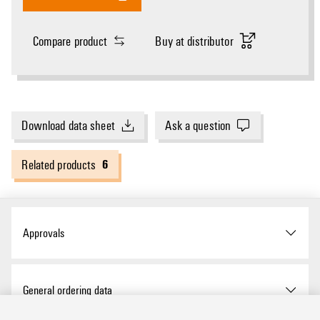
Compare product
Buy at distributor
Download data sheet
Ask a question
6
Related products
Approvals
Approvals
General ordering data