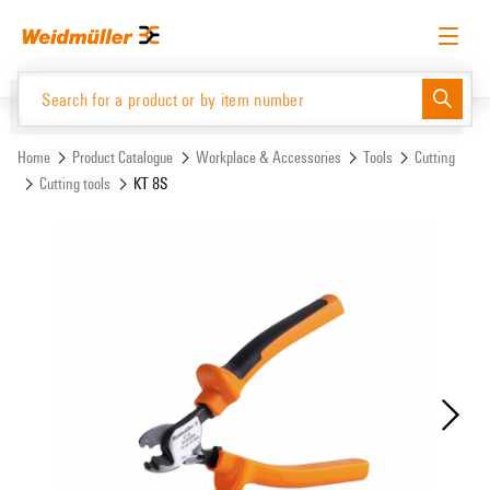
Skip
Skip
to
to
content
navigation
menu
English
Request login
Log in
Website
Support Center
easyConnect
Home
Product Catalogue
Workplace & Accessories
Tools
Cutting
Cutting tools
KT 8S
Product Catalogue