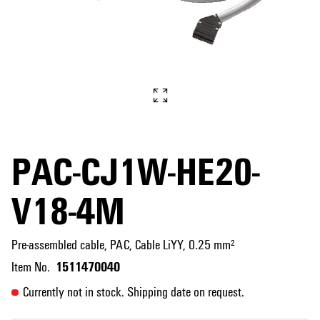
PAC-CJ1W-HE20-
V18-4M
Pre-assembled cable, PAC, Cable LiYY, 0.25 mm²
1511470040
Item No.
Currently not in stock. Shipping date on request.