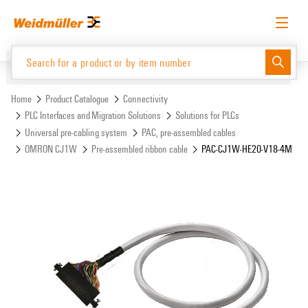
Skip
Skip
to
to
content
navigation
menu
English
Request login
Log in
Website
Support Center
easyConnect
Home
Product Catalogue
Connectivity
PLC Interfaces and Migration Solutions
Solutions for PLCs
Universal pre-cabling system
PAC, pre-assembled cables
Product Catalogue
OMRON CJ1W
Pre-assembled ribbon cable
PAC-CJ1W-HE20-V18-4M