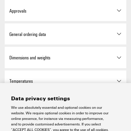
Approvals
ROHS
Conform
General ordering data
Version
Pre-assembled cable, PAC,
Dimensions and weights
Cable LiYY, 0.25 mm²
Order No.
1511470040
Net weight
429 g
Temperatures
Type
PAC-CJ1W-HE20-V18-4M
Data privacy settings
Storage temperature
-10...60 °C
Environmental Product Compliance
GTIN (EAN)
4099986587687
We use absolutely essential and optional cookies on our
website. We require optional cookies in order to improve our
Operating temperature
-10...50 °C
online presence, for instance via measuring performance,
Qty.
1 items
RoHS Compliance Status
Compliant
and to provide customised advertisements. If you select
General Data
“ACCEPT ALL COOKIES”, you agree to the use of all cookies.