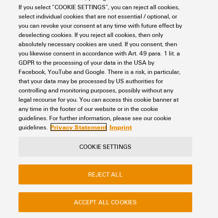
If you select “COOKIE SETTINGS”, you can reject all cookies,
REACH SVHC
No SVHC above 0.1 wt%
select individual cookies that are not essential / optional, or
you can revoke your consent at any time with future effect by
Basic material
PVC
Electrical Data
deselecting cookies. If you reject all cookies, then only
absolutely necessary cookies are used. If you consent, then
Cable
Cable LiYY
you likewise consent in accordance with Art. 49 para. 1 lit. a
GDPR to the processing of your data in the USA by
Capacity (wire / wires)
300 pF/m
Rated data UL
Facebook, YouTube and Google. There is a risk, in particular,
Cable length
4 m
that your data may be processed by US authorities for
controlling and monitoring purposes, possibly without any
High voltage test
1 KV/1s
legal recourse for you. You can access this cookie banner at
Connector PLC side
FUJITSU FCN363J024 24P
Total current, max.
3 A
any time in the footer of our website or in the cookie
Classifications
Permissible current strength
1 A
guidelines. For further information, please see our cookie
Privacy Statement
Imprint
per path, max.
guidelines.
Interface connector
FLAT CABLE CONECTOR
HE10 20P
ETIM 8.0
EC000237
COOKIE SETTINGS
Rated voltage
≤ 60 Vdc ≤ 25 Vac
Contact
About our eShop
Imprint
Number of poles, min.
20-pole
ETIM 9.0
EC000237
REJECT ALL
Privacy
Weidmuller Company Website
Resistance
≤ 80 mΩ/m
Frequently asked questions
Outer diameter
8.6 ± 1 mm
ETIM 10.0
EC000237
ACCEPT ALL COOKIES
Total current, max.
3 A
Disposal Instructions
Cookie Settings
Suitable for
Digital signals