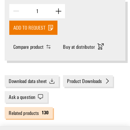
ADD TO REQUEST
Compare product
Buy at distributor
Download data sheet
Product Downloads
Ask a question
130
Related products