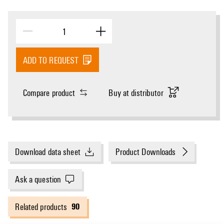
ADD TO REQUEST
Compare product
Buy at distributor
Download data sheet
Product Downloads
Ask a question
90
Related products