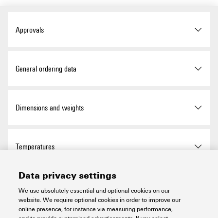
Approvals
ROHS
Conform
General ordering data
Version
Pre-assembled cable, PAC,
Dimensions and weights
Cable LiYY, 5.4 ± 1 mm
Order No.
1512090025
Net weight
221 g
Temperatures
Type
PAC-CTLX-1X10-V0-2M5
Data privacy settings
Storage temperature
-10...60 °C
Environmental Product Compliance
GTIN (EAN)
4099986590854
We use absolutely essential and optional cookies on our
website. We require optional cookies in order to improve our
Operating temperature
-10...50 °C
online presence, for instance via measuring performance,
Qty.
1 items
RoHS Compliance Status
Compliant with exemption