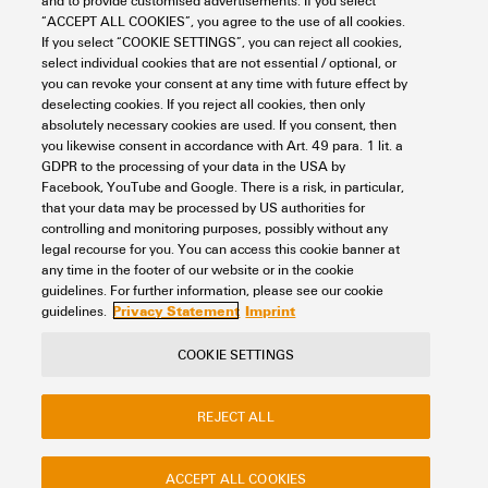
and to provide customised advertisements. If you select
General Data
“ACCEPT ALL COOKIES”, you agree to the use of all cookies.
If you select “COOKIE SETTINGS”, you can reject all cookies,
RoHS Exemption (if
6c
select individual cookies that are not essential / optional, or
applicable/known)
you can revoke your consent at any time with future effect by
Basic material
PVC
Electrical Data
deselecting cookies. If you reject all cookies, then only
absolutely necessary cookies are used. If you consent, then
REACH SVHC
Lead 7439-92-1
Cable
Cable LiYY
you likewise consent in accordance with Art. 49 para. 1 lit. a
GDPR to the processing of your data in the USA by
Capacity (wire / wires)
300 pF/m
Rated data UL
Facebook, YouTube and Google. There is a risk, in particular,
SCIP
4bbf2c0d-0764-4fc8-bb24-
Cable length
2.5 m
that your data may be processed by US authorities for
9351c28c190d
controlling and monitoring purposes, possibly without any
High voltage test
1 KV/1s
legal recourse for you. You can access this cookie banner at
Connector PLC side
ROCKWELL CONTROL LOGIX
Total current, max.
3 A
any time in the footer of our website or in the cookie
Classifications
1756-TBNH 20P
Permissible current strength
1 A
guidelines. For further information, please see our cookie
Privacy Statement
Imprint
per path, max.
guidelines.
Interface connector
HE10 10P
ETIM 8.0
EC000237
COOKIE SETTINGS
Rated voltage
≤ 60 V DC ≤ 25 V AC
Contact
About our eShop
Imprint
Number of poles, min.
10-pole
ETIM 9.0
EC000237
REJECT ALL
Privacy
Weidmuller Company Website
Resistance
≤ 150 mΩ/m
Frequently asked questions
Outer diameter
5.4 ± 1 mm
ETIM 10.0
EC000237
ACCEPT ALL COOKIES
Total current, max.
3 A
Disposal Instructions
Cookie Settings