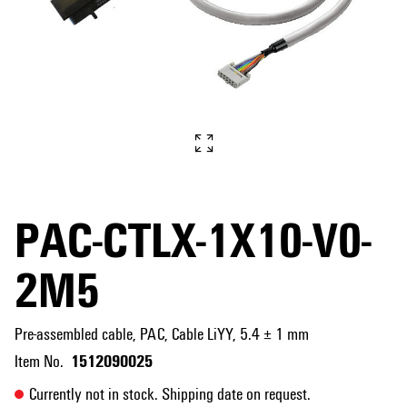
PAC-CTLX-1X10-V0-
2M5
Pre-assembled cable, PAC, Cable LiYY, 5.4 ± 1 mm
1512090025
Item No.
Currently not in stock. Shipping date on request.