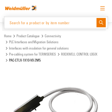
Skip
Skip
to
to
content
navigation
menu
English
Request login
Log in
Website
Support Center
easyConnect
Home
Product Catalogue
Connectivity
PLC Interfaces and Migration Solutions
Interfaces with insulation for general solutions
Product Catalogue
Pre-cabling system for TERMSERIES
ROCKWELL CONTROL LOGIX
PAC-CTLX-1X10-V0-2M5