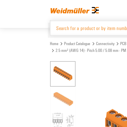
Skip
Skip
to
to
content
navigation
menu
Home
Product Catalogue
Connectivity
PCB 
2.5 mm² (AWG 14) - Pitch 5.00 / 5.08 mm - PM 
Product Catalogue