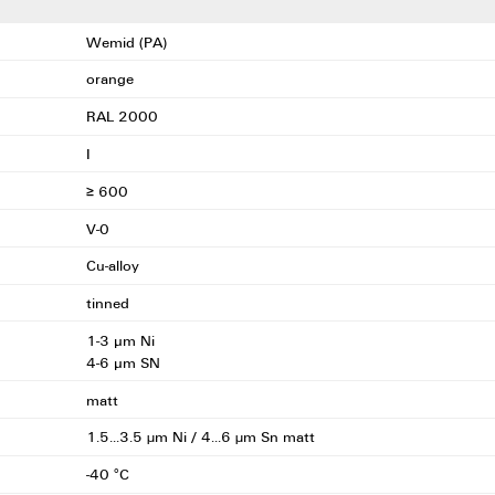
Wemid (PA)
orange
RAL 2000
I
≥ 600
V-0
Cu-alloy
tinned
1-3 μm Ni
4-6 μm SN
matt
1.5...3.5 µm Ni / 4...6 µm Sn matt
-40 °C