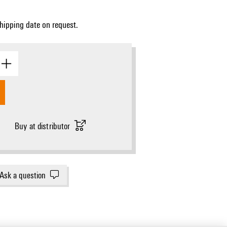
Shipping date on request.
Dimensional drawing
Buy at distributor
Ask a question