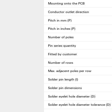
Mounting onto the PCB
Conductor outlet direction
Pitch in mm (P)
Pitch in inches (P)
Number of poles
Pin series quantity
Fitted by customer
Number of rows
Max. adjacent poles per row
Solder pin length (l)
Solder pin dimensions
Solder eyelet hole diameter (D)
Solder eyelet hole diameter tolerance (D)