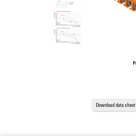
P
Download data sheet