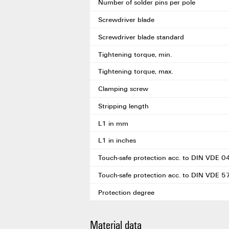
Number of solder pins per pole
Screwdriver blade
Screwdriver blade standard
Tightening torque, min.
Tightening torque, max.
Clamping screw
Stripping length
L1 in mm
L1 in inches
Touch-safe protection acc. to DIN VDE 
Touch-safe protection acc. to DIN VDE 
Protection degree
Material data