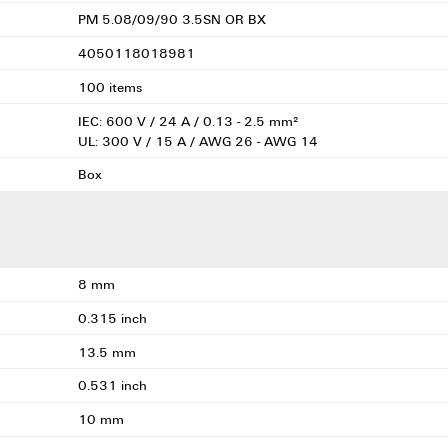
PM 5.08/09/90 3.5SN OR BX
4050118018981
100 items
IEC: 600 V / 24 A / 0.13 - 2.5 mm²
UL: 300 V / 15 A / AWG 26 - AWG 14
Box
8 mm
0.315 inch
13.5 mm
0.531 inch
10 mm