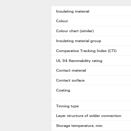
Insulating material
Colour
Colour chart (similar)
Insulating material group
Comparative Tracking Index (CTI)
UL 94 flammability rating
Contact material
Contact surface
Coating
Tinning type
Layer structure of solder connection
Storage temperature, min.