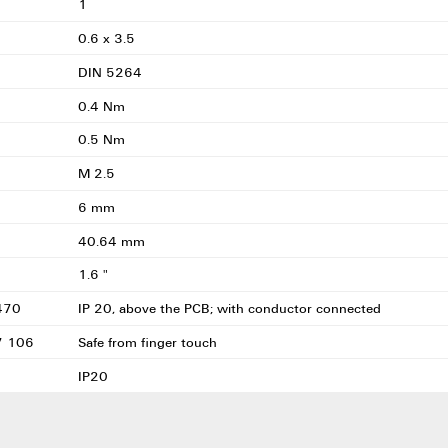
1
0.6 x 3.5
DIN 5264
0.4 Nm
0.5 Nm
M 2.5
6 mm
40.64 mm
1.6 "
0470
IP 20, above the PCB; with conductor connected
57 106
Safe from finger touch
IP20