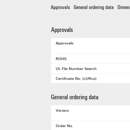
Approvals
General ordering data
Dimen
Approvals
Approvals
ROHS
UL File Number Search
Certificate No. (cURus)
General ordering data
Version
Order No.