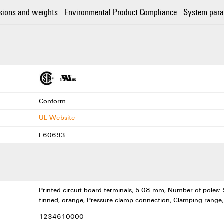
sions and weights
Environmental Product Compliance
System para
Conform
UL Website
E60693
Printed circuit board terminals, 5.08 mm, Number of poles: 9
tinned, orange, Pressure clamp connection, Clamping range
1234610000