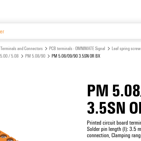
Website
Terminals and Connectors
PCB terminals - OMNIMATE Signal
Leaf spring screw
5.00 / 5.08
PM 5.08/90
PM 5.08/09/90 3.5SN OR BX
PM 5.08
3.5SN O
Printed circuit board term
Solder pin length (l): 3.5
connection, Clamping rang