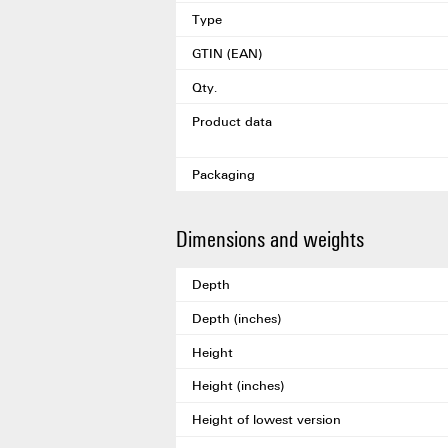
Type
GTIN (EAN)
Qty.
Product data
Packaging
Dimensions and weights
Depth
Depth (inches)
Height
Height (inches)
Height of lowest version