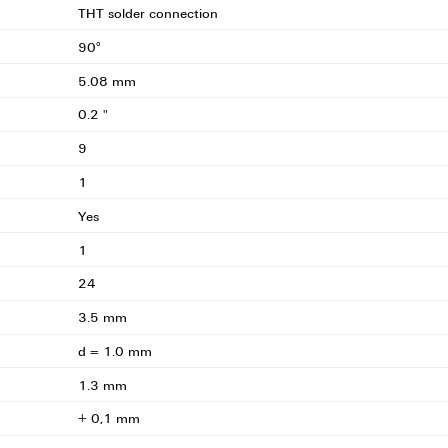
THT solder connection
90°
5.08 mm
0.2 "
9
1
Yes
1
24
3.5 mm
d = 1.0 mm
1.3 mm
+ 0,1 mm