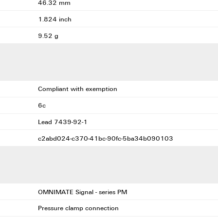
46.32 mm
1.824 inch
9.52 g
Compliant with exemption
6c
Lead 7439-92-1
c2abd024-c370-41bc-90fc-5ba34b090103
OMNIMATE Signal - series PM
Pressure clamp connection