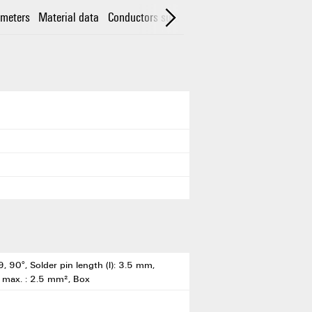
meters
Material data
Conductors suitable for connection
Rated da
, 90°, Solder pin length (l): 3.5 mm,
, max. : 2.5 mm², Box