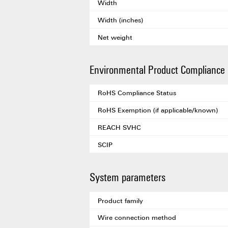
Width
Width (inches)
Net weight
Environmental Product Compliance
RoHS Compliance Status
RoHS Exemption (if applicable/known)
REACH SVHC
SCIP
System parameters
Product family
Wire connection method