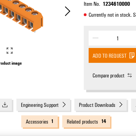
1234610000
Item No.
Currently not in stock. 
ADD TO REQUEST
roduct image
Product image
Compare product
Engineering Support
Product Downloads
1
14
Accessories
Related products