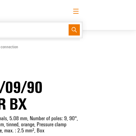
English
Request login
Log in
Support Center
easyConnect
 connection
/09/90
R BX
inals, 5.08 mm, Number of poles: 9, 90°,
 mm, tinned, orange, Pressure clamp
e, max. : 2.5 mm², Box