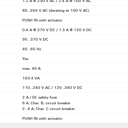
1.2 A @ 230 V AC / 2.4 A @ 100 V AC
85...264 V AC (derating at 100 V AC)
PUSH IN with actuator
0.4 A @ 370 V DC / 1.3 A @ 120 V DC
95…370 V DC
45…65 Hz
Yes
max. 40 A
103.4 VA
110...240 V AC / 120...340 V DC
2 A / DI, safety fuse
6 A, Char. B, circuit breaker
2...4 A, Char. C circuit breaker
PUSH IN with actuator