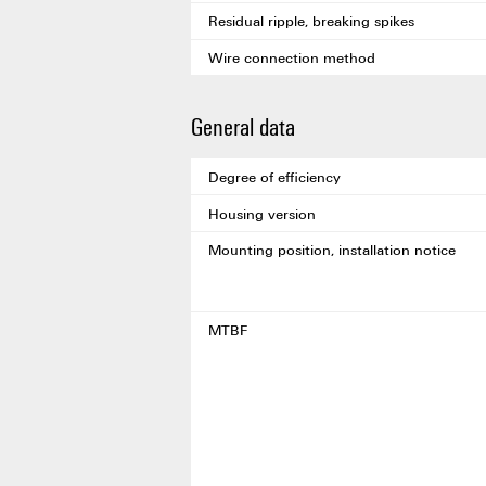
Residual ripple, breaking spikes
Wire connection method
General data
Degree of efficiency
Housing version
Mounting position, installation notice
MTBF