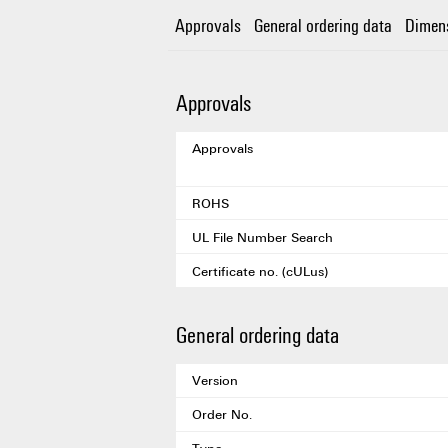
Approvals
General ordering data
Dimen
Approvals
Approvals
ROHS
UL File Number Search
Certificate no. (cULus)
General ordering data
Version
Order No.
Type