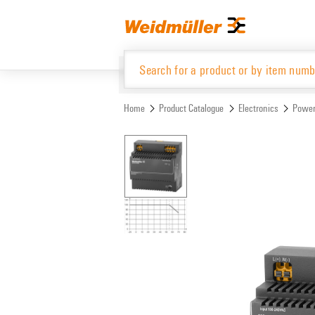
Skip
Skip
to
to
content
navigation
menu
Home
Product Catalogue
Electronics
Power
Product Catalogue