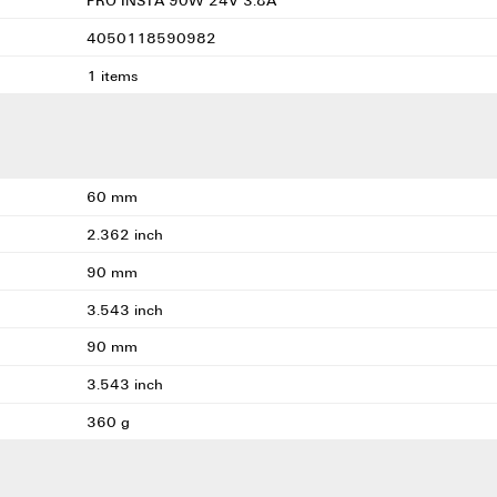
4050118590982
1 items
60 mm
2.362 inch
90 mm
3.543 inch
90 mm
3.543 inch
360 g