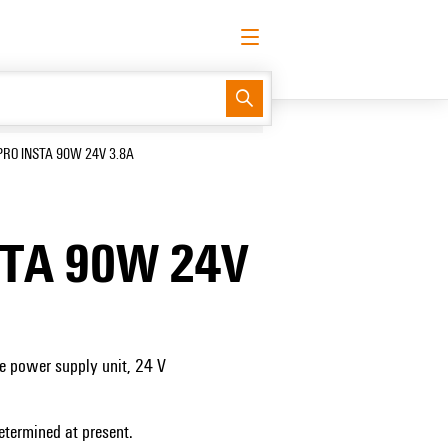
English
Request login
Log in
Support Center
easyConnect
PRO INSTA 90W 24V 3.8A
STA 90W 24V
e power supply unit, 24 V
etermined at present.