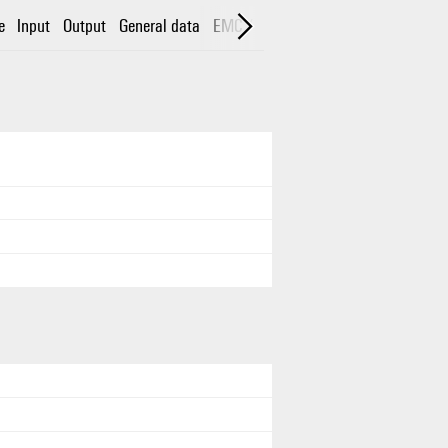
e
Input
Output
General data
EMC / shock / vibration
Insulation