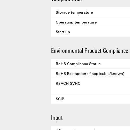
Storage temperature
Operating temperature
Start-up
Environmental Product Compliance
RoHS Compliance Status
RoHS Exemption (if applicable/known)
REACH SVHC
SCIP
Input