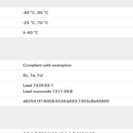
-40 °C...85 °C
-25 °C...70 °C
≥ -40 °C
Compliant with exemption
6c, 7a, 7cI
Lead 7439-92-1
Lead monoxide 1317-36-8
d62541f7-8058-4336-b693-7303c8b40800