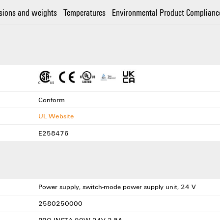
sions and weights
Temperatures
Environmental Product Complianc
Conform
UL Website
E258476
Power supply, switch-mode power supply unit, 24 V
2580250000
PRO INSTA 90W 24V 3.8A