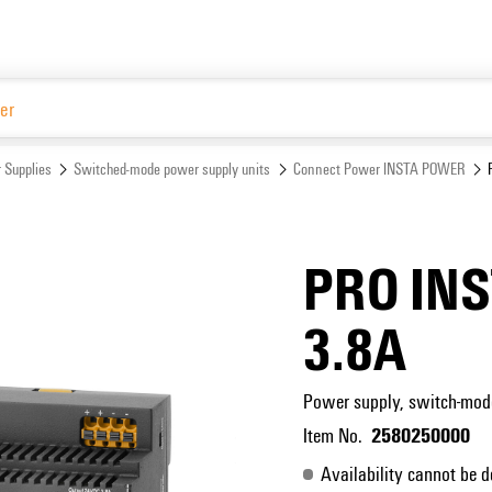
Website
 Supplies
Switched-mode power supply units
Connect Power INSTA POWER
PRO IN
3.8A
Power supply, switch-mod
2580250000
Item No.
Availability cannot be d