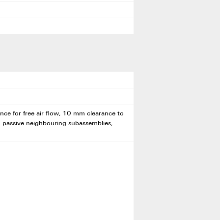
ce for free air flow, 10 mm clearance to
h passive neighbouring subassemblies,