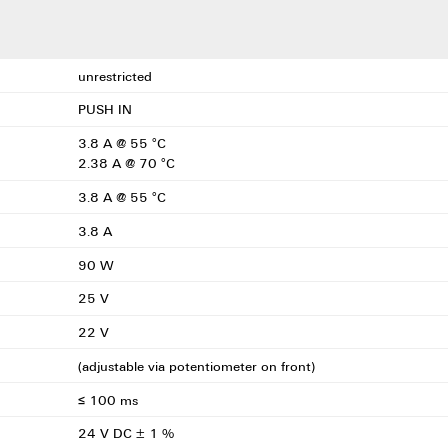
unrestricted
PUSH IN
3.8 A @ 55 °C
2.38 A @ 70 °C
3.8 A @ 55 °C
3.8 A
90 W
25 V
22 V
(adjustable via potentiometer on front)
≤ 100 ms
24 V DC ± 1 %