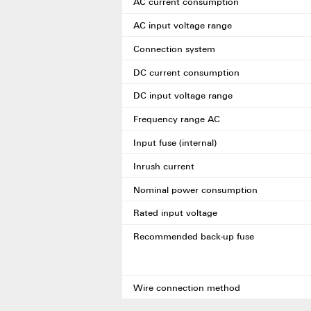
AC current consumption
AC input voltage range
Connection system
DC current consumption
DC input voltage range
Frequency range AC
Input fuse (internal)
Inrush current
Nominal power consumption
Rated input voltage
Recommended back-up fuse
Wire connection method