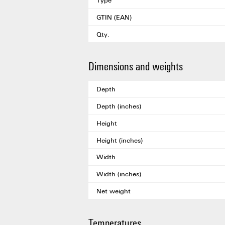
GTIN (EAN)
Qty.
Dimensions and weights
Depth
Depth (inches)
Height
Height (inches)
Width
Width (inches)
Net weight
Temperatures