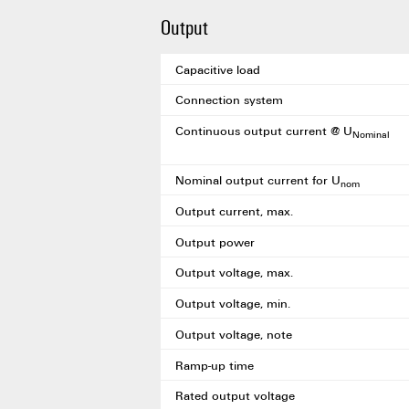
Output
Capacitive load
Connection system
Continuous output current @ U
Nominal
Nominal output current for U
nom
Output current, max.
Output power
Output voltage, max.
Output voltage, min.
Output voltage, note
Ramp-up time
Rated output voltage