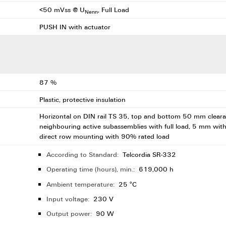
<50 mVss @ U
, Full Load
Nenn
PUSH IN with actuator
87 %
Plastic, protective insulation
Horizontal on DIN rail TS 35, top and bottom 50 mm clearan
neighbouring active subassemblies with full load, 5 mm wit
direct row mounting with 90% rated load
According to Standard:
Telcordia SR-332
Operating time (hours), min.:
619,000 h
Ambient temperature:
25 °C
Input voltage:
230 V
Output power:
90 W