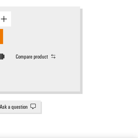
Compare product
Ask a question