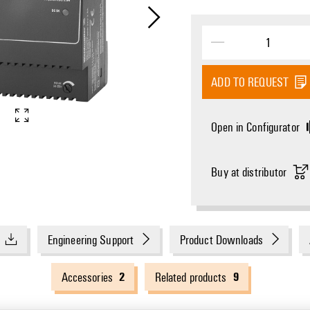
ADD TO REQUEST
Open in Configurator
Buy at distributor
Engineering Support
Product Downloads
2
9
Accessories
Related products