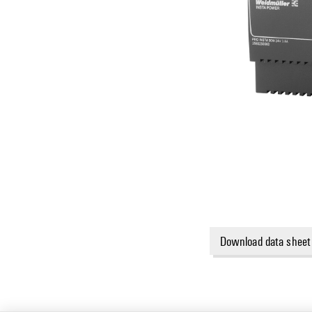
Download data sheet