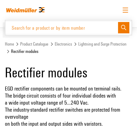
Skip
Skip
to
to
content
navigation
menu
English
Request login
Log in
Website
Support Center
easyConnect
Home
Product Catalogue
Electronics
Lightning and Surge Protection
Rectifier modules
Product Catalogue
Rectifier modules
EGD rectifier components can be mounted on terminal rails.
The bridge circuit consists of four individual diodes with
a wide input voltage range of 5...240 Vac.
The industry-standard rectifier switches are protected from
overvoltage
on both the input and output sides with varistors.