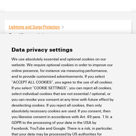
Lightning and Surge Protection
Rectifier modules
0
products found
Data privacy settings
We use absolutely essential and optional cookies on our
website. We require optional cookies in order to improve our
online presence, for instance via measuring performance,
and to provide customised advertisements. If you select
“ACCEPT ALL COOKIES”, you agree to the use of all cookies.
If you select “COOKIE SETTINGS”, you can reject all cookies,
select individual cookies that are not essential / optional, or
you can revoke your consent at any time with future effect by
deselecting cookies. If you reject all cookies, then only
absolutely necessary cookies are used. If you consent, then
you likewise consent in accordance with Art. 49 para. 1 lit. a
GDPR to the processing of your data in the USA by
Facebook, YouTube and Google. There is a risk, in particular,
that your data may be processed by US authorities for