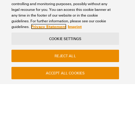
controlling and monitoring purposes, possibly without any
legal recourse for you. You can access this cookie banner at
any time in the footer of our website or in the cookie
guidelines. For further information, please see our cookie
Privacy Statement
Imprint
guidelines.
COOKIE SETTINGS
REJECT ALL
ACCEPT ALL COOKIES