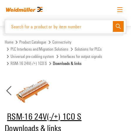
Skip
Skip
to
to
content
navigation
menu
English
Request login
Log in
Website
Support Center
easyConnect
Home
Product Catalogue
Connectivity
PLC Interfaces and Migration Solutions
Solutions for PLCs
Universal pre-cabling system
Interfaces for output signals
Product Catalogue
RSM-16 24V(-/+) 1CO S
Downloads & links
RSM-16 24V(-/+) 1CO S
Downloads & links