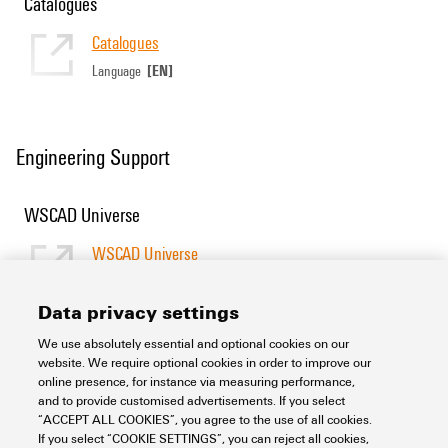
Catalogues
Catalogues
[EN]
Language
Engineering Support
WSCAD Universe
WSCAD Universe
[EN]
Language
Data privacy settings
We use absolutely essential and optional cookies on our
Support Center
website. We require optional cookies in order to improve our
online presence, for instance via measuring performance,
and to provide customised advertisements. If you select
Support Center
“ACCEPT ALL COOKIES”, you agree to the use of all cookies.
Looking regularly for downloads?
If you select “COOKIE SETTINGS”, you can reject all cookies,