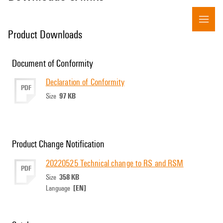
Product Downloads
Document of Conformity
Declaration of Conformity
PDF
97 KB
Size
Product Change Notification
20220525 Technical change to RS and RSM
PDF
358 KB
Size
[EN]
Language