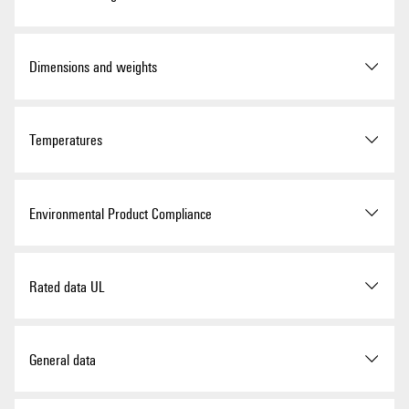
ROHS
Conform
Version
Interface, RSM, PUSH IN
Dimensions and weights
UL Website
UL File Number Search
Order No.
1464790000
Depth
62 mm
Temperatures
Certificate No. (UR)
E141197
Type
RSM-8H 24V+ 1CO Z
Depth (inches)
2.441 inch
GTIN (EAN)
4050118271706
Storage temperature
-40...60 °C
Environmental Product Compliance
Height
87 mm
Qty.
1 items
Operating temperature
-25...50 °C
Height (inches)
3.425 inch
RoHS Compliance Status
Compliant with exemption
Rated data UL
Delivery status
Discontinued
Width
130 mm
RoHS Exemption (if
7a, 7cI
applicable/known)
Last order date
02/09/2026
Operating temperature (UL),
25 °C
General data
max.
Width (inches)
5.118 inch
REACH SVHC
Lead 7439-92-1
4,4'-isopropylidenediphenol