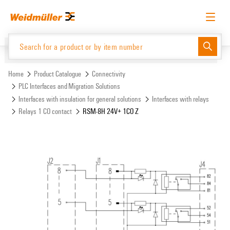
Skip
Skip
to
to
content
navigation
menu
English
Request login
Log in
Website
Support Center
easyConnect
Home
Product Catalogue
Connectivity
PLC Interfaces and Migration Solutions
Interfaces with insulation for general solutions
Interfaces with relays
Product Catalogue
Relays 1 CO contact
RSM-8H 24V+ 1CO Z