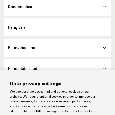
Operating temperature (UL),
0 °C
Net weight
265 g
LED status display per relay
green
80-05-7
Connection data
min.
Fuse per relay
No
SCIP
66e752f3-a24f-4fef-89c4-
Rated current
16.7 mA
f29f52d01390
Connection (field side)
LMFS 5.08 mm
Rating data
LED status of the supply
yellow
Rated voltage DC U
(supply)
24 V
N
voltage
Connection on control side
LL 5.08 mm
Plug-in connector in acc. with
7
Mechanical service life
3 x 10
switching cycles
Ratings data input
Rated current (supply)
1 A
IEC60603-13 / DIN41651,
Power supply fuse
No
20 p
Rated input voltage (DC)
24 V
Input voltage
24 V DC ± 10%
Number of poles (control
20-pole plug
Ratings data output
side)
Rated voltage AC U
(output)
250 V
N
Input current
16.7 mA
Data privacy settings
Relay type
RCL
Rated current (output)
4.6 A
Insulation coordination (EN50178)
We use absolutely essential and optional cookies on our
website. We require optional cookies in order to improve our
Type of output
Potential-free contact
online presence, for instance via measuring performance,
Pollution severity level
2
and to provide customised advertisements. If you select
Insulation coordinates (EN50178)
“ACCEPT ALL COOKIES”, you agree to the use of all cookies.
Material of contacts
AgNi 90/10