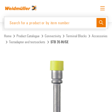
Skip
Skip
to
to
content
navigation
menu
English
Request login
Log in
Website
Support Center
easyConnect
Home
Product Catalogue
Connectivity
Terminal Blocks
Accessories
Testadapter and testsockets
STB 35 IH/GE
Product Catalogue