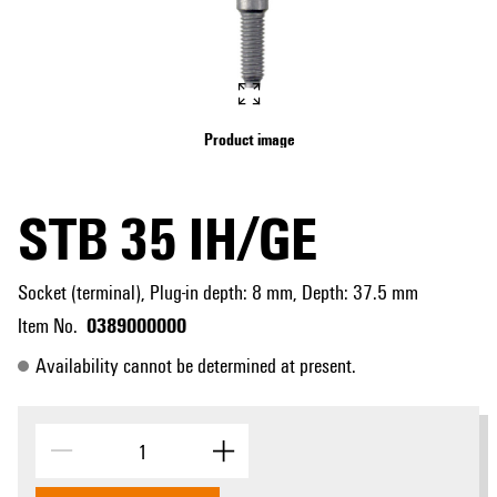
Product image
STB 35 IH/GE
Socket (terminal), Plug-in depth: 8 mm, Depth: 37.5 mm
0389000000
Item No.
Availability cannot be determined at present.