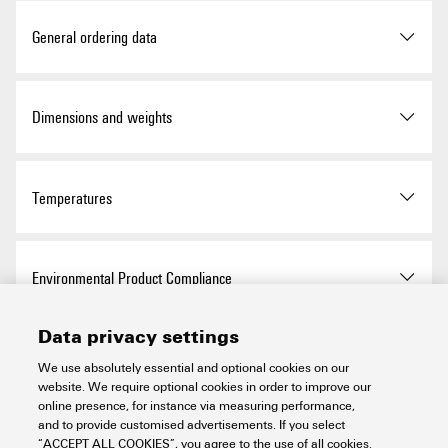
ROHS
Conform
General ordering data
Version
Socket (terminal), Plug-in
Dimensions and weights
depth: 8 mm, Depth: 37.5
mm
Depth
37.5 mm
Temperatures
Order No.
0389000000
Depth (inches)
1.476 inch
Type
STB 35 IH/GE
Storage temperature
-25 °C...55 °C
Environmental Product Compliance
Width
7.2 mm
GTIN (EAN)
4008190396985
Ambient temperature
-50 °C…55 °C
Data privacy settings
Width (inches)
0.283 inch
RoHS Compliance Status
Compliant with exemption
Material data
Qty.
50 items
We use absolutely essential and optional cookies on our
Continuous operating temp.,
-50 °C
website. We require optional cookies in order to improve our
min.
Net weight
2.38 g
RoHS Exemption (if
6c
online presence, for instance via measuring performance,
applicable/known)
Basic material
PA 66
and to provide customised advertisements. If you select
System specifications
Continuous operating temp.,
100 °C
“ACCEPT ALL COOKIES”, you agree to the use of all cookies.