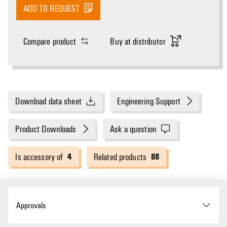
ADD TO REQUEST
Compare product
Buy at distributor
Download data sheet
Engineering Support
Product Downloads
Ask a question
4
88
Is accessory of
Related products
Approvals