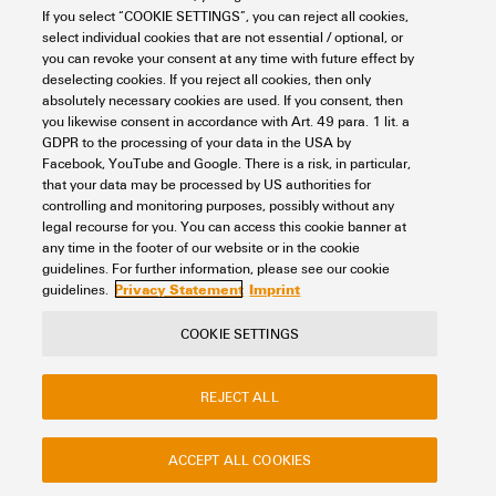
max.
If you select “COOKIE SETTINGS”, you can reject all cookies,
REACH SVHC
Lead 7439-92-1
Colour
yellow
select individual cookies that are not essential / optional, or
you can revoke your consent at any time with future effect by
Version
For the mounting rails
Additional technical data
deselecting cookies. If you reject all cookies, then only
SCIP
dce63e23-eea1-4eaa-9071-
UL 94 flammability rating
V-2
absolutely necessary cookies are used. If you consent, then
1c98fc8fa2ea
you likewise consent in accordance with Art. 49 para. 1 lit. a
GDPR to the processing of your data in the USA by
Explosion-tested version
No
Dimensions
Facebook, YouTube and Google. There is a risk, in particular,
that your data may be processed by US authorities for
controlling and monitoring purposes, possibly without any
Type of fixing
when screwed in
legal recourse for you. You can access this cookie banner at
Plug-in depth
8 mm
any time in the footer of our website or in the cookie
Classifications
Type of mounting
when screwed in
guidelines. For further information, please see our cookie
Privacy Statement
Imprint
guidelines.
ETIM 8.0
EC002848
COOKIE SETTINGS
Contact
About our eShop
Imprint
ETIM 9.0
EC002848
REJECT ALL
Privacy
Weidmuller Company Website
Frequently asked questions
ETIM 10.0
EC002848
ACCEPT ALL COOKIES
Disposal Instructions
Cookie Settings