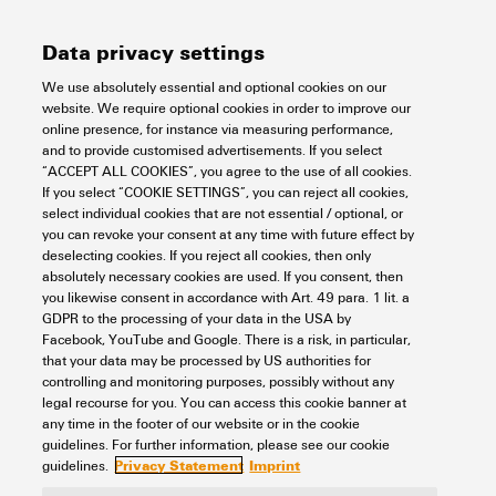
Width
323.4 mm
Data privacy settings
REACH SVHC
No SVHC above 0.1 wt%
Number of cross-connected
16
Rated data UL
terminals
We use absolutely essential and optional cookies on our
Width (inches)
12.732 inch
website. We require optional cookies in order to improve our
online presence, for instance via measuring performance,
Net weight
9.7 g
Rated current (UL)
10 A
and to provide customised advertisements. If you select
General data
“ACCEPT ALL COOKIES”, you agree to the use of all cookies.
If you select “COOKIE SETTINGS”, you can reject all cookies,
select individual cookies that are not essential / optional, or
you can revoke your consent at any time with future effect by
Version
can be cut to length
Insulation coordination
deselecting cookies. If you reject all cookies, then only
absolutely necessary cookies are used. If you consent, then
Colour
orange
you likewise consent in accordance with Art. 49 para. 1 lit. a
GDPR to the processing of your data in the USA by
Rated voltage
300 V
Connection data
Facebook, YouTube and Google. There is a risk, in particular,
UL94 flammability rating
Component:
Housing
that your data may be processed by US authorities for
component
controlling and monitoring purposes, possibly without any
UL94 flammability rating:
legal recourse for you. You can access this cookie banner at
V-0
Pitch in mm (P)
12.8 mm
any time in the footer of our website or in the cookie
Classifications
guidelines. For further information, please see our cookie
Privacy Statement
Imprint
guidelines.