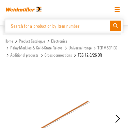
Skip
Skip
to
to
content
navigation
menu
English
Request login
Log in
Website
Support Center
easyConnect
Home
Product Catalogue
Electronics
Relay Modules & Solid-State Relays
Universal range
TERMSERIES
Additional products
Cross-connections
TCC 12.8/26 OR
Product Catalogue