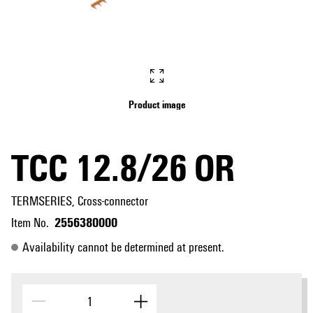
Product image
TCC 12.8/26 OR
TERMSERIES, Cross-connector
2556380000
Item No.
Availability cannot be determined at present.