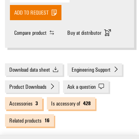
ADD TO REQUEST
Compare product
Buy at distributor
Download data sheet
Engineering Support
Product Downloads
Ask a question
3
428
Accessories
Is accessory of
16
Related products