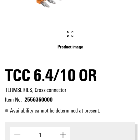
Product image
TCC 6.4/10 OR
TERMSERIES, Cross-connector
2556360000
Item No.
Availability cannot be determined at present.