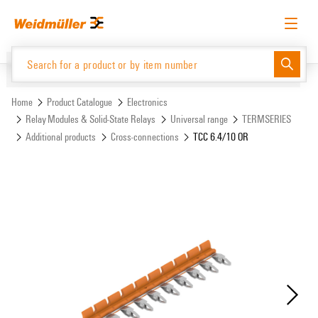
Skip
Skip
to
to
content
navigation
menu
English
Request login
Log in
Website
Support Center
easyConnect
Home
Product Catalogue
Electronics
Relay Modules & Solid-State Relays
Universal range
TERMSERIES
Additional products
Cross-connections
TCC 6.4/10 OR
Product Catalogue