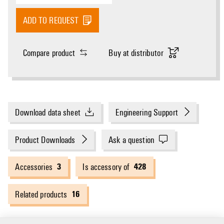
ADD TO REQUEST
Compare product
Buy at distributor
Download data sheet
Engineering Support
Product Downloads
Ask a question
3
428
Accessories
Is accessory of
16
Related products