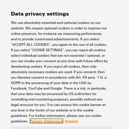
Width
61 mm
Data privacy settings
REACH SVHC
No SVHC above 0.1 wt%
Number of cross-connected
10
Rated data UL
terminals
We use absolutely essential and optional cookies on our
Width (inches)
2.402 inch
website. We require optional cookies in order to improve our
online presence, for instance via measuring performance,
Net weight
2.193 g
Rated current (UL)
10 A
and to provide customised advertisements. If you select
General data
“ACCEPT ALL COOKIES”, you agree to the use of all cookies.
If you select “COOKIE SETTINGS”, you can reject all cookies,
select individual cookies that are not essential / optional, or
you can revoke your consent at any time with future effect by
Version
can be cut to length
Insulation coordination
deselecting cookies. If you reject all cookies, then only
absolutely necessary cookies are used. If you consent, then
Colour
orange
you likewise consent in accordance with Art. 49 para. 1 lit. a
GDPR to the processing of your data in the USA by
Rated voltage
300 V
Connection data
Facebook, YouTube and Google. There is a risk, in particular,
UL94 flammability rating
Component:
Housing
that your data may be processed by US authorities for
component
controlling and monitoring purposes, possibly without any
UL94 flammability rating:
legal recourse for you. You can access this cookie banner at
V-0
Pitch in mm (P)
6.4 mm
any time in the footer of our website or in the cookie
Classifications
guidelines. For further information, please see our cookie
Privacy Statement
Imprint
guidelines.