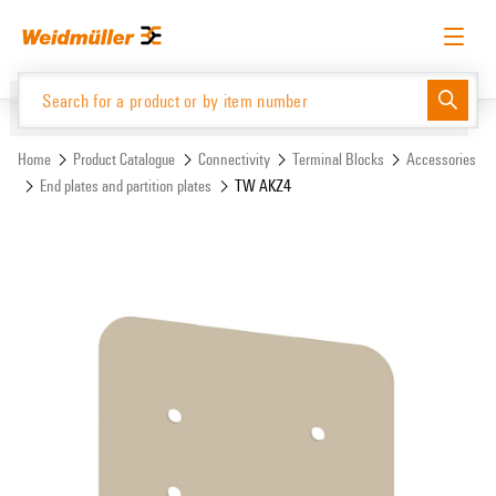
Skip
Skip
to
to
content
navigation
menu
English
Request login
Log in
Website
Support Center
easyConnect
Home
Product Catalogue
Connectivity
Terminal Blocks
Accessories
End plates and partition plates
TW AKZ4
Product Catalogue