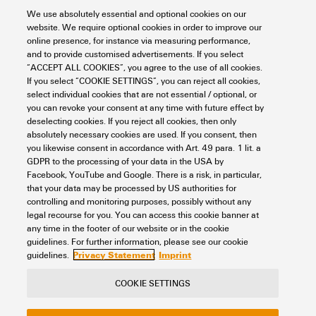
System specifications
Continuous operating temp.,
100 °C
Width (inches)
0.024 inch
We use absolutely essential and optional cookies on our
max.
Cradle to gate:
website. We require optional cookies in order to improve our
Product Carbon Footprint
Colour
dark beige
online presence, for instance via measuring performance,
0.011 kg CO2 eq.
Net weight
0.992 g
Version
Intermediate plate
and to provide customised advertisements. If you select
Additional technical data
“ACCEPT ALL COOKIES”, you agree to the use of all cookies.
UL 94 flammability rating
V-2
If you select “COOKIE SETTINGS”, you can reject all cookies,
select individual cookies that are not essential / optional, or
you can revoke your consent at any time with future effect by
Installation advice
Used between terminals
General
deselecting cookies. If you reject all cookies, then only
absolutely necessary cookies are used. If you consent, then
Snap-on
No
you likewise consent in accordance with Art. 49 para. 1 lit. a
GDPR to the processing of your data in the USA by
Installation advice
Used between terminals
Product images
Facebook, YouTube and Google. There is a risk, in particular,
that your data may be processed by US authorities for
controlling and monitoring purposes, possibly without any
legal recourse for you. You can access this cookie banner at
any time in the footer of our website or in the cookie
Classifications
guidelines. For further information, please see our cookie
Privacy Statement
Imprint
guidelines.
ETIM 8.0
EC000886
COOKIE SETTINGS
Contact
About our eShop
Imprint