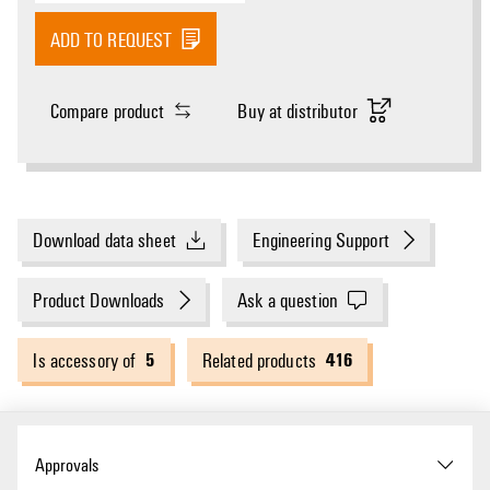
ADD TO REQUEST
Compare product
Buy at distributor
Download data sheet
Engineering Support
Product Downloads
Ask a question
5
416
Is accessory of
Related products
Approvals