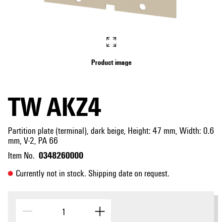
Product image
TW AKZ4
Partition plate (terminal), dark beige, Height: 47 mm, Width: 0.6
mm, V-2, PA 66
0348260000
Item No.
Currently not in stock. Shipping date on request.