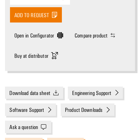
ADD TO REQUEST
Open in Configurator
Compare product
Buy at distributor
Download data sheet
Engineering Support
Software Support
Product Downloads
Ask a question