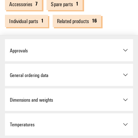
7
1
Accessories
Spare parts
1
16
Individual parts
Related products
Approvals
Approvals
General ordering data
Version
Remote I/O fieldbus coupler,
Dimensions and weights
IP20, DeviceNet
Order No.
1334900000
ROHS
Conform
Depth
76 mm
Temperatures
Type
UR20-FBC-DN
UL Website
UL File Number Search
Depth (inches)
2.992 inch