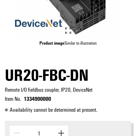
Product image
Similar to illustration
UR20-FBC-DN
Remote I/O fieldbus coupler, IP20, DeviceNet
1334900000
Item No.
Availability cannot be determined at present.