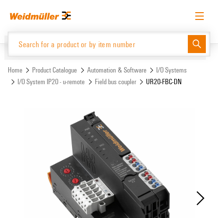
Skip
Skip
to
to
content
navigation
menu
English
Request login
Log in
Website
Support Center
easyConnect
Home
Product Catalogue
Automation & Software
I/O Systems
I/O System IP20 - u-remote
Field bus coupler
UR20-FBC-DN
Product Catalogue