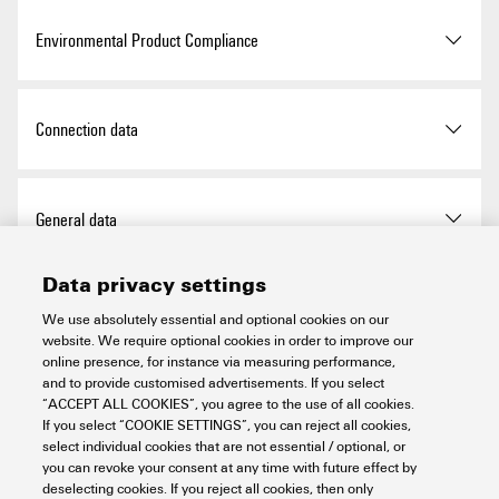
Storage temperature
-40 °C ... +85 °C
Environmental Product Compliance
GTIN (EAN)
4050118138252
Certificate no. (cULus)
E141197
Height
120 mm
Operating temperature
-20 °C...60 °C
Qty.
1 items
Certificate no. (cULusEX)
E223527
Height (inches)
4.724 inch
RoHS Compliance Status
Compliant with exemption
Connection data
Width
52 mm
RoHS Exemption (if
7a, 7cI
applicable/known)
Type of connection
PUSH IN
General data
Width (inches)
2.047 inch
REACH SVHC
Lead 7439-92-1
Wire connection cross
0.14 mm²
6,6'-di-tert-butyl-2,2'-
Data privacy settings
section, finely stranded, min.
Mounting dimension - height
128 mm
Air humidity (operation)
10% to 95%, non-
methylenedi-p-cresol 119-47-
Power supply
condensing as per DIN EN
We use absolutely essential and optional cookies on our
1
61131-2
website. We require optional cookies in order to improve our
Wire connection cross-
1.5 mm²
Net weight
220 g
online presence, for instance via measuring performance,
section, finely stranded, max.
SCIP
98e19a7e-033b-4e68-93e3-
Current consumption from
75 mA (+15 mA from
and to provide customised advertisements. If you select
System data
Air humidity (storage)
10% to 95%, non-
c47b30de875e
I
, typ.
DeviceNet supply)
“ACCEPT ALL COOKIES”, you agree to the use of all cookies.
sys
condensing as per DIN EN
Wire cross-section, finely
AWG 16
If you select “COOKIE SETTINGS”, you can reject all cookies,
61131-2
stranded, max. (AWG)
select individual cookies that are not essential / optional, or
Cradle to gate:
Product Carbon Footprint
Feed current for I
(input
10 A
you can revoke your consent at any time with future effect by
IN
Configuration interface
Micro USB 2.0
21.713 kg CO2 eq.
Important note
current path) , max.
deselecting cookies. If you reject all cookies, then only