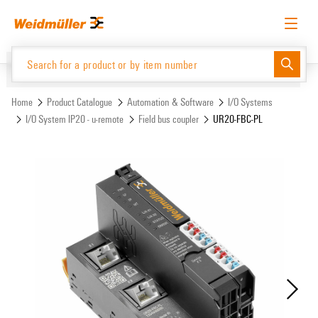
Skip
Skip
to
to
content
navigation
menu
English
Request login
Log in
Website
Support Center
easyConnect
Home
Product Catalogue
Automation & Software
I/O Systems
I/O System IP20 - u-remote
Field bus coupler
UR20-FBC-PL
Product Catalogue