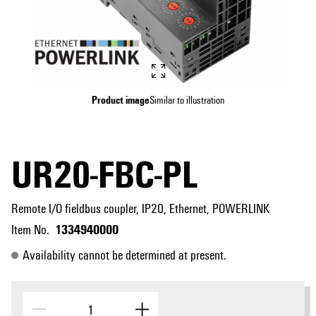
Product image
Similar to illustration
UR20-FBC-PL
Remote I/O fieldbus coupler, IP20, Ethernet, POWERLINK
1334940000
Item No.
Availability cannot be determined at present.