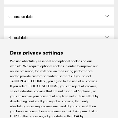
UL Website
UL File Number Search
Operating temperature
-20 °C...60 °C
Qty.
1 items
Height (inches)
4.724 inch
RoHS Compliance Status
Compliant with exemption
Connection data
Certificate no. (cULus)
E141197
Width
52 mm
RoHS Exemption (if
7a, 7cI
applicable/known)
Certificate no. (cULusEX)
E223527
Type of connection
PUSH IN
General data
Width (inches)
2.047 inch
REACH SVHC
Lead 7439-92-1
Wire connection cross
0.14 mm²
6,6'-di-tert-butyl-2,2'-
Data privacy settings
section, finely stranded, min.
Mounting dimension - height
128 mm
Air humidity (operation)
10% to 95%, non-
methylenedi-p-cresol 119-47-
Power supply
condensing as per DIN EN
We use absolutely essential and optional cookies on our
1
61131-2
website. We require optional cookies in order to improve our
Wire connection cross-
1.5 mm²
Net weight
224 g
online presence, for instance via measuring performance,
section, finely stranded, max.
SCIP
98e19a7e-033b-4e68-93e3-
Current consumption from
100 mA
and to provide customised advertisements. If you select
System data
Air humidity (storage)
10% to 95%, non-
c47b30de875e
I
, typ.
“ACCEPT ALL COOKIES”, you agree to the use of all cookies.
sys
condensing as per DIN EN
Wire cross-section, finely
AWG 16
If you select “COOKIE SETTINGS”, you can reject all cookies,
61131-2
select individual cookies that are not essential / optional, or
stranded, max. (AWG)
Cradle to gate:
Product Carbon Footprint
Feed current for I
(input
10 A
you can revoke your consent at any time with future effect by
IN
Configuration interface
Micro USB 2.0
21.61 kg CO2 eq.
Important note
current path) , max.
deselecting cookies. If you reject all cookies, then only
Air humidity (transport)
10% to 95%, non-
Wire cross-section, finely
AWG 26
absolutely necessary cookies are used. If you consent, then
condensing as per DIN EN
stranded, min. (AWG)
Connection type
2x RJ45 plug-in connectors
you likewise consent in accordance with Art. 49 para. 1 lit. a
61131-2
Feed current for I
(output
10 A
OUT
GDPR to the processing of your data in the USA by
Product information
The matching end brackets