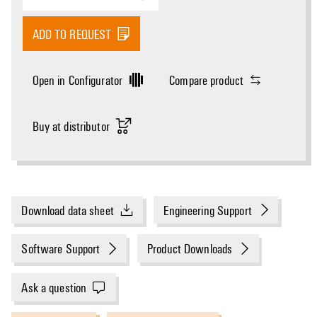
ADD TO REQUEST
Open in Configurator
Compare product
Buy at distributor
Download data sheet
Engineering Support
Software Support
Product Downloads
Ask a question