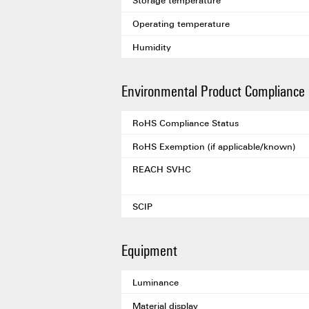
Storage temperature
Operating temperature
Humidity
Environmental Product Compliance
RoHS Compliance Status
RoHS Exemption (if applicable/known)
REACH SVHC
SCIP
Equipment
Luminance
Material display