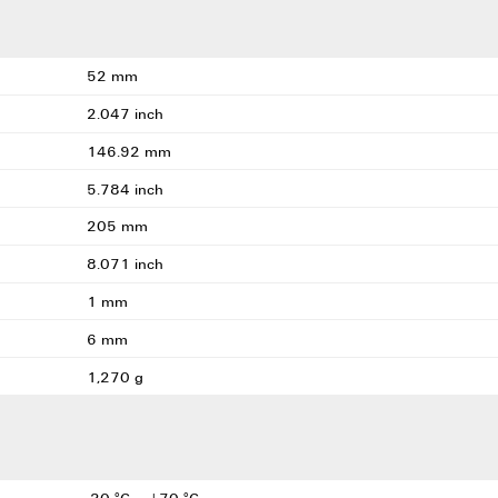
52 mm
2.047 inch
146.92 mm
5.784 inch
205 mm
8.071 inch
1 mm
6 mm
1,270 g