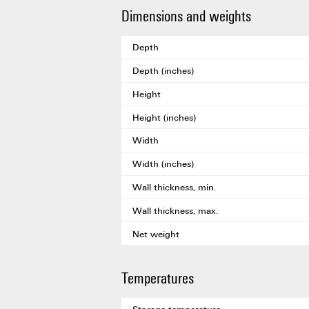
Dimensions and weights
Depth
Depth (inches)
Height
Height (inches)
Width
Width (inches)
Wall thickness, min.
Wall thickness, max.
Net weight
Temperatures