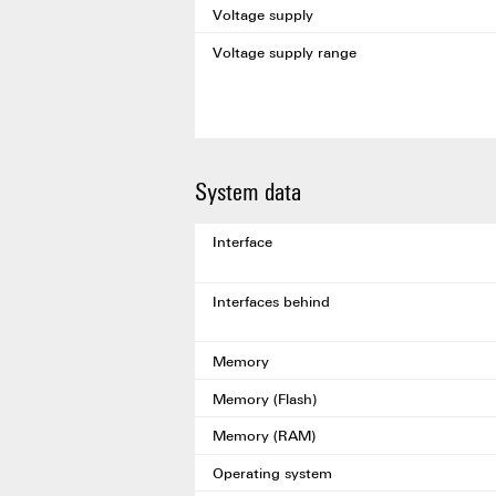
Voltage supply
Voltage supply range
System data
Interface
Interfaces behind
Memory
Memory (Flash)
Memory (RAM)
Operating system