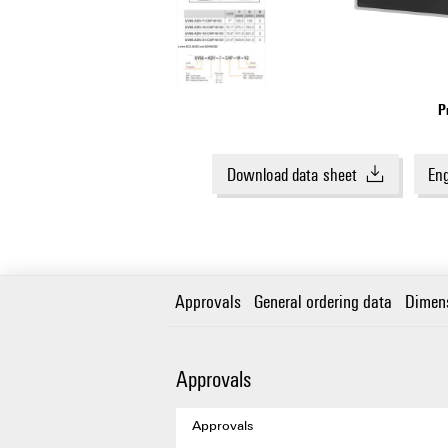
P
Download data sheet
Eng
Approvals
General ordering data
Dimen
Approvals
Approvals