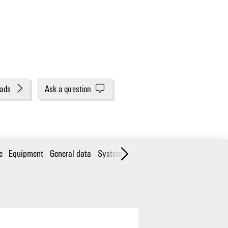
ads
Ask a question
e
Equipment
General data
System data
Classifications