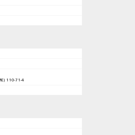
DME) 110-71-4