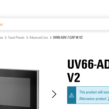
Website
are
Touch Panels
Advanced Line
UV66-ADV-7-CAP-W-V2
UV66-AD
V2
This product will soo
Alternative product: