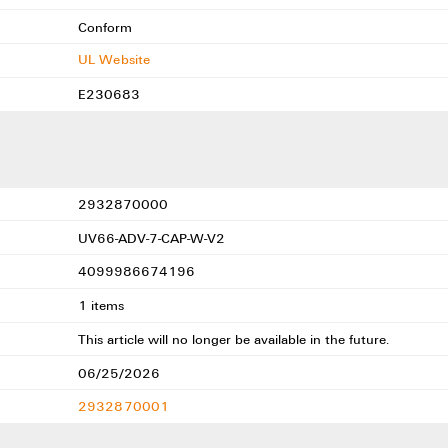
Conform
UL Website
E230683
2932870000
UV66-ADV-7-CAP-W-V2
4099986674196
1 items
This article will no longer be available in the future.
06/25/2026
2932870001