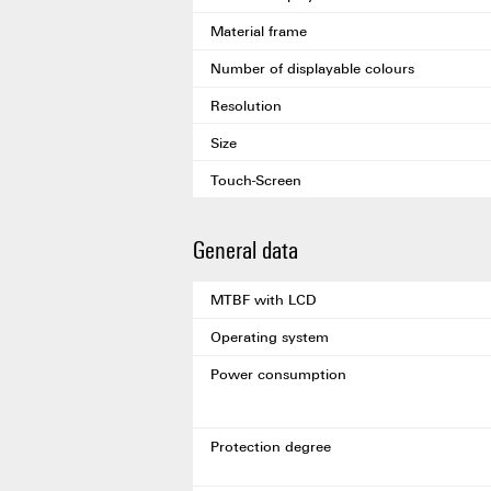
Material frame
Number of displayable colours
Resolution
Size
Touch-Screen
General data
MTBF with LCD
Operating system
Power consumption
Protection degree