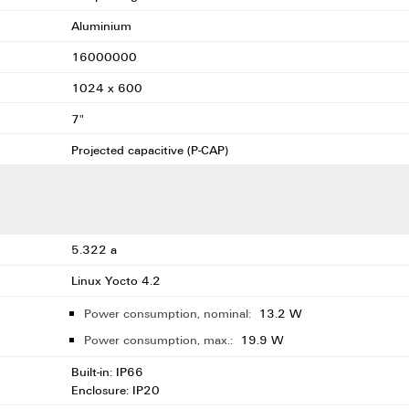
Aluminium
16000000
1024 x 600
7"
Projected capacitive (P-CAP)
5.322 a
Linux Yocto 4.2
Power consumption, nominal:
13.2 W
Power consumption, max.:
19.9 W
Built-in: IP66
Enclosure: IP20