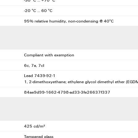
-30 °C ... +70 °C
-20 °C ... 60 °C
95% relative humidity, non-condensing @ 40°C
Compliant with exemption
6c, 7a, 7cI
Lead 7439-92-1
1, 2-dimethoxyethane; ethylene glycol dimethyl ether (EG
84ae9d99-1662-4798-ad33-3fe26637f337
425 cd/m²
Tempered glass