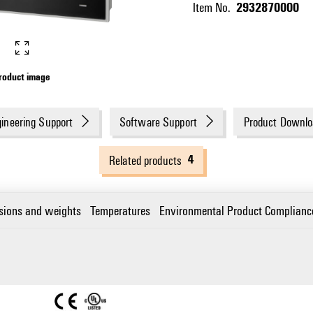
2932870000
Item No.
roduct image
ineering Support
Software Support
Product Downlo
4
Related products
sions and weights
Temperatures
Environmental Product Complianc