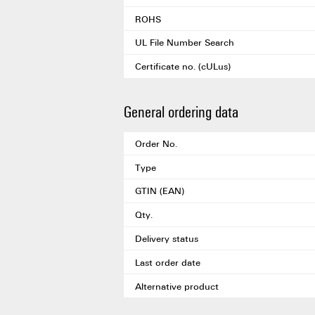
ROHS
UL File Number Search
Certificate no. (cULus)
General ordering data
Order No.
Type
GTIN (EAN)
Qty.
Delivery status
Last order date
Alternative product