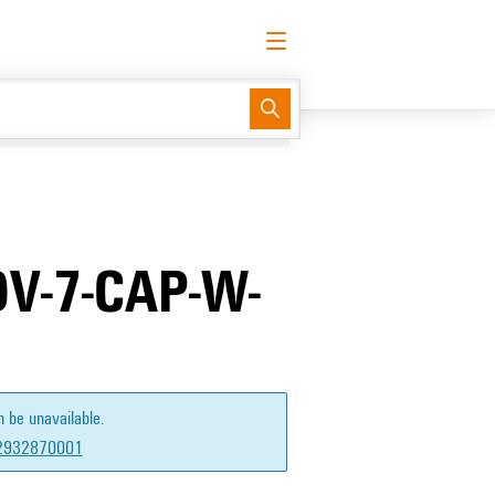
English
Request login
Log in
Support Center
easyConnect
V-7-CAP-W-
n be unavailable.
2932870001