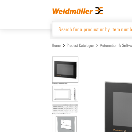
Skip
Skip
to
to
content
navigation
menu
Home
Product Catalogue
Automation & Softw
Product Catalogue