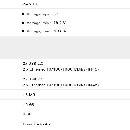
24 V DC
Voltage type:
DC
Voltage, min.:
19.2 V
Voltage, max.:
28.8 V
2x USB 2.0
2 x Ethernet 10/100/1000 MBit/s (RJ45)
2x USB 2.0
2 x Ethernet 10/100/1000 MBit/s (RJ45)
16 MB
16 GB
4 GB
Linux Yocto 4.2