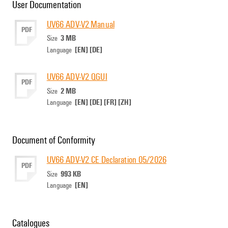
User Documentation
UV66 ADV-V2 Manual
PDF
3 MB
Size
[EN]
[DE]
Language
UV66 ADV-V2 QGUI
PDF
2 MB
Size
[EN]
[DE]
[FR]
[ZH]
Language
Document of Conformity
UV66 ADV-V2 CE Declaration 05/2026
PDF
993 KB
Size
[EN]
Language
Catalogues