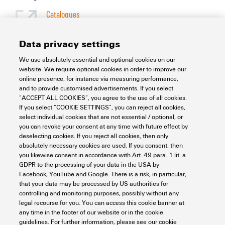
Catalogues
[EN]
Language
Data privacy settings
We use absolutely essential and optional cookies on our
Support Center
website. We require optional cookies in order to improve our
online presence, for instance via measuring performance,
and to provide customised advertisements. If you select
Support Center
“ACCEPT ALL COOKIES”, you agree to the use of all cookies.
Looking regularly for downloads?
If you select “COOKIE SETTINGS”, you can reject all cookies,
Check out our Support Center!
select individual cookies that are not essential / optional, or
you can revoke your consent at any time with future effect by
Powerful search - Thanks to an optimised search function, you
deselecting cookies. If you reject all cookies, then only
can find your answer even faster in our Support Center
absolutely necessary cookies are used. If you consent, then
Multiple file download at once. Use the fast track to download
you likewise consent in accordance with Art. 49 para. 1 lit. a
e.g. multiple step files at once
GDPR to the processing of your data in the USA by
Mark favorite products and documents, watch application
Facebook, YouTube and Google. There is a risk, in particular,
notes, video tutorials, FAQs, create service requests, ...
that your data may be processed by US authorities for
controlling and monitoring purposes, possibly without any
legal recourse for you. You can access this cookie banner at
any time in the footer of our website or in the cookie
guidelines. For further information, please see our cookie