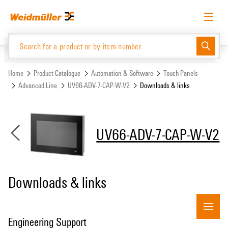
Skip
Skip
to
to
content
navigation
menu
English
Request login
Log in
Website
Support Center
easyConnect
Home
Product Catalogue
Automation & Software
Touch Panels
Advanced Line
UV66-ADV-7-CAP-W-V2
Downloads & links
Product Catalogue
UV66-ADV-7-CAP-W-V2
Downloads & links
Engineering Support