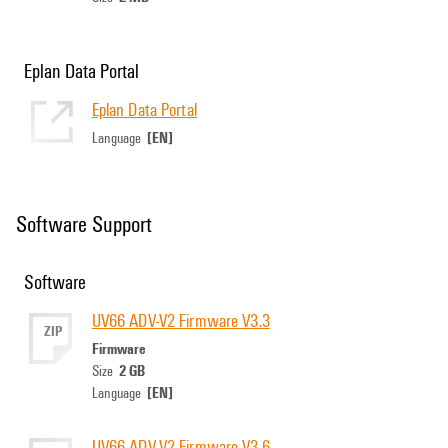
Eplan Data Portal
Eplan Data Portal
[EN]
Language
Software Support
Software
UV66 ADV-V2 Firmware V3.3
ZIP
Firmware
2 GB
Size
[EN]
Language
UV66 ADV-V2 Firmware V3.6