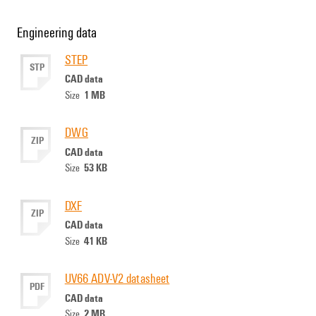
Engineering data
STEP
STP
CAD data
1 MB
Size
DWG
ZIP
CAD data
53 KB
Size
DXF
ZIP
CAD data
41 KB
Size
UV66 ADV-V2 datasheet
PDF
CAD data
2 MB
Size