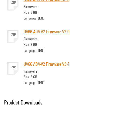
ZIP
Firmware
5 GB
Size
[EN]
Language
UV66 ADV-V2 Firmware V2.9
ZIP
Firmware
3 GB
Size
[EN]
Language
UV66 ADV-V2 Firmware V3.4
ZIP
Firmware
5 GB
Size
[EN]
Language
Product Downloads