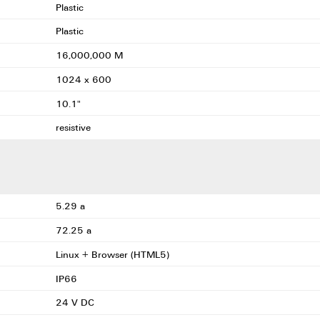
Plastic
Plastic
16,000,000 M
1024 x 600
10.1"
resistive
5.29 a
72.25 a
Linux + Browser (HTML5)
IP66
24 V DC