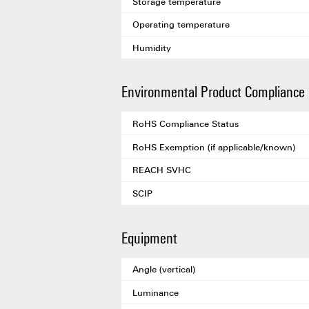
Storage temperature
Operating temperature
Humidity
Environmental Product Compliance
RoHS Compliance Status
RoHS Exemption (if applicable/known)
REACH SVHC
SCIP
Equipment
Angle (vertical)
Luminance