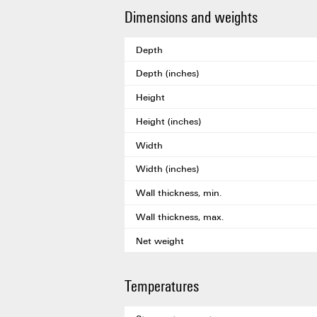
Dimensions and weights
Depth
Depth (inches)
Height
Height (inches)
Width
Width (inches)
Wall thickness, min.
Wall thickness, max.
Net weight
Temperatures