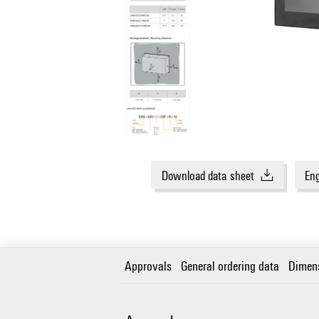
Download data sheet
Eng
Approvals
General ordering data
Dimen