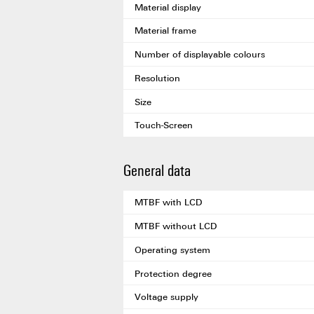
Material display
Material frame
Number of displayable colours
Resolution
Size
Touch-Screen
General data
MTBF with LCD
MTBF without LCD
Operating system
Protection degree
Voltage supply