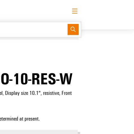
English
Request login
Log in
Support Center
easyConnect
O-10-RES-W
, Display size 10.1", resistive, Front
etermined at present.