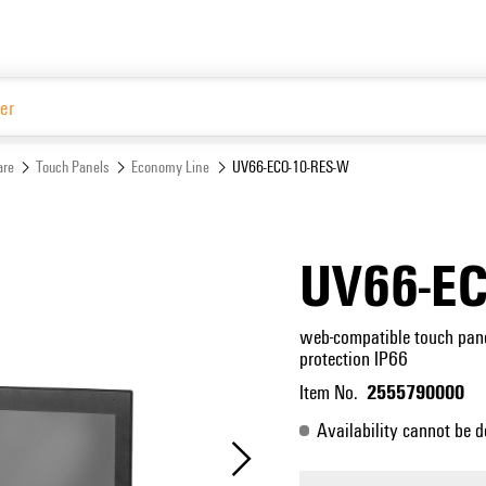
Website
are
Touch Panels
Economy Line
UV66-ECO-10-RES-W
UV66-EC
web-compatible touch panel
protection IP66
2555790000
Item No.
Availability cannot be d