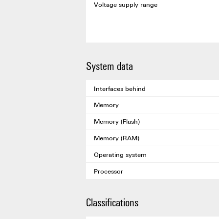
Voltage supply range
System data
Interfaces behind
Memory
Memory (Flash)
Memory (RAM)
Operating system
Processor
Classifications