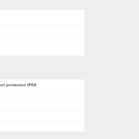
ront protection IP66