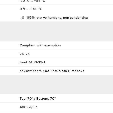
-20 °C ... +85 °C
0 °C ... +50 °C
10 - 95% relative humidity, non-condensing
Compliant with exemption
7a, 7cI
Lead 7439-92-1
c67eaff0-dbf6-4589-ba08-8f513fc6ba7f
Top: 70° / Bottom: 70°
400 cd/m²