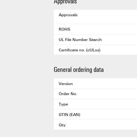
Approvals
Approvals
ROHS
UL File Number Search
Certificate no. (cULus)
General ordering data
Version
Order No.
Type
GTIN (EAN)
Qty.