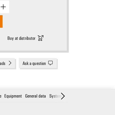
Buy at distributor
ads
Ask a question
e
Equipment
General data
System data
Classifications