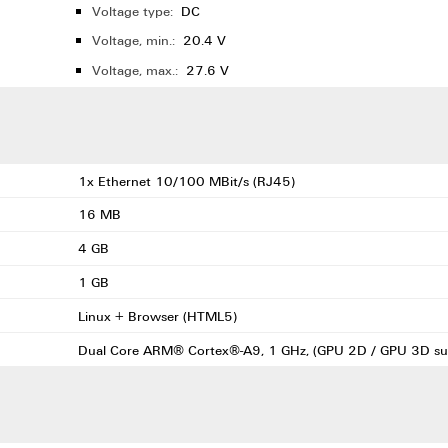
Voltage type:
DC
Voltage, min.:
20.4 V
Voltage, max.:
27.6 V
1x Ethernet 10/100 MBit/s (RJ45)
16 MB
4 GB
1 GB
Linux + Browser (HTML5)
Dual Core ARM® Cortex®-A9, 1 GHz, (GPU 2D / GPU 3D su