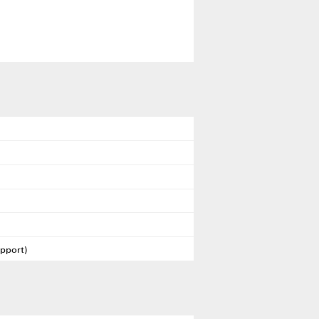
pport)