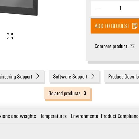
ADD TO REQUEST
Compare product
ineering Support
Software Support
Product Downlo
3
Related products
sions and weights
Temperatures
Environmental Product Complianc