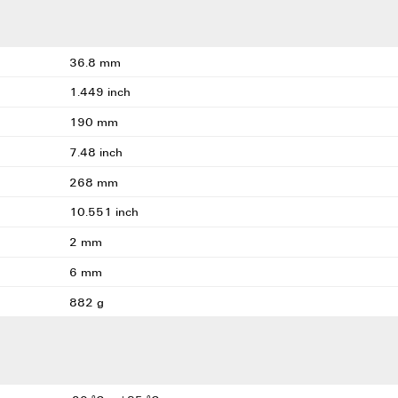
36.8 mm
1.449 inch
190 mm
7.48 inch
268 mm
10.551 inch
2 mm
6 mm
882 g