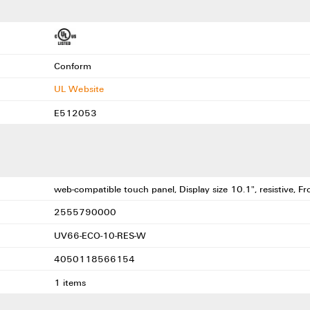
Conform
UL Website
E512053
web-compatible touch panel, Display size 10.1", resistive, F
2555790000
UV66-ECO-10-RES-W
4050118566154
1 items