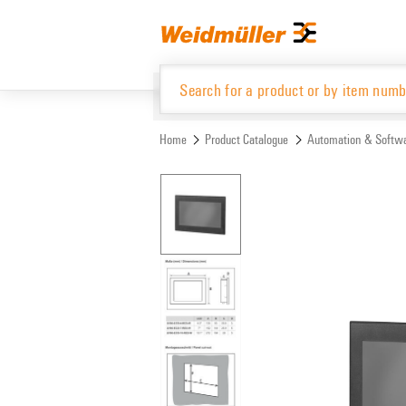
Skip
Skip
to
to
content
navigation
menu
Home
Product Catalogue
Automation & Softw
Product Catalogue