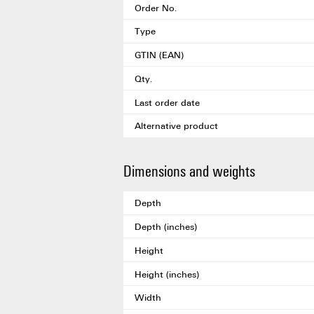
Order No.
Type
GTIN (EAN)
Qty.
Last order date
Alternative product
Dimensions and weights
Depth
Depth (inches)
Height
Height (inches)
Width