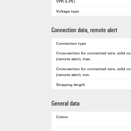
VPR (L-PE)
Voltage type
Connection data, remote alert
Connection type
Cross-section for connected wire, solid co
(remote alert), max.
Cross-section for connected wire, solid co
(remote alert), min.
Stripping length
General data
Colour