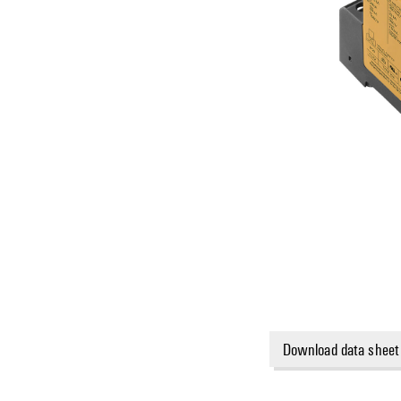
Download data sheet