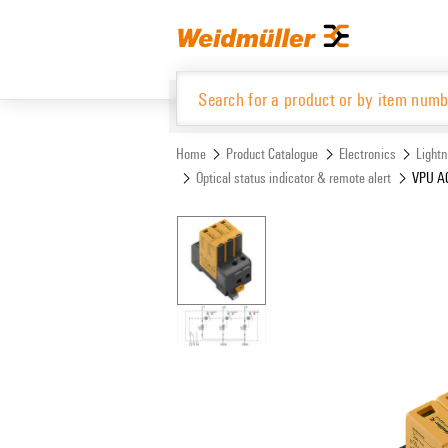
Skip
Skip
to
to
content
navigation
menu
Home
Product Catalogue
Electronics
Lightn
Optical status indicator & remote alert
VPU AC
Product Catalogue