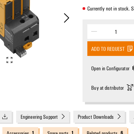
Currently not in stock. 
Electric symbol
Schematic circuit dia
ADD TO REQUEST
Open in Configurator
Buy at distributor
Engineering Support
Product Downloads
1
1
6
Accessories
Spare parts
Related products