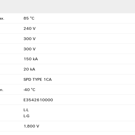
ax.
85 °C
240 V
300 V
300 V
150 kA
20 kA
SPD TYPE 1CA
n.
-40 °C
E3542610000
L-L
L-G
1,800 V