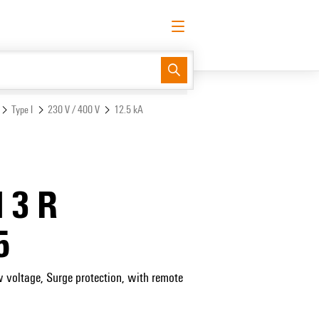
English
Request login
Log in
Support Center
easyConnect
Type I
230 V / 400 V
12.5 kA
 3 R
5
w voltage, Surge protection, with remote