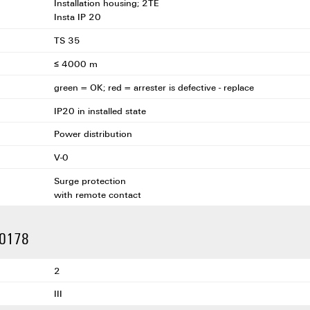
Installation housing; 2TE
Insta IP 20
TS 35
≤ 4000 m
green = OK; red = arrester is defective - replace
IP20 in installed state
Power distribution
V-0
Surge protection
with remote contact
 50178
2
III