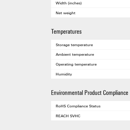
Width (inches)
Net weight
Temperatures
Storage temperature
Ambient temperature
Operating temperature
Humidity
Environmental Product Compliance
RoHS Compliance Status
REACH SVHC