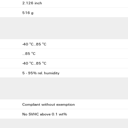
2.126 inch
516 g
-40 °C...85 °C
…85 °C
-40 °C...85 °C
5 - 95% rel. humidity
Compliant without exemption
No SVHC above 0.1 wt%