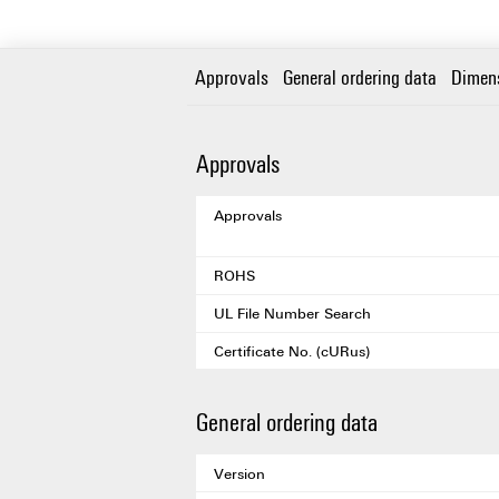
Approvals
General ordering data
Dimen
Approvals
Approvals
ROHS
UL File Number Search
Certificate No. (cURus)
General ordering data
Version