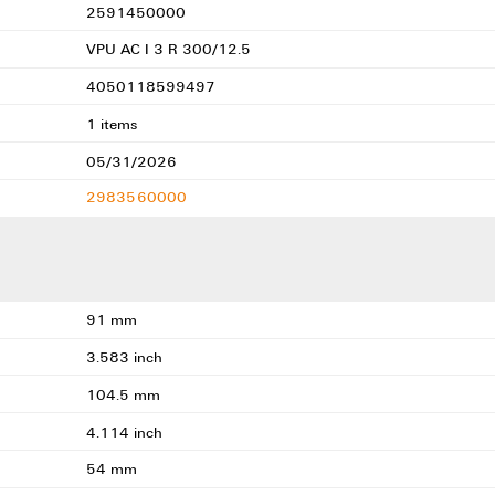
2591450000
VPU AC I 3 R 300/12.5
4050118599497
1 items
05/31/2026
2983560000
91 mm
3.583 inch
104.5 mm
4.114 inch
54 mm