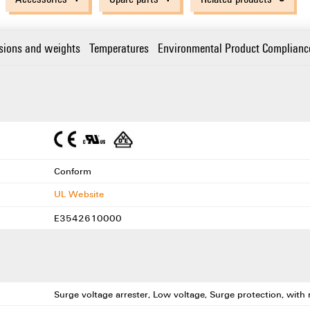
sions and weights
Temperatures
Environmental Product Complianc
Conform
UL Website
E3542610000
Surge voltage arrester, Low voltage, Surge protection, wit