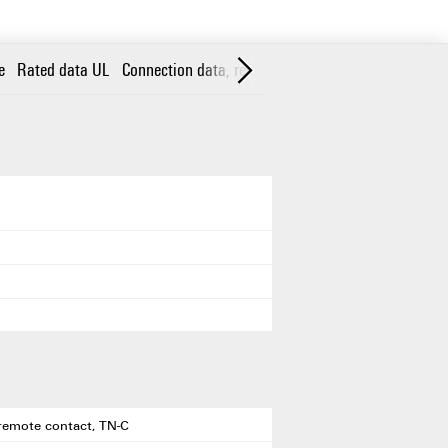
e
Rated data UL
Connection data, remote alert
General data
Insu
h remote contact, TN-C