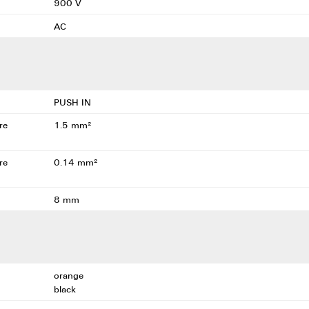
900 V
AC
PUSH IN
re
1.5 mm²
re
0.14 mm²
8 mm
orange
black