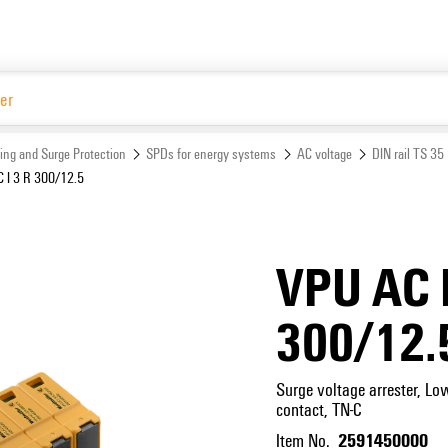
Website
ing and Surge Protection
SPDs for energy systems
AC voltage
DIN rail TS 35
 I 3 R 300/12.5
VPU AC I
300/12.
Surge voltage arrester, Lo
contact, TN-C
2591450000
Item No.