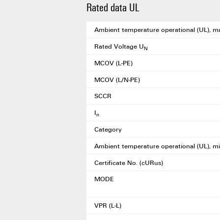
Rated data UL
Ambient temperature operational (UL), m
Rated Voltage U
N
MCOV (L-PE)
MCOV (L/N-PE)
SCCR
I
n
Category
Ambient temperature operational (UL), mi
Certificate No. (cURus)
MODE
VPR (L-L)