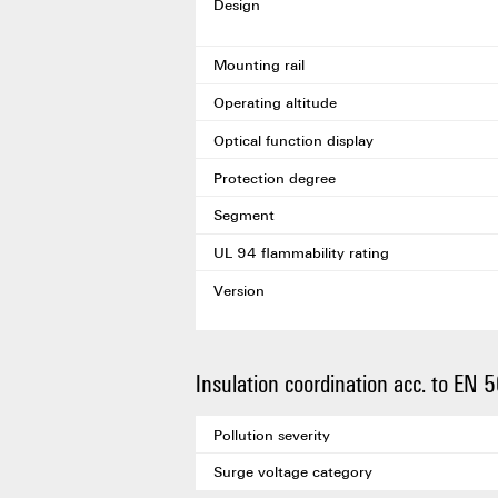
Design
Mounting rail
Operating altitude
Optical function display
Protection degree
Segment
UL 94 flammability rating
Version
Insulation coordination acc. to EN
Pollution severity
Surge voltage category