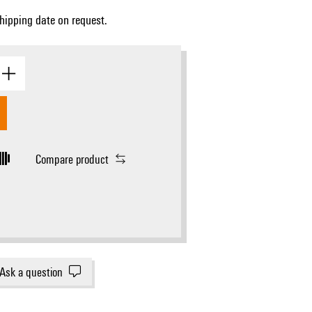
Shipping date on request.
gram
Compare product
Ask a question