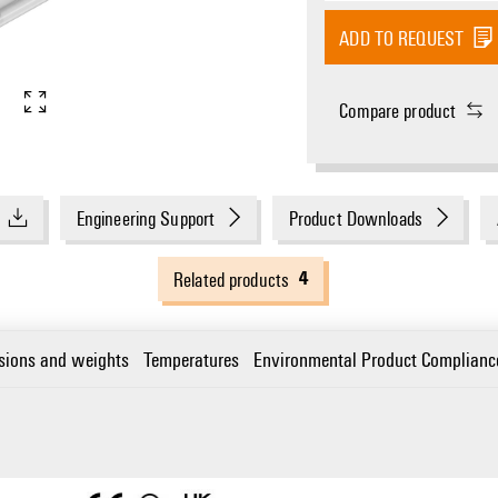
ADD TO REQUEST
Compare product
Engineering Support
Product Downloads
4
Related products
sions and weights
Temperatures
Environmental Product Complianc