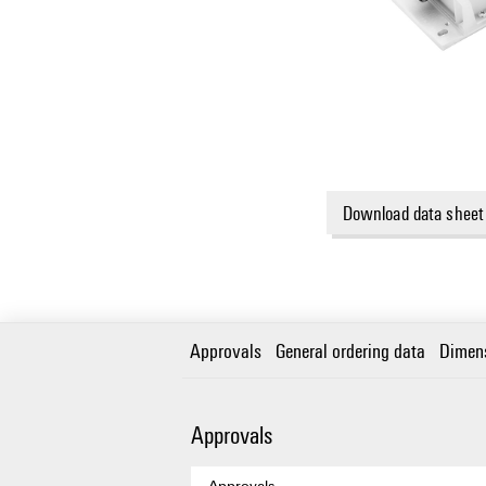
Download data sheet
Approvals
General ordering data
Dimen
Approvals
Approvals