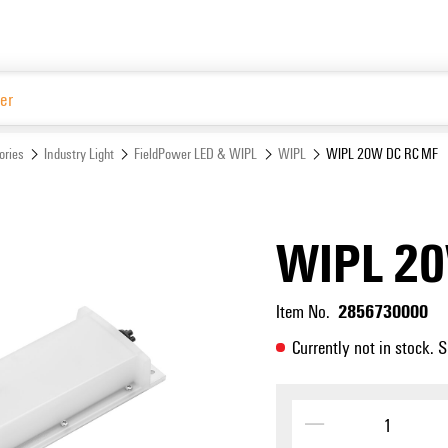
Website
ories
Industry Light
FieldPower LED & WIPL
WIPL
WIPL 20W DC RC MF
WIPL 2
2856730000
Item No.
Currently not in stock. 