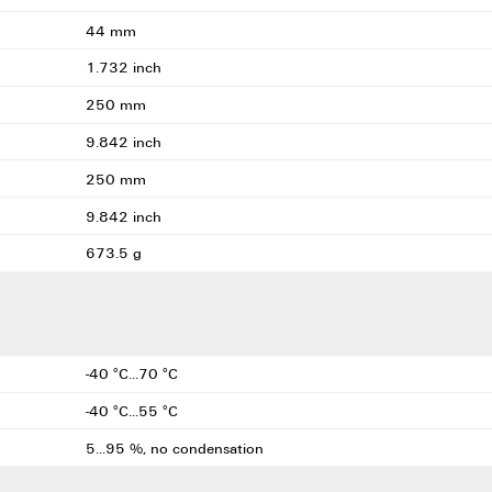
44 mm
1.732 inch
250 mm
9.842 inch
250 mm
9.842 inch
673.5 g
-40 °C...70 °C
-40 °C...55 °C
5...95 %, no condensation