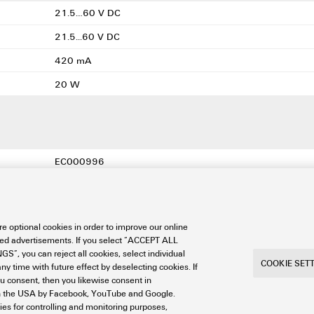
21.5…60 V DC
21.5...60 V DC
420 mA
20 W
EC000996
EC000996
EC000996
e optional cookies in order to improve our online
27-11-06-35
sed advertisements. If you select “ACCEPT ALL
S”, you can reject all cookies, select individual
27-11-06-35
COOKIE SET
ny time with future effect by deselecting cookies. If
ou consent, then you likewise consent in
a in the USA by Facebook, YouTube and Google.
ties for controlling and monitoring purposes,