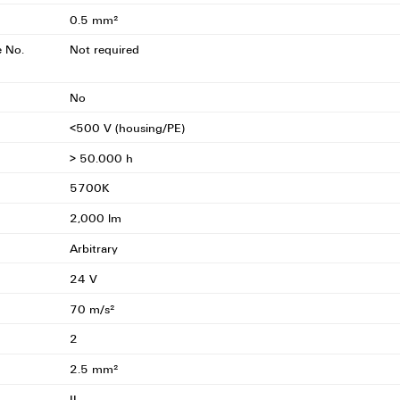
0.5 mm²
e No.
Not required
No
<500 V (housing/PE)
> 50.000 h
5700K
2,000 lm
Arbitrary
24 V
70 m/s²
2
2.5 mm²
II