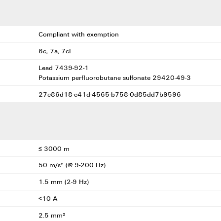
Compliant with exemption
6c, 7a, 7cI
Lead 7439-92-1
Potassium perfluorobutane sulfonate 29420-49-3
27e86d18-c41d-4565-b758-0d85dd7b9596
≤ 3000 m
50 m/s² (@ 9-200 Hz)
1.5 mm (2-9 Hz)
<10 A
2.5 mm²