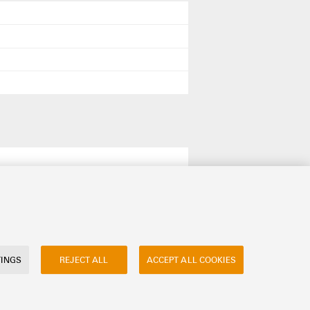
TINGS
REJECT ALL
ACCEPT ALL COOKIES