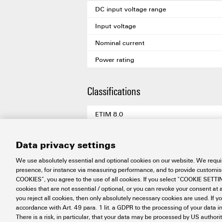
DC input voltage range
Input voltage
Nominal current
Power rating
Classifications
ETIM 8.0
ETIM 9.0
Data privacy settings
ETIM 10.0
We use absolutely essential and optional cookies on our website. We requir
ECLASS 14.0
presence, for instance via measuring performance, and to provide customi
COOKIES”, you agree to the use of all cookies. If you select “COOKIE SETTING
ECLASS 15.0
cookies that are not essential / optional, or you can revoke your consent at a
you reject all cookies, then only absolutely necessary cookies are used. If y
accordance with Art. 49 para. 1 lit. a GDPR to the processing of your dat
There is a risk, in particular, that your data may be processed by US authori