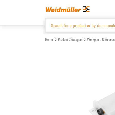
Skip
Skip
to
to
content
navigation
menu
Home
Product Catalogue
Workplace & Access
Product Catalogue