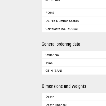
ROHS
UL File Number Search
Certificate no. (cULus)
General ordering data
Order No.
Type
GTIN (EAN)
Dimensions and weights
Depth
Depth (inches)