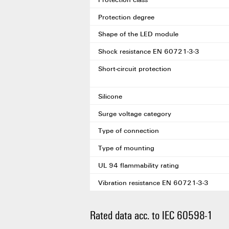
Protection degree
Shape of the LED module
Shock resistance EN 60721-3-3
Short-circuit protection
Silicone
Surge voltage category
Type of connection
Type of mounting
UL 94 flammability rating
Vibration resistance EN 60721-3-3
Rated data acc. to IEC 60598-1