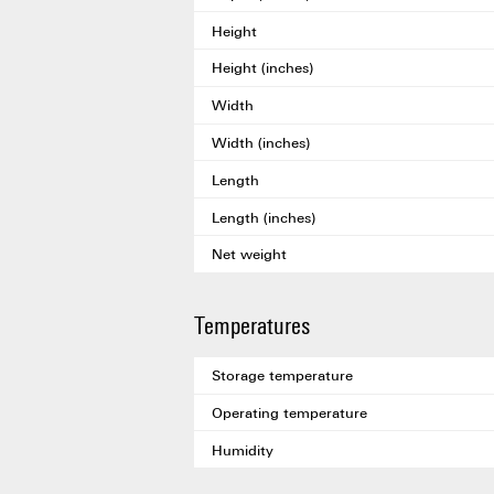
Height
Height (inches)
Width
Width (inches)
Length
Length (inches)
Net weight
Temperatures
Storage temperature
Operating temperature
Humidity