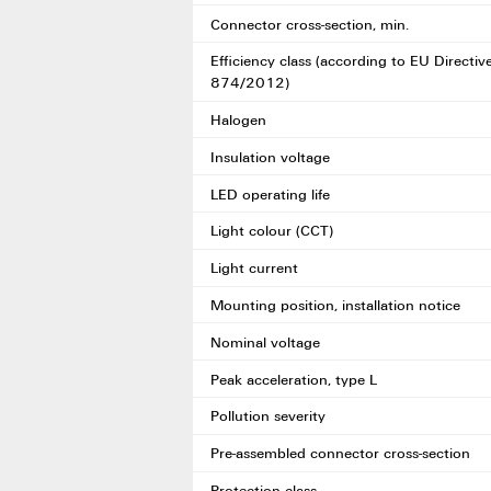
Connector cross-section, min.
Efficiency class (according to EU Directiv
874/2012)
Halogen
Insulation voltage
LED operating life
Light colour (CCT)
Light current
Mounting position, installation notice
Nominal voltage
Peak acceleration, type L
Pollution severity
Pre-assembled connector cross-section
Protection class