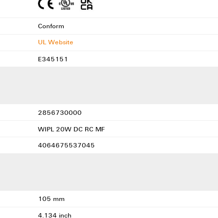
Conform
UL Website
E345151
2856730000
WIPL 20W DC RC MF
4064675537045
105 mm
4.134 inch