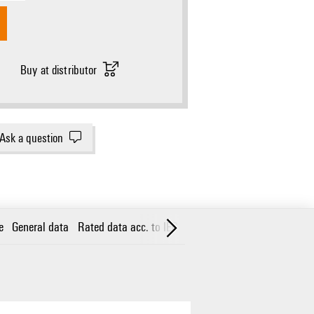
Buy at distributor
Ask a question
e
General data
Rated data acc. to IEC 60598-1
Classifications