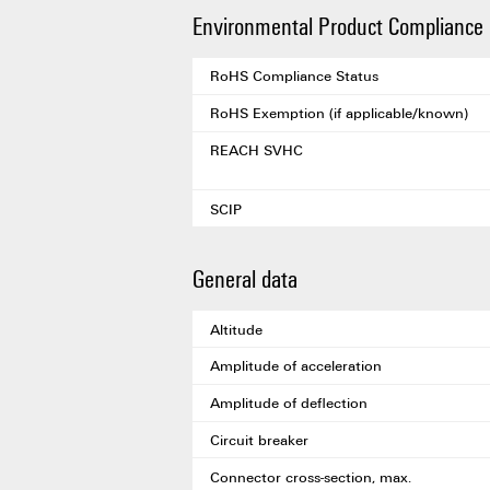
Environmental Product Compliance
RoHS Compliance Status
RoHS Exemption (if applicable/known)
REACH SVHC
SCIP
General data
Altitude
Amplitude of acceleration
Amplitude of deflection
Circuit breaker
Connector cross-section, max.