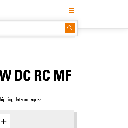
English
Request login
Log in
Support Center
easyConnect
0W DC RC MF
Shipping date on request.