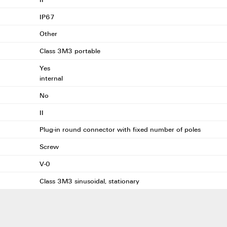
IP67
Other
Class 3M3 portable
Yes
internal
No
II
Plug-in round connector with fixed number of poles
Screw
V-0
Class 3M3 sinusoidal, stationary