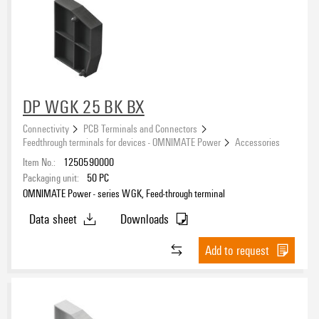
DP WGK 25 BK BX
Connectivity
PCB Terminals and Connectors
Feedthrough terminals for devices - OMNIMATE Power
Accessories
Item No.:
1250590000
Packaging unit:
50
PC
OMNIMATE Power - series WGK, Feed-through terminal
Data sheet
Downloads
Add to request