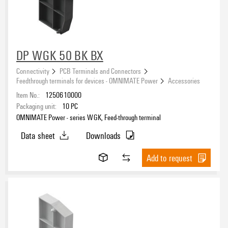
DP WGK 50 BK BX
Connectivity
PCB Terminals and Connectors
Feedthrough terminals for devices - OMNIMATE Power
Accessories
Item No.:
1250610000
Packaging unit:
10
PC
OMNIMATE Power - series WGK, Feed-through terminal
Data sheet
Downloads
Add to request