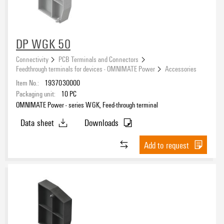
DP WGK 50
Connectivity
PCB Terminals and Connectors
Feedthrough terminals for devices - OMNIMATE Power
Accessories
Item No.:
1937030000
Packaging unit:
10
PC
OMNIMATE Power - series WGK, Feed-through terminal
Data sheet
Downloads
Add to request