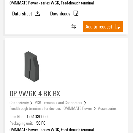
OMNIMATE Power - series WGK, Feed-through terminal
Data sheet
Downloads
Add to request
DP VWGK 4 BK BX
Connectivity
PCB Terminals and Connectors
Feedthrough terminals for devices - OMNIMATE Power
Accessories
Item No.:
1251030000
Packaging unit:
50
PC
OMNIMATE Power - series WGK, Feed-through terminal