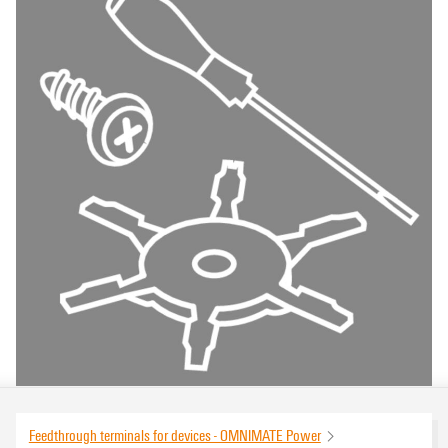
Feedthrough terminals for devices - OMNIMATE Power