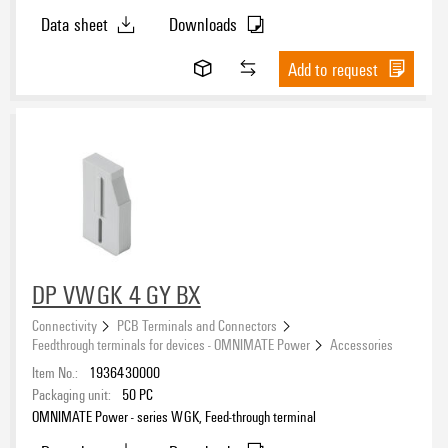
Data sheet
Downloads
Add to request
DP VWGK 4 GY BX
Connectivity
PCB Terminals and Connectors
Feedthrough terminals for devices - OMNIMATE Power
Accessories
Item No.:
1936430000
Packaging unit:
50
PC
OMNIMATE Power - series WGK, Feed-through terminal