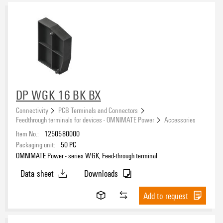
DP WGK 16 BK BX
Connectivity
PCB Terminals and Connectors
Feedthrough terminals for devices - OMNIMATE Power
Accessories
Item No.:
1250580000
Packaging unit:
50
PC
OMNIMATE Power - series WGK, Feed-through terminal
Data sheet
Downloads
Add to request