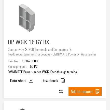
DP WGK 16 GY BX
Connectivity
PCB Terminals and Connectors
Feedthrough terminals for devices - OMNIMATE Power
Accessories
Item No.:
1936700000
Packaging unit:
50
PC
OMNIMATE Power - series WGK, Feed-through terminal
Data sheet
Downloads
Add to request