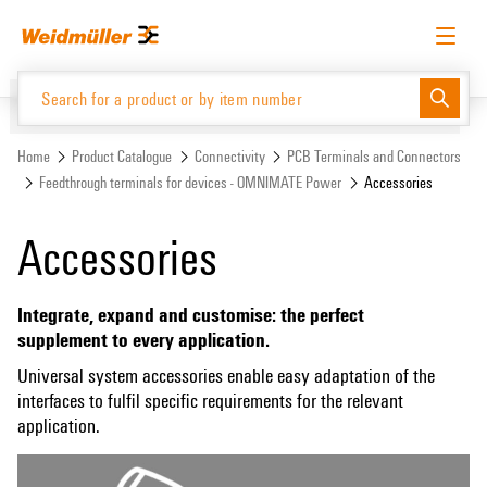
Skip
Skip
to
to
content
navigation
menu
English
Request login
Log in
Website
Support Center
easyConnect
Home
Product Catalogue
Connectivity
PCB Terminals and Connectors
Feedthrough terminals for devices - OMNIMATE Power
Accessories
Product Catalogue
Accessories
Integrate, expand and customise: the perfect
supplement to every application.
Universal system accessories enable easy adaptation of the
interfaces to fulfil specific requirements for the relevant
application.