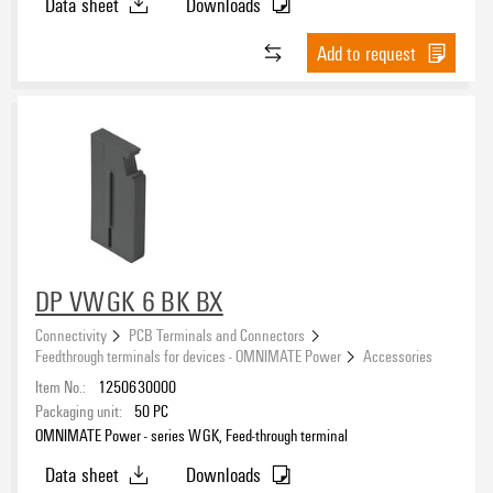
Data sheet
Downloads
Add to request
DP VWGK 6 BK BX
Connectivity
PCB Terminals and Connectors
Feedthrough terminals for devices - OMNIMATE Power
Accessories
Item No.:
1250630000
Packaging unit:
50
PC
OMNIMATE Power - series WGK, Feed-through terminal
Data sheet
Downloads