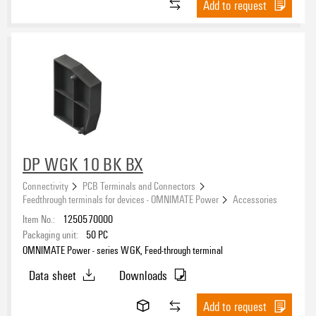
Add to request
DP WGK 10 BK BX
Connectivity
PCB Terminals and Connectors
Feedthrough terminals for devices - OMNIMATE Power
Accessories
Item No.:
1250570000
Packaging unit:
50
PC
OMNIMATE Power - series WGK, Feed-through terminal
Data sheet
Downloads
Add to request