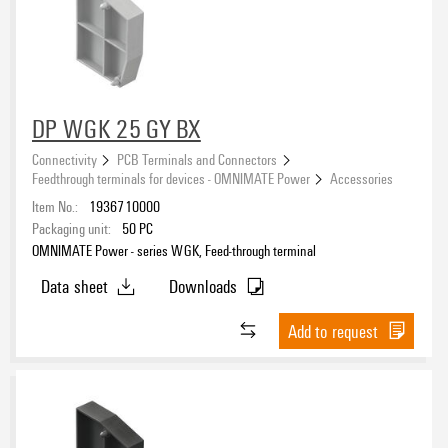
DP WGK 25 GY BX
Connectivity
PCB Terminals and Connectors
Feedthrough terminals for devices - OMNIMATE Power
Accessories
Item No.:
1936710000
Packaging unit:
50
PC
OMNIMATE Power - series WGK, Feed-through terminal
Data sheet
Downloads
Add to request