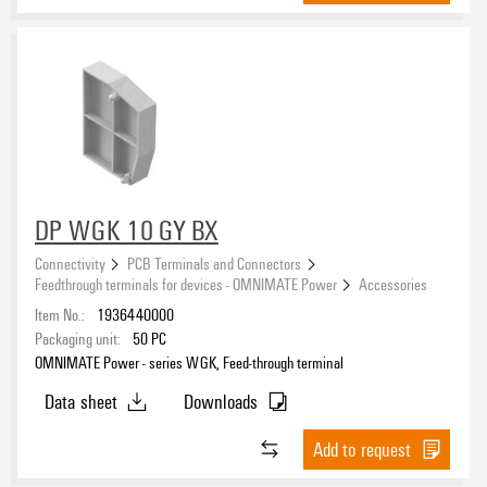
DP WGK 10 GY BX
Connectivity
PCB Terminals and Connectors
Feedthrough terminals for devices - OMNIMATE Power
Accessories
Item No.:
1936440000
Packaging unit:
50
PC
OMNIMATE Power - series WGK, Feed-through terminal
Data sheet
Downloads
Add to request