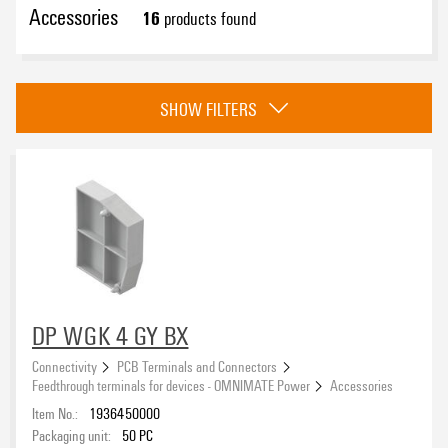
Accessories
16
products found
eCAD System
SHOW FILTERS
Version
Colour
black
(8)
DP WGK 4 GY BX
grey
(8)
Connectivity
PCB Terminals and Connectors
Feedthrough terminals for devices - OMNIMATE Power
Accessories
Item No.:
1936450000
Packaging unit:
50
PC