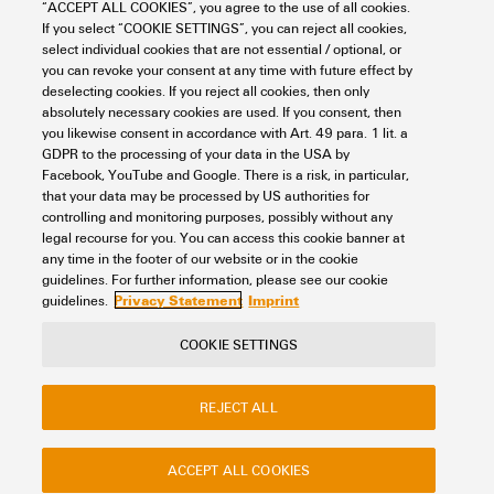
“ACCEPT ALL COOKIES”, you agree to the use of all cookies.
DP WGK 4 BK BX
If you select “COOKIE SETTINGS”, you can reject all cookies,
select individual cookies that are not essential / optional, or
Connectivity
PCB Terminals and Connectors
you can revoke your consent at any time with future effect by
Feedthrough terminals for devices - OMNIMATE Power
Accessories
deselecting cookies. If you reject all cookies, then only
Item No.:
1297840000
absolutely necessary cookies are used. If you consent, then
you likewise consent in accordance with Art. 49 para. 1 lit. a
Packaging unit:
50
PC
GDPR to the processing of your data in the USA by
OMNIMATE Power - series WGK, Feed-through terminal
Facebook, YouTube and Google. There is a risk, in particular,
that your data may be processed by US authorities for
Data sheet
Downloads
controlling and monitoring purposes, possibly without any
legal recourse for you. You can access this cookie banner at
Add to request
any time in the footer of our website or in the cookie
guidelines. For further information, please see our cookie
Privacy Statement
Imprint
guidelines.
COOKIE SETTINGS
Contact
About our eShop
Imprint
REJECT ALL
Privacy
Weidmuller Company Website
Frequently asked questions
ACCEPT ALL COOKIES
Disposal Instructions
Cookie Settings