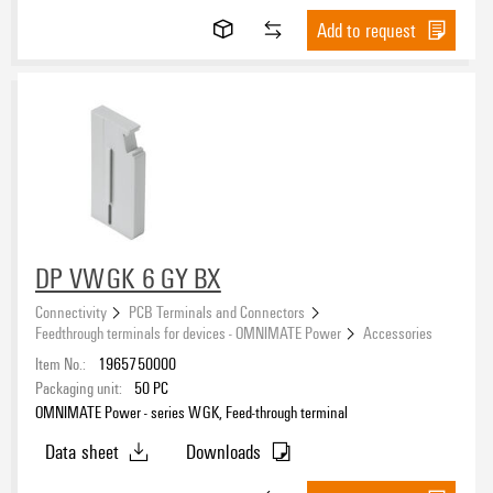
Add to request
DP VWGK 6 GY BX
Connectivity
PCB Terminals and Connectors
Feedthrough terminals for devices - OMNIMATE Power
Accessories
Item No.:
1965750000
Packaging unit:
50
PC
OMNIMATE Power - series WGK, Feed-through terminal
Data sheet
Downloads