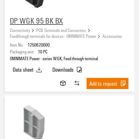
DP WGK 95 BK BX
Connectivity
PCB Terminals and Connectors
Feedthrough terminals for devices - OMNIMATE Power
Accessories
Item No.:
1250620000
Packaging unit:
10
PC
OMNIMATE Power - series WGK, Feed-through terminal
Data sheet
Downloads
Add to request