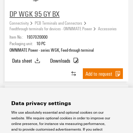
DP WGK 95 GY BX
Connectivity
PCB Terminals and Connectors
Feedthrough terminals for devices - OMNIMATE Power
Accessories
Item No.:
1937020000
Packaging unit:
10
PC
OMNIMATE Power - series WGK, Feed-through terminal
Data sheet
Downloads
Add to request
Data privacy settings
We use absolutely essential and optional cookies on our
website. We require optional cookies in order to improve our
online presence, for instance via measuring performance,
and to provide customised advertisements. If you select