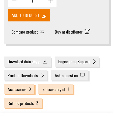
ADD TO REQUEST
Compare product
Buy at distributor
Download data sheet
Engineering Support
Product Downloads
Ask a question
3
1
Accessories
Is accessory of
2
Related products