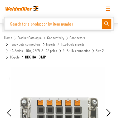
Skip
Skip
to
to
content
navigation
menu
English
Request login
Log in
Website
Support Center
easyConnect
Home
Product Catalogue
Connectivity
Connectors
Heavy duty connectors
Inserts
Fixed-pole inserts
HA Series - 16A, 250V, 3 - 48 poles
PUSH IN connection
Size 2
Product Catalogue
10-pole
HDC HA 10 MP