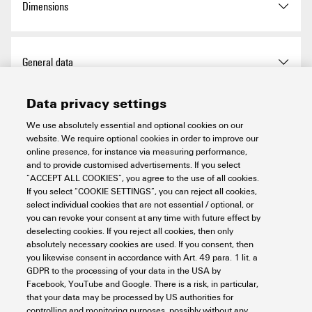
Dimensions
exemption
Qty.
1 items
Width
23 mm
REACH SVHC
No SVHC above 0.1 wt%
Total length base
55.4 mm
General data
Width (inches)
0.906 inch
Chemical resistance
Substance:
Acetone
Width
23 mm
Data privacy settings
Chemical resistance:
Length
55.4 mm
Basic material
Polycarbonate
Connection data PE
Resistant
We use absolutely essential and optional cookies on our
Substance:
website. We require optional cookies in order to improve our
Length (inches)
2.181 inch
BG
2
Ammonia, watery
online presence, for instance via measuring performance,
Connection type PE
PUSH IN connection
Chemical resistance:
and to provide customised advertisements. If you select
Power contact
Conditionally resistant
“ACCEPT ALL COOKIES”, you agree to the use of all cookies.
Net weight
12.78 g
Colour
Light Grey
If you select “COOKIE SETTINGS”, you can reject all cookies,
Substance:
Petrol
Tightening torque, max. PE
1 Nm
select individual cookies that are not essential / optional, or
connection
Chemical resistance:
you can revoke your consent at any time with future effect by
Installation size
2
Rated voltage (DIN EN
250 V
Signal contact
Resistant
deselecting cookies. If you reject all cookies, then only
61984) (power contact)
absolutely necessary cookies are used. If you consent, then
Substance:
Benzene
Tightening torque, min. PE
0.5 Nm
Insulating material
PC
you likewise consent in accordance with Art. 49 para. 1 lit. a
connection
Chemical resistance:
Stripping length according to
GDPR to the processing of your data in the USA by
Stripping length:
8 mm
Rated impulse voltage (DIN
4 kV
Resistant
Version
Facebook, YouTube and Google. There is a risk, in particular,
the cable diameter
EN 61984) (signal)
Number of poles
10
that your data may be processed by US authorities for
Substance:
Diesel oil
controlling and monitoring purposes, possibly without any