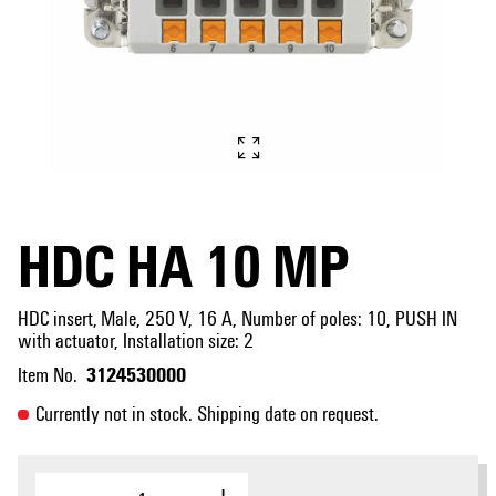
HDC HA 10 MP
HDC insert, Male, 250 V, 16 A, Number of poles: 10, PUSH IN
with actuator, Installation size: 2
3124530000
Item No.
Currently not in stock. Shipping date on request.