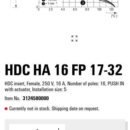
HDC HA 16 FP 17-32
HDC insert, Female, 250 V, 16 A, Number of poles: 16, PUSH IN
with actuator, Installation size: 5
3124580000
Item No.
Currently not in stock. Shipping date on request.