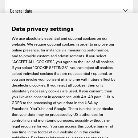
REACH SVHC
No SVHC above 0.1 wt%
Total length base
72 mm
General data
Length (inches)
2.835 inch
Chemical resistance
Substance:
Acetone
Width
23 mm
Data privacy settings
Chemical resistance:
Net weight
50 g
Basic material
Polycarbonate
Connection data PE
Resistant
We use absolutely essential and optional cookies on our
Substance:
website. We require optional cookies in order to improve our
BG
5
Ammonia, watery
online presence, for instance via measuring performance,
Connection type PE
PUSH IN connection
Chemical resistance:
and to provide customised advertisements. If you select
Power contact
Conditionally resistant
“ACCEPT ALL COOKIES”, you agree to the use of all cookies.
Colour
Light Grey
If you select “COOKIE SETTINGS”, you can reject all cookies,
Substance:
Petrol
Tightening torque, max. PE
1 Nm
select individual cookies that are not essential / optional, or
connection
Chemical resistance:
you can revoke your consent at any time with future effect by
Installation size
5
Stripping length according to
Stripping length:
8 mm
Signal contact
Resistant
deselecting cookies. If you reject all cookies, then only
the cable diameter
absolutely necessary cookies are used. If you consent, then
Substance:
Benzene
Tightening torque, min. PE
0.5 Nm
Insulating material
PC
you likewise consent in accordance with Art. 49 para. 1 lit. a
connection
Chemical resistance:
Conductor cross-section,
Tightening torque, max.
GDPR to the processing of your data in the USA by
Rated impulse voltage (DIN
4 kV
min.:
Resistant
Version
Facebook, YouTube and Google. There is a risk, in particular,
according to the conductor
EN 61984) (signal)
Number of poles
16
0.14 mm²
that your data may be processed by US authorities for
cross-section
Substance:
Diesel oil
Conductor cross-section,
controlling and monitoring purposes, possibly without any
Chemical resistance:
max.:
legal recourse for you. You can access this cookie banner at
Number of power contacts
16
Basic material
Polycarbonate
Conditionally resistant
2.5 mm²
any time in the footer of our website or in the cookie
Classifications
Substance:
guidelines. For further information, please see our cookie