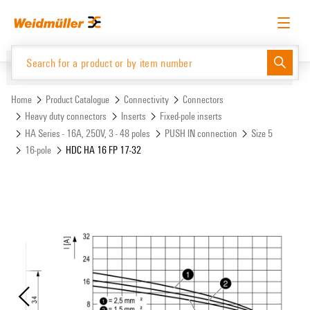
Skip
Skip
to
to
content
navigation
menu
English
Request login
Log in
Website
Support Center
easyConnect
Home
Product Catalogue
Connectivity
Connectors
Heavy duty connectors
Inserts
Fixed-pole inserts
HA Series - 16A, 250V, 3 - 48 poles
PUSH IN connection
Size 5
Product Catalogue
16-pole
HDC HA 16 FP 17-32