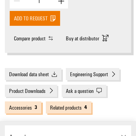
ADD TO REQUEST
Compare product
Buy at distributor
Download data sheet
Engineering Support
Product Downloads
Ask a question
3
4
Accessories
Related products