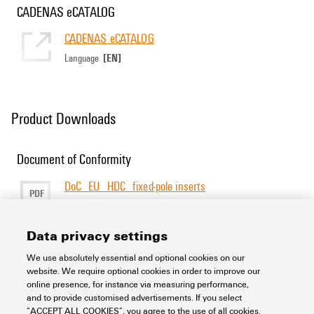
CADENAS eCATALOG
CADENAS eCATALOG
[EN]
Language
Product Downloads
Document of Conformity
DoC_EU_HDC_fixed-pole inserts
PDF
277 KB
Size
[EN]
[DE]
Language
Data privacy settings
We use absolutely essential and optional cookies on our
Support Center
website. We require optional cookies in order to improve our
online presence, for instance via measuring performance,
and to provide customised advertisements. If you select
Support Center
“ACCEPT ALL COOKIES”, you agree to the use of all cookies.