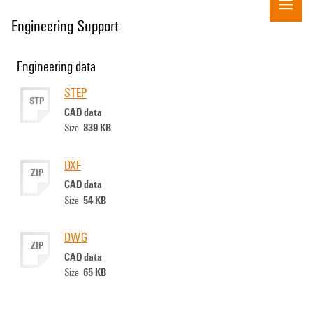
Engineering Support
Engineering data
STEP
STP
CAD data
839 KB
Size
DXF
ZIP
CAD data
54 KB
Size
DWG
ZIP
CAD data
65 KB
Size