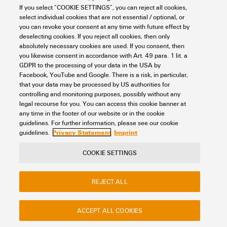
If you select “COOKIE SETTINGS”, you can reject all cookies,
Looking regularly for downloads?
Check out our Support Center!
select individual cookies that are not essential / optional, or
you can revoke your consent at any time with future effect by
Powerful search - Thanks to an optimised search function, you
deselecting cookies. If you reject all cookies, then only
can find your answer even faster in our Support Center
absolutely necessary cookies are used. If you consent, then
Multiple file download at once. Use the fast track to download
you likewise consent in accordance with Art. 49 para. 1 lit. a
e.g. multiple step files at once
GDPR to the processing of your data in the USA by
Mark favorite products and documents, watch application
Facebook, YouTube and Google. There is a risk, in particular,
notes, video tutorials, FAQs, create service requests, ...
that your data may be processed by US authorities for
controlling and monitoring purposes, possibly without any
legal recourse for you. You can access this cookie banner at
any time in the footer of our website or in the cookie
guidelines. For further information, please see our cookie
Privacy Statement
Imprint
guidelines.
COOKIE SETTINGS
Contact
About our eShop
Imprint
Privacy
Weidmuller Company Website
REJECT ALL
Frequently asked questions
ACCEPT ALL COOKIES
Disposal Instructions
Cookie Settings