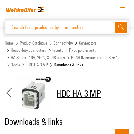
Skip
Skip
to
to
content
navigation
menu
English
Request login
Log in
Website
Support Center
easyConnect
Home
Product Catalogue
Connectivity
Connectors
Heavy duty connectors
Inserts
Fixed-pole inserts
HA Series - 16A, 250V, 3 - 48 poles
PUSH IN connection
Size 1
Product Catalogue
3-pole
HDC HA 3 MP
Downloads & links
HDC HA 3 MP
Downloads & links