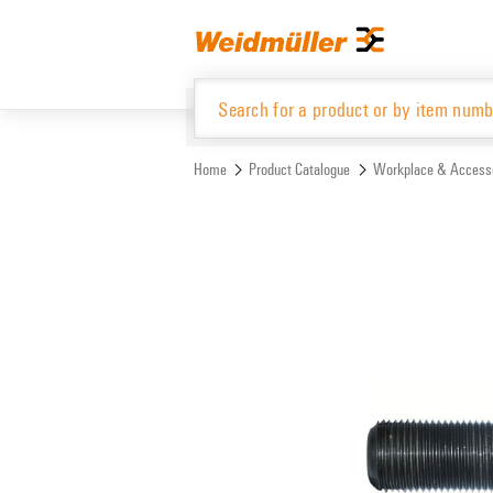
Skip
Skip
to
to
content
navigation
menu
Home
Product Catalogue
Workplace & Access
Product Catalogue