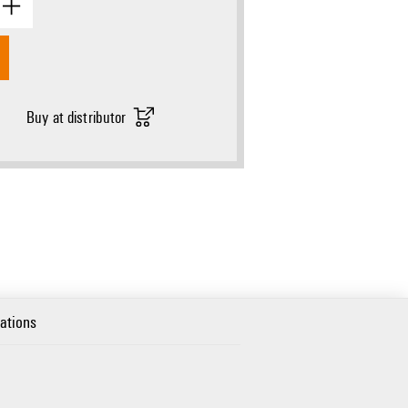
Buy at distributor
cations