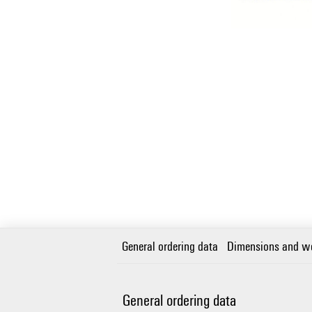
General ordering data
Dimensions and w
General ordering data