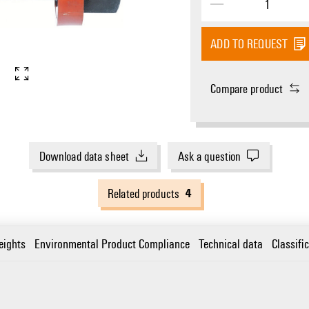
ADD TO REQUEST
Compare product
Download data sheet
Ask a question
4
Related products
eights
Environmental Product Compliance
Technical data
Classifi