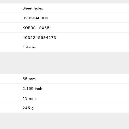
Sheet holes
9205040000
KOBBS 19X55
4032248694273
1 items
55 mm
2.165 inch
19 mm
245 g