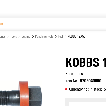
Website
ories
Tools
Cutting
Punching tools
Tool
KOBBS 19X55
KOBBS 
Sheet holes
9205040000
Item No.
Currently not in stock. 