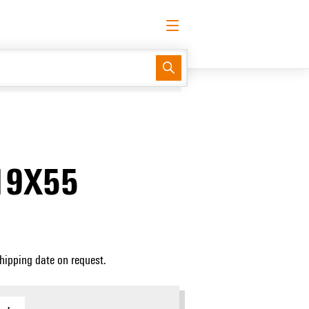
English
Request login
Log in
Support Center
easyConnect
19X55
Shipping date on request.