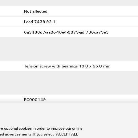
Not affected
Lead 7439-92-1
6a3438d7-aa8c-48e4-8879-adf736ca79e3
Tension screw with bearings 19.0 x 55.0 mm
EC000149
EC000149
EC000149
e optional cookies in order to improve our online
21-04-50-03
sed advertisements. If you select “ACCEPT ALL