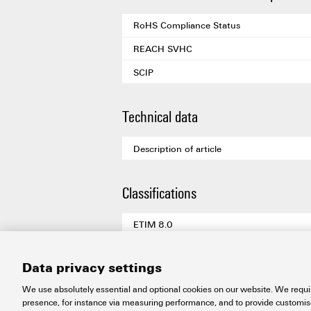
RoHS Compliance Status
REACH SVHC
SCIP
Technical data
Description of article
Classifications
ETIM 8.0
ETIM 9.0
Data privacy settings
ETIM 10.0
We use absolutely essential and optional cookies on our website. We requir
ECLASS 14.0
presence, for instance via measuring performance, and to provide customi