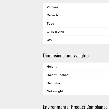
Version
Order No.
Type
GTIN (EAN)
Qty.
Dimensions and weights
Height
Height (inches)
Diameter
Net weight
Environmental Product Compliance