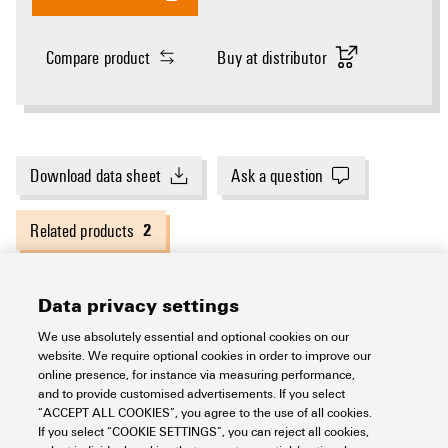
Compare product
Buy at distributor
Download data sheet
Ask a question
2
Related products
Data privacy settings
General ordering data
We use absolutely essential and optional cookies on our
website. We require optional cookies in order to improve our
online presence, for instance via measuring performance,
Version
Cutting tools
and to provide customised advertisements. If you select
Dimensions and weights
“ACCEPT ALL COOKIES”, you agree to the use of all cookies.
If you select “COOKIE SETTINGS”, you can reject all cookies,
Order No.
2993490000