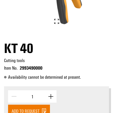
KT 40
Cutting tools
2993490000
Item No.
Availability cannot be determined at present.
ADD TO REQUEST