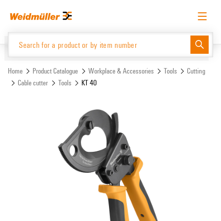
Skip
Skip
to
to
content
navigation
menu
English
Request login
Log in
Website
Support Center
easyConnect
Home
Product Catalogue
Workplace & Accessories
Tools
Cutting
Cable cutter
Tools
KT 40
Product Catalogue