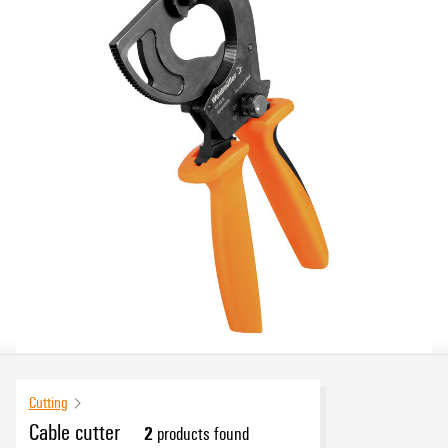
Cutting
Cable cutter
2
products found