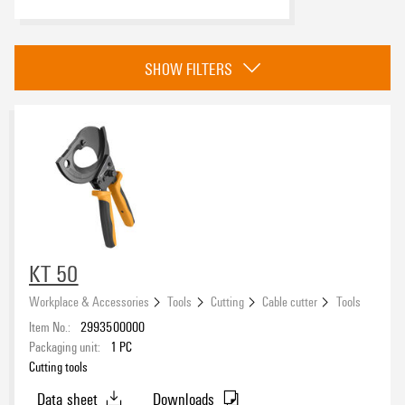
Copper cable, max. diameter
SHOW FILTERS
Copper cable - flexible, max.
Copper cable - stranded, max.
KT 50
Workplace & Accessories
Tools
Cutting
Cable cutter
Tools
Stranded aluminium cable, max. diameter
Item No.:
2993500000
Packaging unit:
1
PC
Cutting tools
Data sheet
Downloads