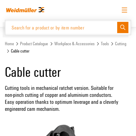
Skip
Skip
to
to
content
navigation
menu
English
Request login
Log in
Website
Support Center
easyConnect
Home
Product Catalogue
Workplace & Accessories
Tools
Cutting
Cable cutter
Product Catalogue
Cable cutter
Cutting tools in mechanical ratchet version. Suitable for
non-pinch cutting of copper and aluminium conductors.
Easy operation thanks to optimum leverage and a cleverly
engineered cam mechanism.