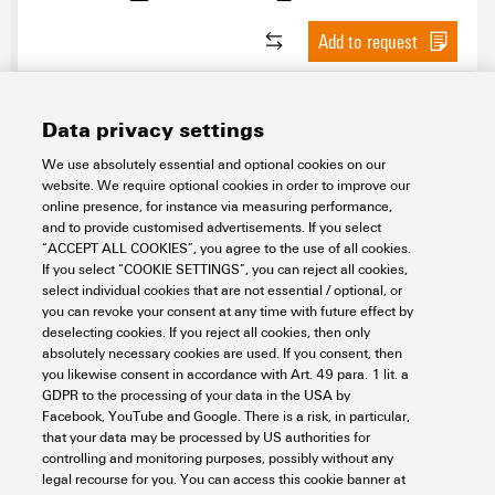
Add to request
Data privacy settings
We use absolutely essential and optional cookies on our
website. We require optional cookies in order to improve our
online presence, for instance via measuring performance,
and to provide customised advertisements. If you select
“ACCEPT ALL COOKIES”, you agree to the use of all cookies.
If you select “COOKIE SETTINGS”, you can reject all cookies,
KT 40
select individual cookies that are not essential / optional, or
you can revoke your consent at any time with future effect by
Workplace & Accessories
Tools
Cutting
Cable cutter
Tools
deselecting cookies. If you reject all cookies, then only
absolutely necessary cookies are used. If you consent, then
Item No.:
2993490000
you likewise consent in accordance with Art. 49 para. 1 lit. a
Packaging unit:
1
PC
GDPR to the processing of your data in the USA by
Cutting tools
Facebook, YouTube and Google. There is a risk, in particular,
that your data may be processed by US authorities for
Data sheet
Downloads
controlling and monitoring purposes, possibly without any
legal recourse for you. You can access this cookie banner at
Add to request