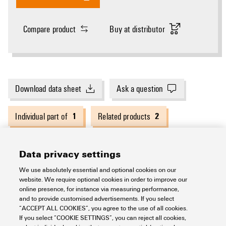
Compare product
Buy at distributor
Download data sheet
Ask a question
1
2
Individual part of
Related products
Data privacy settings
General ordering data
We use absolutely essential and optional cookies on our
website. We require optional cookies in order to improve our
online presence, for instance via measuring performance,
Version
Cutting tools
and to provide customised advertisements. If you select
Dimensions and weights
“ACCEPT ALL COOKIES”, you agree to the use of all cookies.
If you select “COOKIE SETTINGS”, you can reject all cookies,
Order No.
2993500000