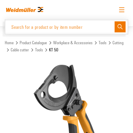
Skip
Skip
to
to
content
navigation
menu
English
Request login
Log in
Website
Support Center
easyConnect
Home
Product Catalogue
Workplace & Accessories
Tools
Cutting
Cable cutter
Tools
KT 50
Product Catalogue