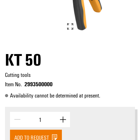
KT 50
Cutting tools
2993500000
Item No.
Availability cannot be determined at present.
ADD TO REQUEST