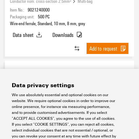
Conductor nom. cross-section 2.5mm²
Multi-bag
Item No.:
9021240000
Packaging unit:
500
PC
Wire-end ferrule, Standard, 10 mm, 8 mm, grey
Data sheet
Downloads
Add to request
Data privacy settings
We use absolutely essential and optional cookies on our
website. We require optional cookies in order to improve our
online presence, for instance via measuring performance,
and to provide customised advertisements. If you select
H2,5/14S BL SV
“ACCEPT ALL COOKIES”, you agree to the use of all cookies.
If you select “COOKIE SETTINGS”, you can reject all cookies,
Workplace & Accessories
Tools
Wire end ferrules
select individual cookies that are not essential / optional, or
Wire end ferrules with plastic collar
you can revoke your consent at any time with future effect by