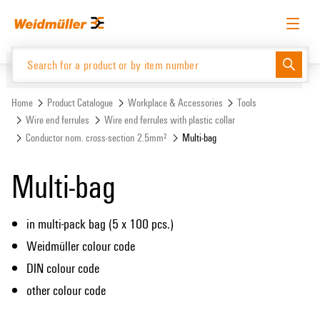
Skip
Skip
to
to
content
navigation
menu
English
Request login
Log in
Website
Support Center
easyConnect
Home
Product Catalogue
Workplace & Accessories
Tools
Wire end ferrules
Wire end ferrules with plastic collar
Conductor nom. cross-section 2.5mm²
Multi-bag
Product Catalogue
Multi-bag
in multi-pack bag (5 x 100 pcs.)
Weidmüller colour code
DIN colour code
other colour code