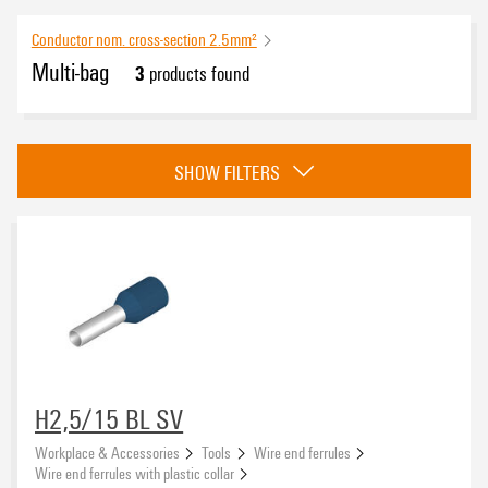
Conductor nom. cross-section 2.5mm²
Multi-bag
3
products found
Approvals
SHOW FILTERS
eCAD System
Conductor cross-section
H2,5/15 BL SV
Workplace & Accessories
Tools
Wire end ferrules
Wire connection cross section AWG, max.
Wire end ferrules with plastic collar