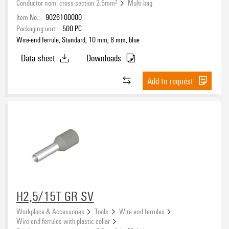
Conductor nom. cross-section 2.5mm²
Multi-bag
Item No.:
9026100000
Packaging unit:
500
PC
Colour code
Wire-end ferrule, Standard, 10 mm, 8 mm, blue
Data sheet
Downloads
Add to request
Colour
blue
(2)
grey
(1)
Packaging
H2,5/15T GR SV
Workplace & Accessories
Tools
Wire end ferrules
Wire end ferrules with plastic collar