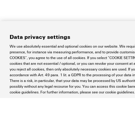
Data privacy settings
We use absolutely essential and optional cookies on our website. We requir
presence, for instance via measuring performance, and to provide customi
COOKIES”, you agree to the use of all cookies. If you select “COOKIE SETTING
cookies that are not essential / optional, or you can revoke your consent at a
you reject all cookies, then only absolutely necessary cookies are used. If y
accordance with Art. 49 para. 1 lit. a GDPR to the processing of your dat
There is a risk, in particular, that your data may be processed by US authori
possibly without any legal recourse for you. You can access this cookie banne
cookie guidelines. For further information, please see our cookie guidelines.
Contact
About our eShop
Impr
Disposal Instructions
Cookie Setti