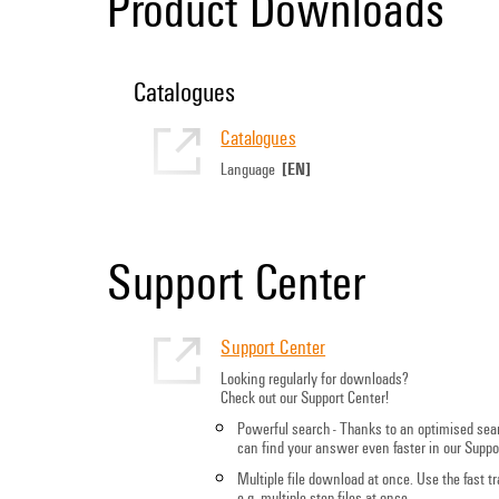
Product Downloads
Catalogues
Catalogues
[EN]
Language
Support Center
Support Center
Looking regularly for downloads?
Check out our Support Center!
Powerful search - Thanks to an optimised sea
can find your answer even faster in our Suppo
Multiple file download at once. Use the fast 
e.g. multiple step files at once