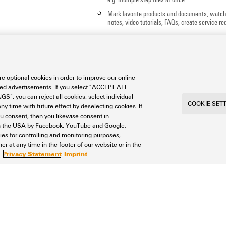
Mark favorite products and documents, watch
notes, video tutorials, FAQs, create service req
e optional cookies in order to improve our online
sed advertisements. If you select “ACCEPT ALL
S”, you can reject all cookies, select individual
COOKIE SET
ny time with future effect by deselecting cookies. If
ou consent, then you likewise consent in
a in the USA by Facebook, YouTube and Google.
ties for controlling and monitoring purposes,
r at any time in the footer of our website or in the
Privacy Statement
Imprint
int
Privacy
Weidmuller Company Website
Frequent
ngs