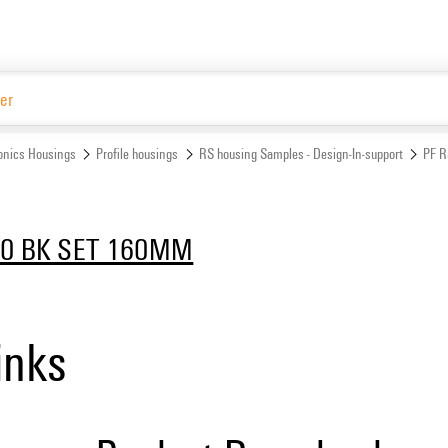
Website
ronics Housings
Profile housings
RS housing Samples - Design-In-support
PF 
00 BK SET 160MM
inks