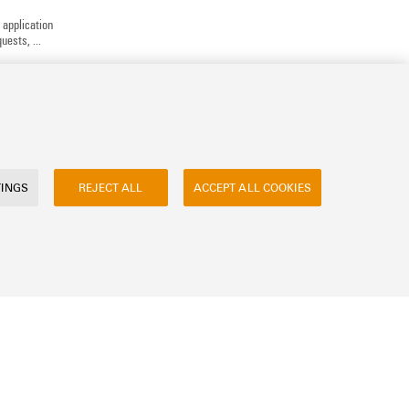
 application
uests, ...
TINGS
REJECT ALL
ACCEPT ALL COOKIES
ly asked questions