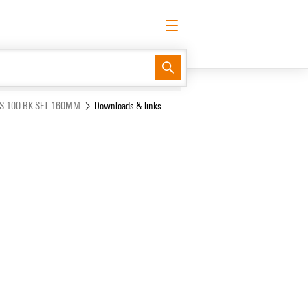
English
Request login
Log in
Support Center
easyConnect
RS 100 BK SET 160MM
Downloads & links