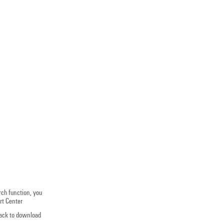
rch function, you
rt Center
track to download