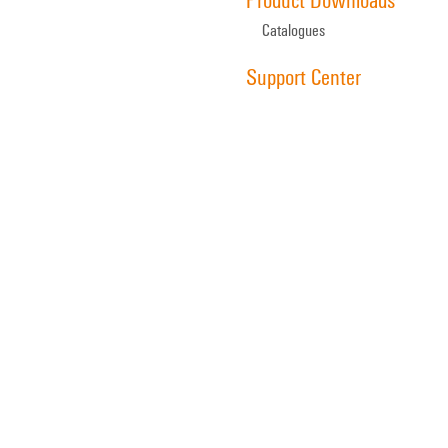
Catalogues
Support Center