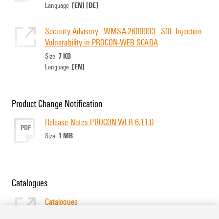
[EN]
[DE]
Language
Security Advisory - WMSA-2600003 - SQL Injection
Vulnerability in PROCON-WEB SCADA
7 KB
Size
[EN]
Language
Product Change Notification
Release Notes PROCON-WEB 6.11.0
PDF
1 MB
Size
Catalogues
Catalogues
[EN]
Language