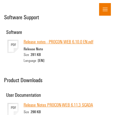
Software Support
Software
Release notes - PROCON-WEB 6.10.0 EN.pdf
PDF
Release Note
281 KB
Size
[EN]
Language
Product Downloads
User Documentation
Release Notes PROCON-WEB 6.11.3 SCADA
PDF
290 KB
Size