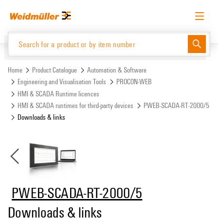
Skip
Skip
to
to
content
navigation
menu
English
Request login
Log in
Website
Support Center
easyConnect
Home
Product Catalogue
Automation & Software
Engineering and Visualisation Tools
PROCON-WEB
HMI & SCADA Runtime licences
Product Catalogue
HMI & SCADA runtimes for third-party devices
PWEB-SCADA-RT-2000/5
Downloads & links
PWEB-SCADA-RT-2000/5
Downloads & links