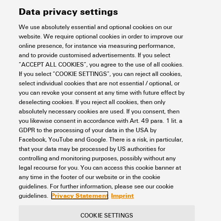
Data privacy settings
We use absolutely essential and optional cookies on our
Support Center
website. We require optional cookies in order to improve our
online presence, for instance via measuring performance,
and to provide customised advertisements. If you select
Support Center
“ACCEPT ALL COOKIES”, you agree to the use of all cookies.
Looking regularly for downloads?
If you select “COOKIE SETTINGS”, you can reject all cookies,
Check out our Support Center!
select individual cookies that are not essential / optional, or
you can revoke your consent at any time with future effect by
Powerful search - Thanks to an optimised search function, you
deselecting cookies. If you reject all cookies, then only
can find your answer even faster in our Support Center
absolutely necessary cookies are used. If you consent, then
Multiple file download at once. Use the fast track to download
you likewise consent in accordance with Art. 49 para. 1 lit. a
e.g. multiple step files at once
GDPR to the processing of your data in the USA by
Mark favorite products and documents, watch application
Facebook, YouTube and Google. There is a risk, in particular,
notes, video tutorials, FAQs, create service requests, ...
that your data may be processed by US authorities for
controlling and monitoring purposes, possibly without any
legal recourse for you. You can access this cookie banner at
any time in the footer of our website or in the cookie
guidelines. For further information, please see our cookie
Privacy Statement
Imprint
guidelines.
COOKIE SETTINGS