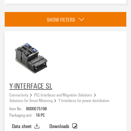
Approvals
SHOW FILTERS
eCAD System
Y-INTERFACE SL
Connectivity
PLC Interfaces and Migration Solutions
Solutions for Smart Metering
Y Interfaces for power distribution
Item No.:
8000075198
Packaging unit:
16
PC
Data sheet
Downloads