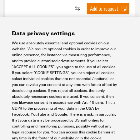
Add to request
Data privacy settings
We use absolutely essential and optional cookies on our
website. We require optional cookies in order to improve our
online presence, for instance via measuring performance,
and to provide customised advertisements. If you select
“ACCEPT ALL COOKIES”, you agree to the use of all cookies.
If you select “COOKIE SETTINGS”, you can reject all cookies,
Y-INTERFACE BLL
select individual cookies that are not essential / optional, or
you can revoke your consent at any time with future effect by
Connectivity
PLC Interfaces and Migration Solutions
deselecting cookies. If you reject all cookies, then only
Solutions for Smart Metering
Y Interfaces for power distribution
absolutely necessary cookies are used. If you consent, then
you likewise consent in accordance with Art. 49 para. 1 lit. a
Item No.:
8000075197
GDPR to the processing of your data in the USA by
Packaging unit:
16
PC
Facebook, YouTube and Google. There is a risk, in particular,
that your data may be processed by US authorities for
Data sheet
Downloads
controlling and monitoring purposes, possibly without any
legal recourse for you. You can access this cookie banner at
Add to request
any time in the footer of our website or in the cookie