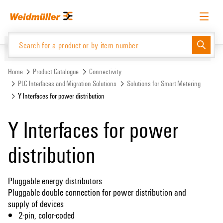
Skip
Skip
to
to
content
navigation
menu
English
Request login
Log in
Website
Support Center
easyConnect
Home
Product Catalogue
Connectivity
PLC Interfaces and Migration Solutions
Solutions for Smart Metering
Y Interfaces for power distribution
Product Catalogue
Y Interfaces for power
distribution
Pluggable energy distributors
Pluggable double connection for power distribution and
supply of devices
2-pin, color-coded