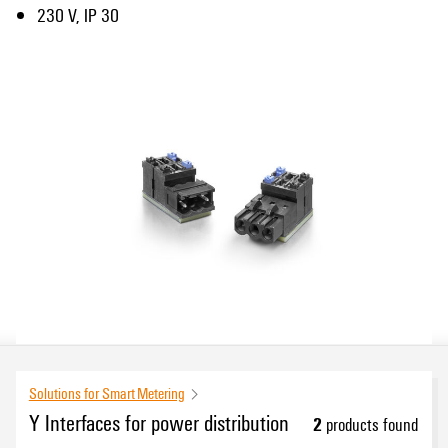
230 V, IP 30
Solutions for Smart Metering
Y Interfaces for power distribution
2
products found