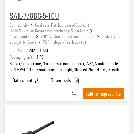
SAIL-7/8BG-5-10U
Connectivity
Cord sets, Patchcords and Cables
Connection thread
RJ45 & Circular Connectors patchcable & cord sets
Power cord sets
7/8"
One end without connector
Socket
straight
5-pole
PUR, halogen-free, black (U)
Item No.:
1292191000
Shielded
Packaging unit:
1
PC
Sensor/actuator line, One end without connector, 7/8", Number of poles :
5 (4 + PE), 10 m, Female socket, straight, Shielded: No, LED: No, Sheath
material: PUR, Halogen: No
Data sheet
Downloads
Sheathing colour
black
Add to request
(15)
Cable length