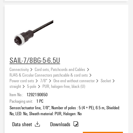
SAIL-7/8BG-5-6.5U
Connectivity
Cord sets, Patchcords and Cables
RJ45 & Circular Connectors patchcable & cord sets
Power cord sets
7/8"
One end without connector
Socket
straight
5-pole
PUR, halogen-free, black (U)
Item No.:
1292190650
Packaging unit:
1
PC
Sensor/actuator line, 7/8", Number of poles : 5 (4 + PE), 6.5 m, Shielded:
No, LED: No, Sheath material: PUR, Halogen: No
Data sheet
Downloads