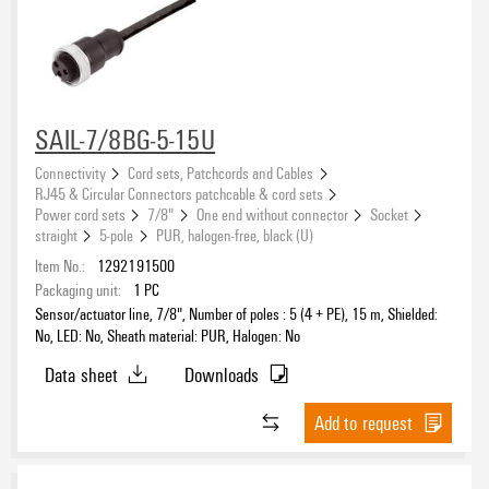
SAIL-7/8BG-5-15U
Connectivity
Cord sets, Patchcords and Cables
RJ45 & Circular Connectors patchcable & cord sets
Power cord sets
7/8"
One end without connector
Socket
straight
5-pole
PUR, halogen-free, black (U)
Item No.:
1292191500
Packaging unit:
1
PC
Sensor/actuator line, 7/8", Number of poles : 5 (4 + PE), 15 m, Shielded:
No, LED: No, Sheath material: PUR, Halogen: No
Data sheet
Downloads
Add to request