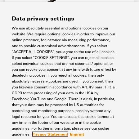
Data privacy settings
We use absolutely essential and optional cookies on our
website. We require optional cookies in order to improve our
SAIL-7/8BG-5-5.0U
online presence, for instance via measuring performance,
and to provide customised advertisements. If you select
Connectivity
Cord sets, Patchcords and Cables
“ACCEPT ALL COOKIES”, you agree to the use of all cookies.
RJ45 & Circular Connectors patchcable & cord sets
If you select “COOKIE SETTINGS”, you can reject all cookies,
Power cord sets
7/8"
One end without connector
Socket
select individual cookies that are not essential / optional, or
straight
5-pole
PUR, halogen-free, black (U)
you can revoke your consent at any time with future effect by
Item No.:
1292190500
deselecting cookies. If you reject all cookies, then only
absolutely necessary cookies are used. If you consent, then
Packaging unit:
1
PC
you likewise consent in accordance with Art. 49 para. 1 lit. a
Sensor/actuator line, One end without connector, 7/8", Number of poles :
GDPR to the processing of your data in the USA by
5 (4 + PE), 5 m, Female socket, straight, Shielded: No, LED: No, Sheath
Facebook, YouTube and Google. There is a risk, in particular,
material: PUR, Halogen: No
that your data may be processed by US authorities for
Data sheet
Downloads
controlling and monitoring purposes, possibly without any
legal recourse for you. You can access this cookie banner at
Add to request
any time in the footer of our website or in the cookie
guidelines. For further information, please see our cookie
Privacy Statement
Imprint
guidelines.