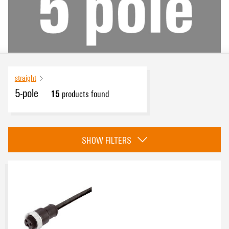
straight
5-pole
15
products found
Approvals
SHOW FILTERS
eCAD System
Product type