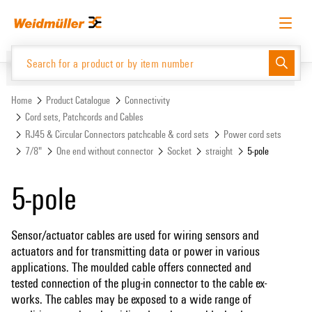
Skip
Skip
to
to
content
navigation
menu
English
Request login
Log in
Website
Support Center
easyConnect
Home
Product Catalogue
Connectivity
Cord sets, Patchcords and Cables
RJ45 & Circular Connectors patchcable & cord sets
Power cord sets
Product Catalogue
7/8"
One end without connector
Socket
straight
5-pole
5-pole
Sensor/actuator cables are used for wiring sensors and
actuators and for transmitting data or power in various
applications. The moulded cable offers connected and
tested connection of the plug-in connector to the cable ex-
works. The cables may be exposed to a wide range of