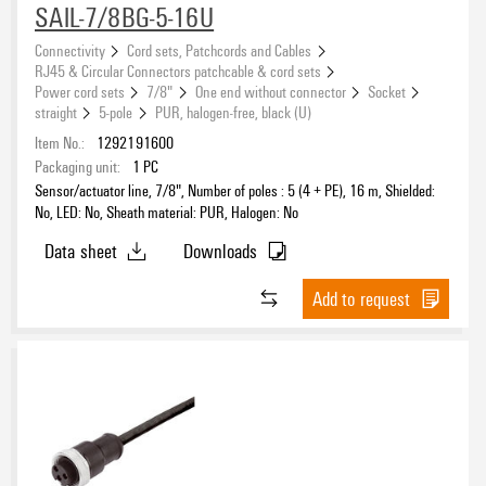
SAIL-7/8BG-5-16U
Connectivity
Cord sets, Patchcords and Cables
RJ45 & Circular Connectors patchcable & cord sets
Power cord sets
7/8"
One end without connector
Socket
straight
5-pole
PUR, halogen-free, black (U)
Item No.:
1292191600
Packaging unit:
1
PC
Sensor/actuator line, 7/8", Number of poles : 5 (4 + PE), 16 m, Shielded:
No, LED: No, Sheath material: PUR, Halogen: No
Data sheet
Downloads
Add to request