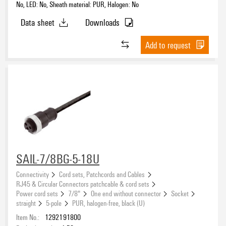
No, LED: No, Sheath material: PUR, Halogen: No
Data sheet
Downloads
Add to request
SAIL-7/8BG-5-18U
Connectivity
Cord sets, Patchcords and Cables
RJ45 & Circular Connectors patchcable & cord sets
Power cord sets
7/8"
One end without connector
Socket
straight
5-pole
PUR, halogen-free, black (U)
Item No.:
1292191800