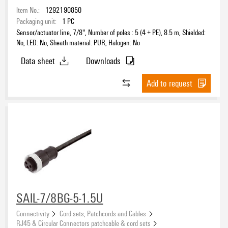
Item No.:
1292190850
Packaging unit:
1
PC
Sensor/actuator line, 7/8", Number of poles : 5 (4 + PE), 8.5 m, Shielded:
No, LED: No, Sheath material: PUR, Halogen: No
Data sheet
Downloads
Add to request
SAIL-7/8BG-5-1.5U
Connectivity
Cord sets, Patchcords and Cables
RJ45 & Circular Connectors patchcable & cord sets