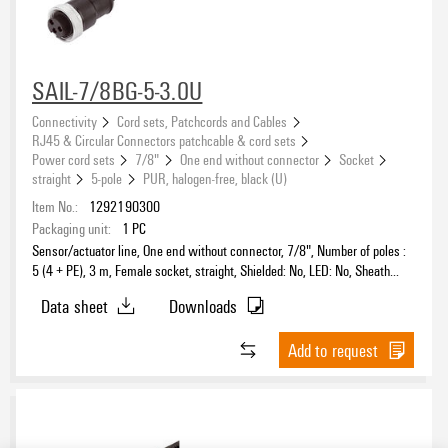
SAIL-7/8BG-5-3.0U
Connectivity
Cord sets, Patchcords and Cables
RJ45 & Circular Connectors patchcable & cord sets
Power cord sets
7/8"
One end without connector
Socket
straight
5-pole
PUR, halogen-free, black (U)
Item No.:
1292190300
Packaging unit:
1
PC
Sensor/actuator line, One end without connector, 7/8", Number of poles :
5 (4 + PE), 3 m, Female socket, straight, Shielded: No, LED: No, Sheath
material: PUR, Halogen: No
Data sheet
Downloads
Add to request