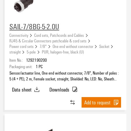
Coding
SAIL-7/8BG-5-2.0U
Connectivity
Cord sets, Patchcords and Cables
Number of poles
RJ45 & Circular Connectors patchcable & cord sets
Power cord sets
7/8"
One end without connector
Socket
5
(15)
straight
5-pole
PUR, halogen-free, black (U)
Item No.:
1292190200
Sheath material
Packaging unit:
1
PC
Sensor/actuator line, One end without connector, 7/8", Number of poles :
PUR
(15)
5 (4 + PE), 2 m, Female socket, straight, Shielded: No, LED: No, Sheath
material: PUR, Halogen: No
Data sheet
Downloads
Add to request