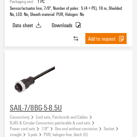
Packaging unit:
1
PC
Sensor/actuator line, 7/8", Number of poles : 5 (4 + PE), 18 m, Shielded:
No, LED: No, Sheath material: PUR, Halogen: No
Data sheet
Downloads
Add to request
SAIL-7/8BG-5-8.5U
Connectivity
Cord sets, Patchcords and Cables
RJ45 & Circular Connectors patchcable & cord sets
Power cord sets
7/8"
One end without connector
Socket
straight
5-pole
PUR, halogen-free, black (U)