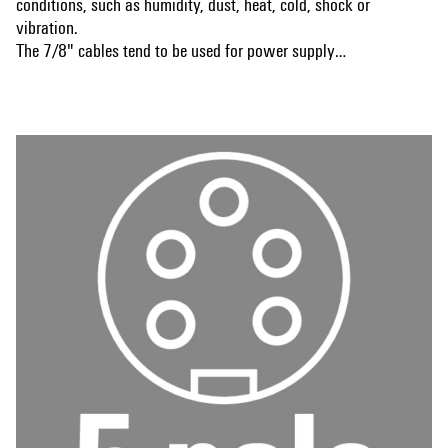
conditions, such as humidity, dust, heat, cold, shock or
vibration.
The 7/8" cables tend to be used for power supply
applications.
Show more
Is there something you have not managed to find or you
feel needs explanation? Talk to us!