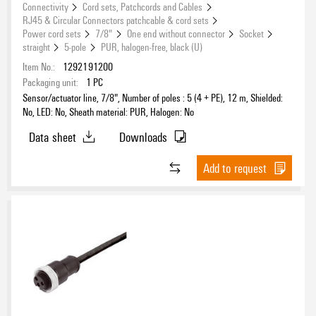
Connectivity
Cord sets, Patchcords and Cables
RJ45 & Circular Connectors patchcable & cord sets
Power cord sets
7/8"
One end without connector
Socket
straight
5-pole
PUR, halogen-free, black (U)
Item No.:
1292191200
Packaging unit:
1
PC
Sensor/actuator line, 7/8", Number of poles : 5 (4 + PE), 12 m, Shielded:
No, LED: No, Sheath material: PUR, Halogen: No
Data sheet
Downloads
Add to request