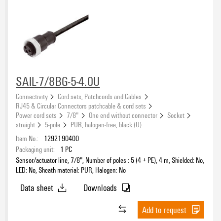
SAIL-7/8BG-5-4.0U
Connectivity
Cord sets, Patchcords and Cables
RJ45 & Circular Connectors patchcable & cord sets
Power cord sets
7/8"
One end without connector
Socket
straight
5-pole
PUR, halogen-free, black (U)
Item No.:
1292190400
Packaging unit:
1
PC
Sensor/actuator line, 7/8", Number of poles : 5 (4 + PE), 4 m, Shielded: No,
LED: No, Sheath material: PUR, Halogen: No
Data sheet
Downloads
Add to request