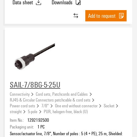
Data sheet
Downloads
Add to request
SAIL-7/8BG-5-25U
Connectivity
Cord sets, Patchcords and Cables
RJ45 & Circular Connectors patchcable & cord sets
Power cord sets
7/8"
One end without connector
Socket
straight
5-pole
PUR, halogen-free, black (U)
Item No.:
1292192500
Packaging unit:
1
PC
Sensor/actuator line, 7/8", Number of poles : 5 (4 + PE), 25 m, Shielded: