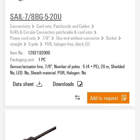
SAIL-7/8BG-5-20U
Connectivity
Cord sets, Patchcords and Cables
RJ45 & Circular Connectors patchcable & cord sets
Power cord sets
7/8"
One end without connector
Socket
straight
5-pole
PUR, halogen-free, black (U)
Item No.:
1292192000
Packaging unit:
1
PC
Sensor/actuator line, 7/8", Number of poles : 5 (4 + PE), 20 m, Shielded:
No, LED: No, Sheath material: PUR, Halogen: No
Data sheet
Downloads
Add to request