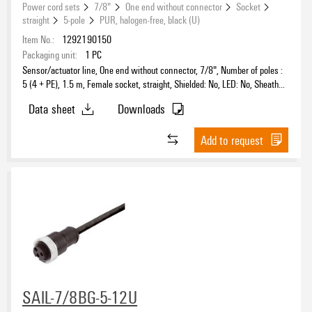
Power cord sets
7/8"
One end without connector
Socket
straight
5-pole
PUR, halogen-free, black (U)
Item No.:
1292190150
Packaging unit:
1
PC
Sensor/actuator line, One end without connector, 7/8", Number of poles :
5 (4 + PE), 1.5 m, Female socket, straight, Shielded: No, LED: No, Sheath
material: PUR, Halogen: No
Data sheet
Downloads
Add to request
SAIL-7/8BG-5-12U