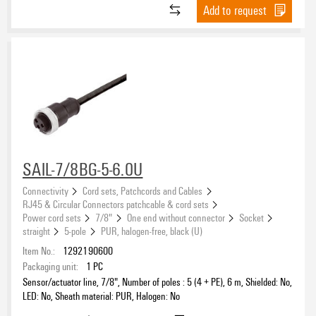
Add to request
SAIL-7/8BG-5-6.0U
Connectivity
Cord sets, Patchcords and Cables
RJ45 & Circular Connectors patchcable & cord sets
Power cord sets
7/8"
One end without connector
Socket
straight
5-pole
PUR, halogen-free, black (U)
Item No.:
1292190600
Packaging unit:
1
PC
Sensor/actuator line, 7/8", Number of poles : 5 (4 + PE), 6 m, Shielded: No,
LED: No, Sheath material: PUR, Halogen: No