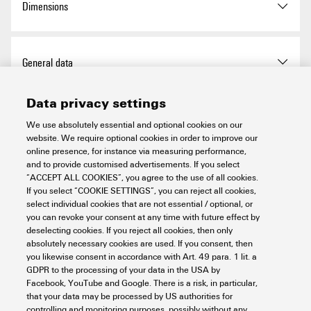
Dimensions
exemption
Qty.
1 items
Length
72 mm
REACH SVHC
No SVHC above 0.1 wt%
Total length base
72 mm
General data
Length (inches)
2.835 inch
Chemical resistance
Substance:
Acetone
Width
23 mm
Data privacy settings
Chemical resistance:
Net weight
14 g
Basic material
Polycarbonate
Connection data PE
Resistant
We use absolutely essential and optional cookies on our
Substance:
website. We require optional cookies in order to improve our
BG
5
Ammonia, watery
online presence, for instance via measuring performance,
Connection type PE
PUSH IN connection
Chemical resistance:
and to provide customised advertisements. If you select
Power contact
Conditionally resistant
“ACCEPT ALL COOKIES”, you agree to the use of all cookies.
Colour
Light Grey
If you select “COOKIE SETTINGS”, you can reject all cookies,
Substance:
Petrol
Tightening torque, max. PE
1 Nm
select individual cookies that are not essential / optional, or
connection
Chemical resistance:
you can revoke your consent at any time with future effect by
Installation size
5
Stripping length according to
Stripping length:
8 mm
Signal contact
Resistant
deselecting cookies. If you reject all cookies, then only
the cable diameter
absolutely necessary cookies are used. If you consent, then
Substance:
Benzene
Tightening torque, min. PE
0.5 Nm
Insulating material
PC
you likewise consent in accordance with Art. 49 para. 1 lit. a
connection
Chemical resistance:
Conductor cross-section,
Tightening torque, max.
GDPR to the processing of your data in the USA by
Rated impulse voltage (DIN
4 kV
min.:
Resistant
Version
Facebook, YouTube and Google. There is a risk, in particular,
according to the conductor
EN 61984) (signal)
Number of poles
16
0.14 mm²
that your data may be processed by US authorities for
cross-section
Substance:
Diesel oil
Conductor cross-section,
controlling and monitoring purposes, possibly without any