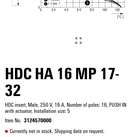
HDC HA 16 MP 17-
32
HDC insert, Male, 250 V, 16 A, Number of poles: 16, PUSH IN
with actuator, Installation size: 5
3124570000
Item No.
Currently not in stock. Shipping date on request.