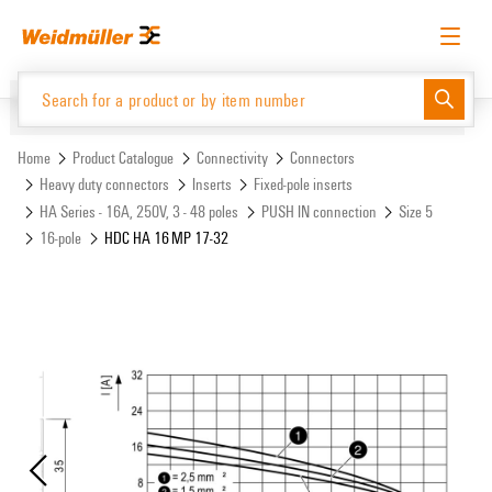
Skip
Skip
to
to
content
navigation
menu
English
Request login
Log in
Website
Support Center
easyConnect
Home
Product Catalogue
Connectivity
Connectors
Heavy duty connectors
Inserts
Fixed-pole inserts
HA Series - 16A, 250V, 3 - 48 poles
PUSH IN connection
Size 5
Product Catalogue
16-pole
HDC HA 16 MP 17-32