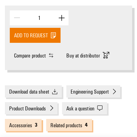
ADD TO REQUEST
Compare product
Buy at distributor
Download data sheet
Engineering Support
Product Downloads
Ask a question
3
4
Accessories
Related products