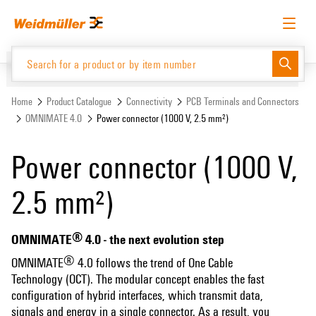
Skip
Skip
to
to
content
navigation
menu
English
Request login
Log in
Website
Support Center
easyConnect
Home
Product Catalogue
Connectivity
PCB Terminals and Connectors
OMNIMATE 4.0
Power connector (1000 V, 2.5 mm²)
Product Catalogue
Power connector (1000 V,
2.5 mm²)
®
OMNIMATE
4.0 - the next evolution step
®
OMNIMATE
4.0 follows the trend of One Cable
Technology (OCT). The modular concept enables the fast
configuration of hybrid interfaces, which transmit data,
signals and energy in a single connector. As a result, you