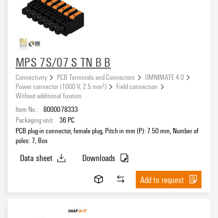
MPS 7S/07 S TN B B
Connectivity
PCB Terminals and Connectors
OMNIMATE 4.0
Power connector (1000 V, 2.5 mm²)
Field connection
Without additional fixation
Item No.:
8000078333
Packaging unit:
36
PC
PCB plug-in connector, female plug, Pitch in mm (P): 7.50 mm, Number of
poles: 7, Box
Data sheet
Downloads
Add to request