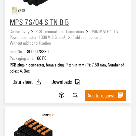
Rated current acc. to IEC
MPS 7S/04 S TN B B
Connectivity
PCB Terminals and Connectors
OMNIMATE 4.0
Rated current acc. to UL
Power connector (1000 V, 2.5 mm²)
Field connection
Without additional fixation
Item No.:
8000078330
Packaging unit:
66
PC
Wire connection method
PCB plug-in connector, female plug, Pitch in mm (P): 7.50 mm, Number of
poles: 4, Box
Data sheet
Downloads
Mounting onto the PCB
Add to request
Conductor outlet direction