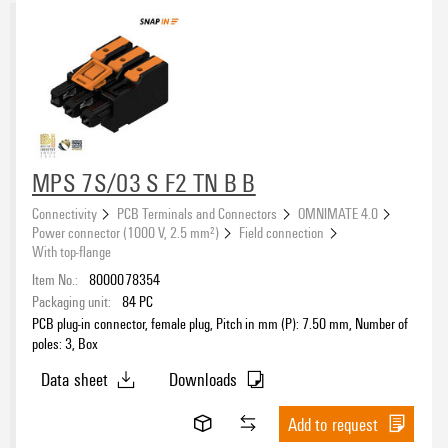
MPS 7S/03 S F2 TN B B
Connectivity
PCB Terminals and Connectors
OMNIMATE 4.0
Power connector (1000 V, 2.5 mm²)
Field connection
With top-flange
Item No.:
8000078354
Packaging unit:
84
PC
PCB plug-in connector, female plug, Pitch in mm (P): 7.50 mm, Number of
poles: 3, Box
Data sheet
Downloads
Add to request