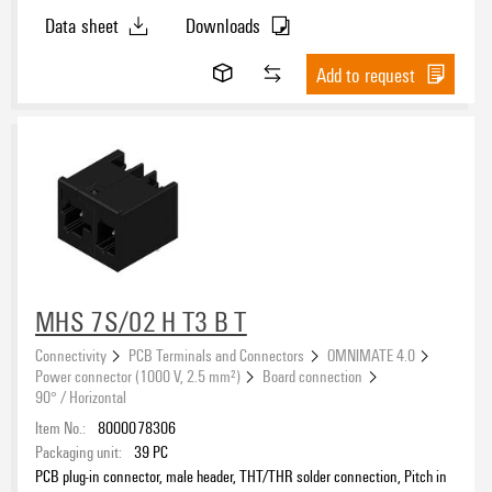
Data sheet
Downloads
Add to request
MHS 7S/02 H T3 B T
Connectivity
PCB Terminals and Connectors
OMNIMATE 4.0
Power connector (1000 V, 2.5 mm²)
Board connection
90° / Horizontal
Item No.:
8000078306
Packaging unit:
39
PC
PCB plug-in connector, male header, THT/THR solder connection, Pitch in