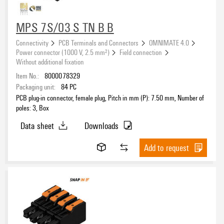
Clamping range, max.
MPS 7S/03 S TN B B
Connectivity
PCB Terminals and Connectors
OMNIMATE 4.0
Power connector (1000 V, 2.5 mm²)
Field connection
Wire cross-section, AWG, max.
Without additional fixation
Item No.:
8000078329
Packaging unit:
84
PC
PCB plug-in connector, female plug, Pitch in mm (P): 7.50 mm, Number of
poles: 3, Box
Rated voltage for surge voltage class (pollution degree III/2)
Data sheet
Downloads
Add to request
Rated voltage for surge voltage class (pollution degree III/3)
Rated voltage (Use group B / UL 1059)