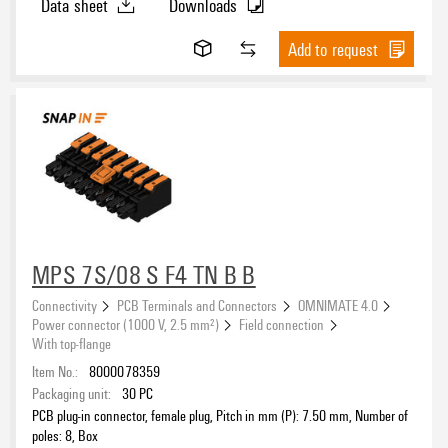
Data sheet
Downloads
Add to request
MPS 7S/08 S F4 TN B B
Connectivity
PCB Terminals and Connectors
OMNIMATE 4.0
Power connector (1000 V, 2.5 mm²)
Field connection
With top-flange
Item No.:
8000078359
Packaging unit:
30
PC
PCB plug-in connector, female plug, Pitch in mm (P): 7.50 mm, Number of
poles: 8, Box