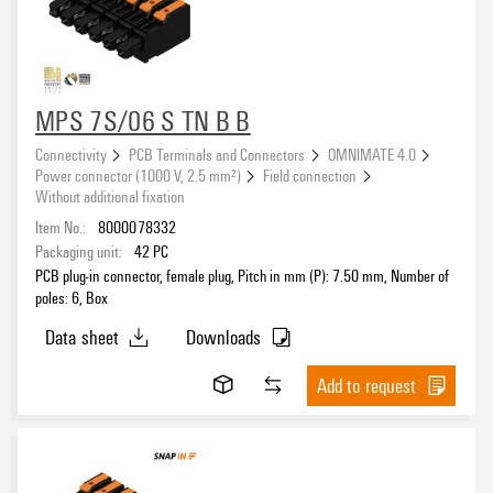
MPS 7S/06 S TN B B
Connectivity
PCB Terminals and Connectors
OMNIMATE 4.0
Power connector (1000 V, 2.5 mm²)
Field connection
Without additional fixation
Item No.:
8000078332
Packaging unit:
42
PC
PCB plug-in connector, female plug, Pitch in mm (P): 7.50 mm, Number of
poles: 6, Box
Data sheet
Downloads
Add to request