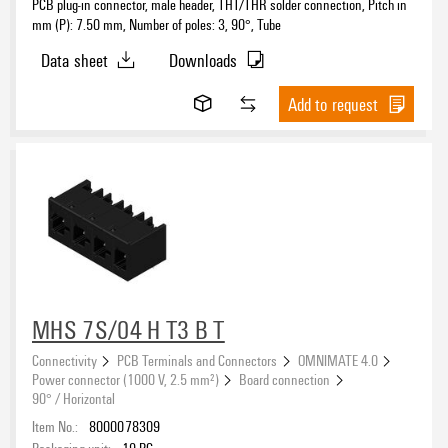
PCB plug-in connector, male header, THT/THR solder connection, Pitch in
mm (P): 7.50 mm, Number of poles: 3, 90°, Tube
Data sheet
Downloads
Add to request
MHS 7S/04 H T3 B T
Connectivity
PCB Terminals and Connectors
OMNIMATE 4.0
Power connector (1000 V, 2.5 mm²)
Board connection
90° / Horizontal
Item No.:
8000078309
Packaging unit:
19
PC