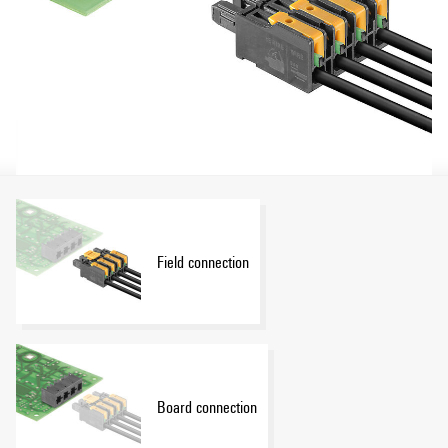
Field connection
Board connection