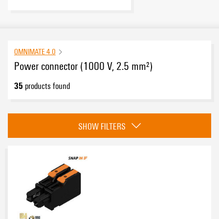
OMNIMATE 4.0
Power connector (1000 V, 2.5 mm²)
35
products found
Category
SHOW FILTERS
Field connection
(14)
Board connection
(21)
Approvals