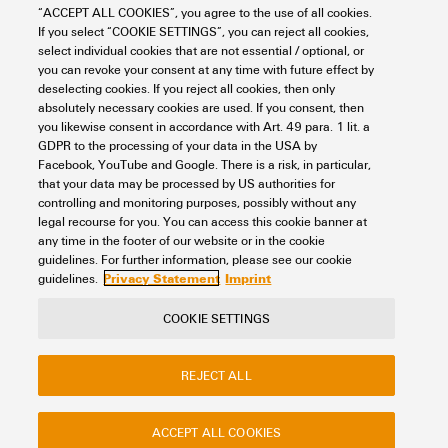
90° / Horizontal
“ACCEPT ALL COOKIES”, you agree to the use of all cookies.
Item No.:
If you select “COOKIE SETTINGS”, you can reject all cookies,
8000078312
select individual cookies that are not essential / optional, or
Packaging unit:
10
PC
you can revoke your consent at any time with future effect by
PCB plug-in connector, male header, THT/THR solder connection, Pitch in
deselecting cookies. If you reject all cookies, then only
mm (P): 7.50 mm, Number of poles: 7, 90°, Tube
absolutely necessary cookies are used. If you consent, then
you likewise consent in accordance with Art. 49 para. 1 lit. a
Data sheet
Downloads
GDPR to the processing of your data in the USA by
Facebook, YouTube and Google. There is a risk, in particular,
Add to request
that your data may be processed by US authorities for
controlling and monitoring purposes, possibly without any
legal recourse for you. You can access this cookie banner at
any time in the footer of our website or in the cookie
1
2
guidelines. For further information, please see our cookie
Privacy Statement
Imprint
guidelines.
COOKIE SETTINGS
Contact
About our eShop
Imprint
REJECT ALL
Privacy
Weidmuller Company Website
Frequently asked questions
ACCEPT ALL COOKIES