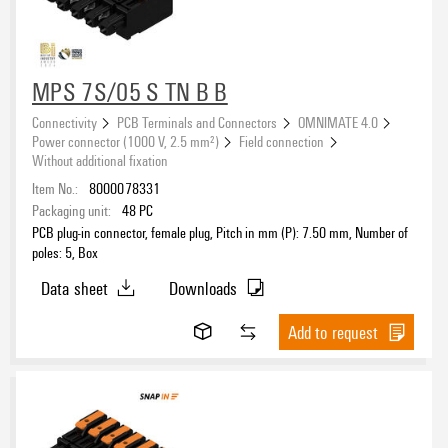
Outgoing elbow
MPS 7S/05 S TN B B
Connectivity
PCB Terminals and Connectors
OMNIMATE 4.0
Type of fixing
Power connector (1000 V, 2.5 mm²)
Field connection
Without additional fixation
Item No.:
8000078331
Packaging unit:
48
PC
Contact surface
PCB plug-in connector, female plug, Pitch in mm (P): 7.50 mm, Number of
poles: 5, Box
tinned
(35)
Data sheet
Downloads
Colour
Add to request
black
(35)
Packaging