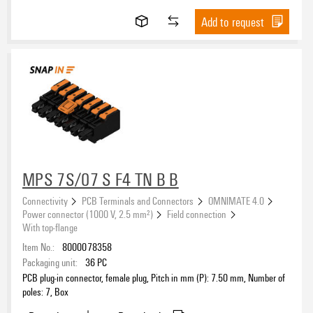
Add to request
MPS 7S/07 S F4 TN B B
Connectivity
PCB Terminals and Connectors
OMNIMATE 4.0
Power connector (1000 V, 2.5 mm²)
Field connection
With top-flange
Item No.:
8000078358
Packaging unit:
36
PC
PCB plug-in connector, female plug, Pitch in mm (P): 7.50 mm, Number of
poles: 7, Box