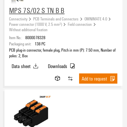
eCAD System
MPS 7S/02 S TN B B
Connectivity
PCB Terminals and Connectors
OMNIMATE 4.0
Power connector (1000 V, 2.5 mm²)
Field connection
Version
Without additional fixation
Item No.:
8000078328
Packaging unit:
138
PC
PCB plug-in connector, female plug, Pitch in mm (P): 7.50 mm, Number of
Pitch
poles: 2, Box
Data sheet
Downloads
Add to request
Number of poles
Number of rows
1
(35)