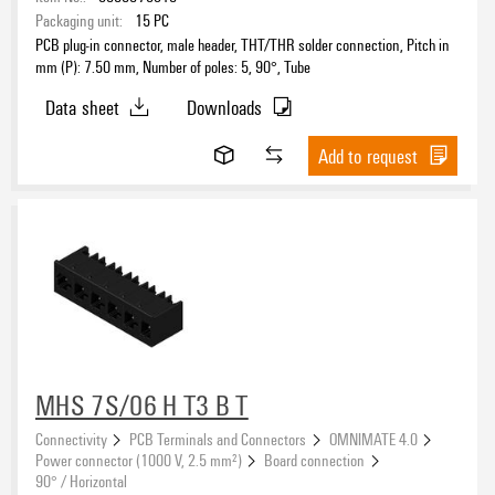
Packaging unit:
15
PC
PCB plug-in connector, male header, THT/THR solder connection, Pitch in
mm (P): 7.50 mm, Number of poles: 5, 90°, Tube
Data sheet
Downloads
Add to request
MHS 7S/06 H T3 B T
Connectivity
PCB Terminals and Connectors
OMNIMATE 4.0
Power connector (1000 V, 2.5 mm²)
Board connection
90° / Horizontal