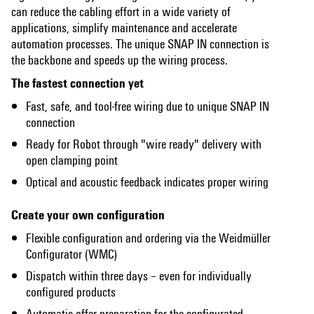
can reduce the cabling effort in a wide variety of
applications, simplify maintenance and accelerate
automation processes. The unique SNAP IN connection is
the backbone and speeds up the wiring process.
The fastest connection yet
Fast, safe, and tool-free wiring ​due to unique SNAP IN
connection
Ready for Robot through "wire ready" delivery with
open clamping point
Optical and acoustic feedback indicates proper wiring
Create your own configuration
Flexible configuration and ordering via the Weidmüller
Configurator (WMC)
Dispatch within three days – even for individually
configured products​
Automatic offer preparation for the configurated