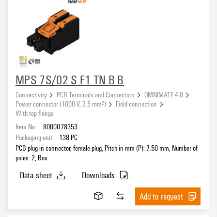
MPS 7S/02 S F1 TN B B
Connectivity
PCB Terminals and Connectors
OMNIMATE 4.0
Power connector (1000 V, 2.5 mm²)
Field connection
With top-flange
Item No.:
8000078353
Packaging unit:
138
PC
PCB plug-in connector, female plug, Pitch in mm (P): 7.50 mm, Number of
poles: 2, Box
Data sheet
Downloads
Add to request