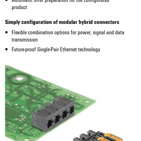
product
Simply configuration of modular hybrid connectors​
Flexible combination options for power, signal and data
transmission
Future-proof Single-Pair Ethernet technology