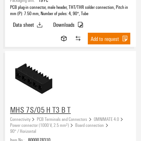
PCB plug-in connector, male header, THT/THR solder connection, Pitch in
mm (P): 7.50 mm, Number of poles: 4, 90°, Tube
Data sheet
Downloads
Add to request
MHS 7S/05 H T3 B T
Connectivity
PCB Terminals and Connectors
OMNIMATE 4.0
Power connector (1000 V, 2.5 mm²)
Board connection
90° / Horizontal
Item No.:
8000078310