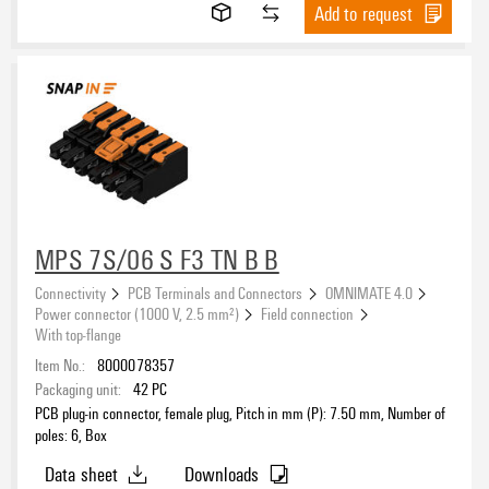
Add to request
MPS 7S/06 S F3 TN B B
Connectivity
PCB Terminals and Connectors
OMNIMATE 4.0
Power connector (1000 V, 2.5 mm²)
Field connection
With top-flange
Item No.:
8000078357
Packaging unit:
42
PC
PCB plug-in connector, female plug, Pitch in mm (P): 7.50 mm, Number of
poles: 6, Box
Data sheet
Downloads