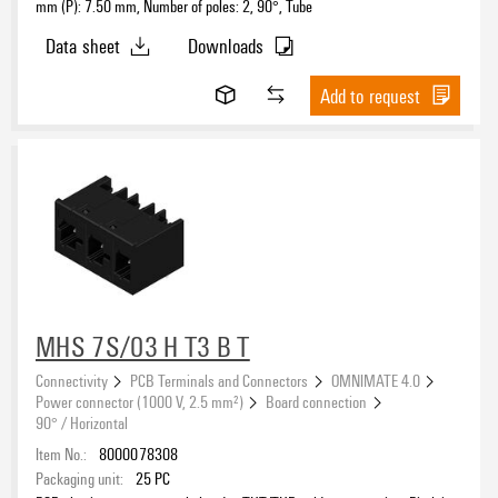
mm (P): 7.50 mm, Number of poles: 2, 90°, Tube
Data sheet
Downloads
Add to request
MHS 7S/03 H T3 B T
Connectivity
PCB Terminals and Connectors
OMNIMATE 4.0
Power connector (1000 V, 2.5 mm²)
Board connection
90° / Horizontal
Item No.:
8000078308
Packaging unit:
25
PC