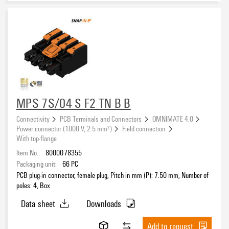
MPS 7S/04 S F2 TN B B
Connectivity
PCB Terminals and Connectors
OMNIMATE 4.0
Power connector (1000 V, 2.5 mm²)
Field connection
With top-flange
Item No.:
8000078355
Packaging unit:
66
PC
PCB plug-in connector, female plug, Pitch in mm (P): 7.50 mm, Number of
poles: 4, Box
Data sheet
Downloads
Add to request