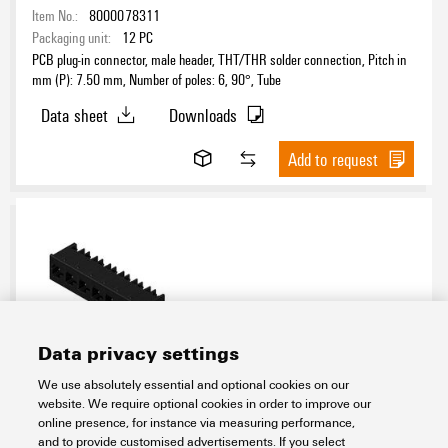
Item No.:
8000078311
Packaging unit:
12
PC
PCB plug-in connector, male header, THT/THR solder connection, Pitch in
mm (P): 7.50 mm, Number of poles: 6, 90°, Tube
Data sheet
Downloads
Add to request
Data privacy settings
MHS 7S/07 H T3 B T
We use absolutely essential and optional cookies on our
website. We require optional cookies in order to improve our
Connectivity
PCB Terminals and Connectors
OMNIMATE 4.0
online presence, for instance via measuring performance,
Power connector (1000 V, 2.5 mm²)
Board connection
and to provide customised advertisements. If you select