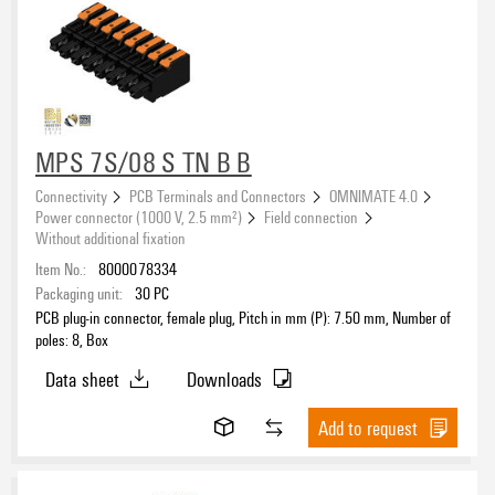
MPS 7S/08 S TN B B
Connectivity
PCB Terminals and Connectors
OMNIMATE 4.0
Power connector (1000 V, 2.5 mm²)
Field connection
Without additional fixation
Item No.:
8000078334
Packaging unit:
30
PC
PCB plug-in connector, female plug, Pitch in mm (P): 7.50 mm, Number of
poles: 8, Box
Data sheet
Downloads
Add to request