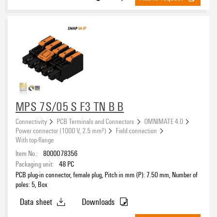
MPS 7S/05 S F3 TN B B
Connectivity
PCB Terminals and Connectors
OMNIMATE 4.0
Power connector (1000 V, 2.5 mm²)
Field connection
With top-flange
Item No.:
8000078356
Packaging unit:
48
PC
PCB plug-in connector, female plug, Pitch in mm (P): 7.50 mm, Number of
poles: 5, Box
Data sheet
Downloads