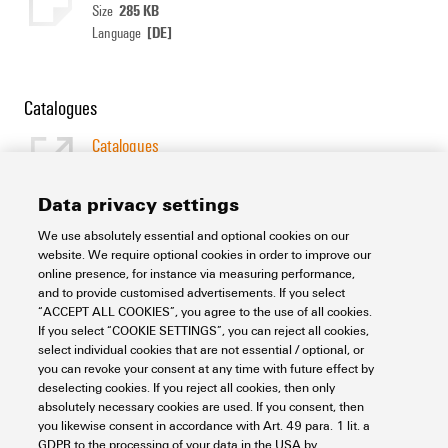
285 KB
Size
[DE]
Language
Catalogues
Catalogues
[EN]
Language
Data privacy settings
We use absolutely essential and optional cookies on our
Support Center
website. We require optional cookies in order to improve our
online presence, for instance via measuring performance,
and to provide customised advertisements. If you select
Support Center
“ACCEPT ALL COOKIES”, you agree to the use of all cookies.
Looking regularly for downloads?
If you select “COOKIE SETTINGS”, you can reject all cookies,
Check out our Support Center!
select individual cookies that are not essential / optional, or
you can revoke your consent at any time with future effect by
Powerful search - Thanks to an optimised search function, you
deselecting cookies. If you reject all cookies, then only
can find your answer even faster in our Support Center
absolutely necessary cookies are used. If you consent, then
Multiple file download at once. Use the fast track to download
you likewise consent in accordance with Art. 49 para. 1 lit. a
e.g. multiple step files at once
GDPR to the processing of your data in the USA by