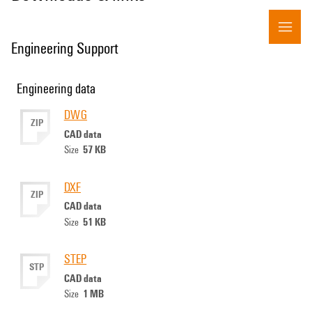
Engineering Support
Engineering data
DWG
ZIP
CAD data
57 KB
Size
DXF
ZIP
CAD data
51 KB
Size
STEP
STP
CAD data
1 MB
Size