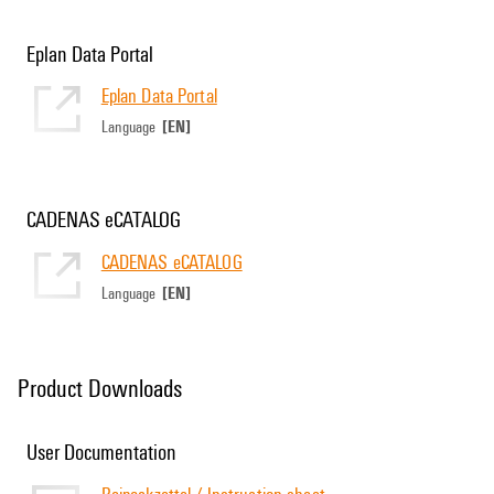
Eplan Data Portal
Eplan Data Portal
[EN]
Language
CADENAS eCATALOG
CADENAS eCATALOG
[EN]
Language
Product Downloads
User Documentation
Beipackzettel / Instruction sheet