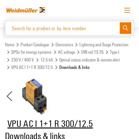
Skip
Skip
to
to
content
navigation
menu
English
Request login
Log in
Website
Support Center
easyConnect
Home
Product Catalogue
Electronics
Lightning and Surge Protection
SPDs for energy systems
AC voltage
DIN rail TS 35
Type I
230 V / 400 V
12.5 kA
Optical status indicator & remote alert
Product Catalogue
VPU AC I 1+1 R 300/12.5
Downloads & links
VPU AC I 1+1 R 300/12.5
Downloads & links