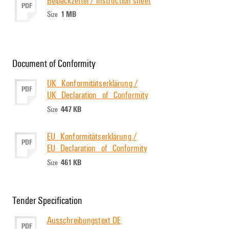
PDF
1 MB
Size
Document of Conformity
UK_Konformitätserklärung /
PDF
UK_Declaration_of_Conformity
447 KB
Size
EU_Konformitätserklärung /
PDF
EU_Declaration_of_Conformity
461 KB
Size
Tender Specification
Ausschreibungstext DE
PDF