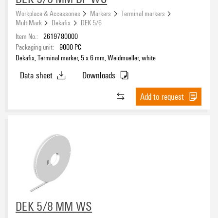
Workplace & Accessories
Markers
Terminal markers
MultiMark
Dekafix
DEK 5/6
Item No.:
2619780000
Packaging unit:
9000
PC
Dekafix, Terminal marker, 5 x 6 mm, Weidmueller, white
Data sheet
Downloads
Add to request
DEK 5/8 MM WS