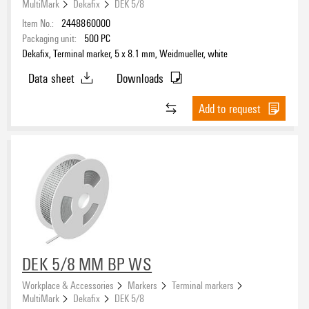
MultiMark
Dekafix
DEK 5/8
Item No.:
2448860000
Packaging unit:
500
PC
Dekafix, Terminal marker, 5 x 8.1 mm, Weidmueller, white
Data sheet
Downloads
Add to request
DEK 5/8 MM BP WS
Workplace & Accessories
Markers
Terminal markers
MultiMark
Dekafix
DEK 5/8