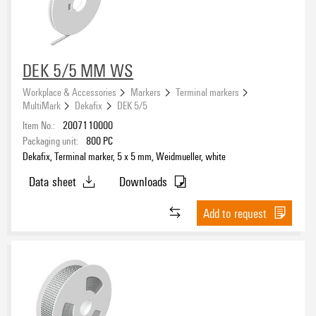
Adhesive
PE-foam with acrylic adhesive
(4)
DEK 5/5 MM WS
Workplace & Accessories
Markers
Terminal markers
Colour
MultiMark
Dekafix
DEK 5/5
white
Item No.:
2007110000
(67)
Packaging unit:
800
PC
yellow
(2)
Dekafix, Terminal marker, 5 x 5 mm, Weidmueller, white
Data sheet
Downloads
Width
Add to request
Height
Halogen