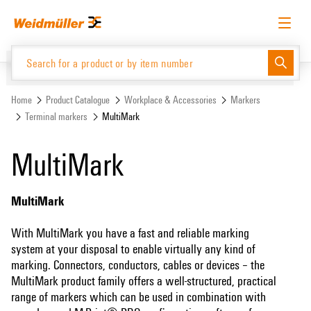
Skip
Skip
to
to
content
navigation
menu
English
Request login
Log in
Website
Support Center
easyConnect
Home
Product Catalogue
Workplace & Accessories
Markers
Terminal markers
MultiMark
Product Catalogue
MultiMark
MultiMark
With MultiMark you have a fast and reliable marking
system at your disposal to enable virtually any kind of
marking. Connectors, conductors, cables or devices – the
MultiMark product family offers a well-structured, practical
range of markers which can be used in combination with