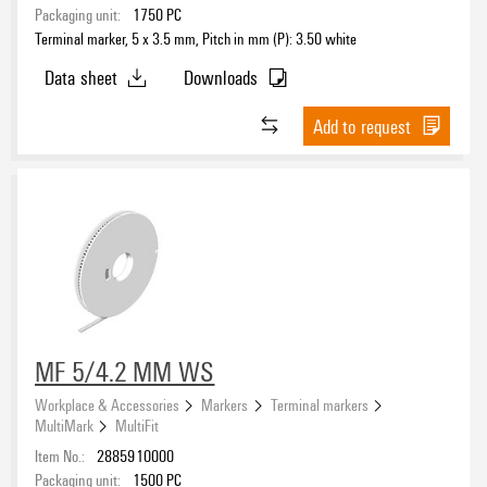
Packaging unit:
1750
PC
Terminal marker, 5 x 3.5 mm, Pitch in mm (P): 3.50 white
Data sheet
Downloads
Add to request
MF 5/4.2 MM WS
Workplace & Accessories
Markers
Terminal markers
MultiMark
MultiFit
Item No.:
2885910000
Packaging unit:
1500
PC