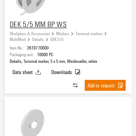
DEK 5/5 MM BP WS
UL 94 flammability rating
Workplace & Accessories
Markers
Terminal markers
V-0
(4)
MultiMark
Dekafix
DEK 5/5
V-2
(65)
Item No.:
2619770000
Packaging unit:
10000
PC
Dekafix, Terminal marker, 5 x 5 mm, Weidmueller, white
Operating temperature range, min.
Data sheet
Downloads
Operating temperature range, max.
Add to request
Operating temperature range
Version