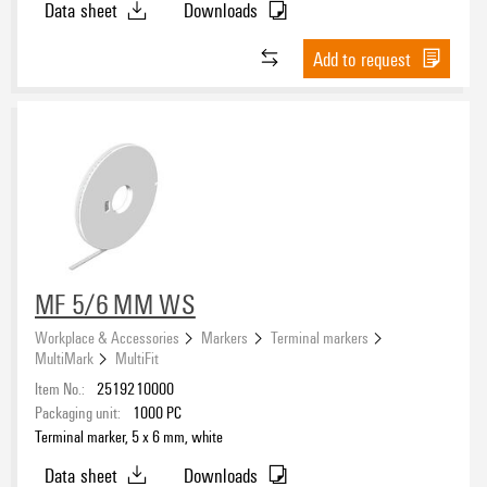
Data sheet
Downloads
Add to request
MF 5/6 MM WS
Workplace & Accessories
Markers
Terminal markers
MultiMark
MultiFit
Item No.:
2519210000
Packaging unit:
1000
PC
Terminal marker, 5 x 6 mm, white
Data sheet
Downloads