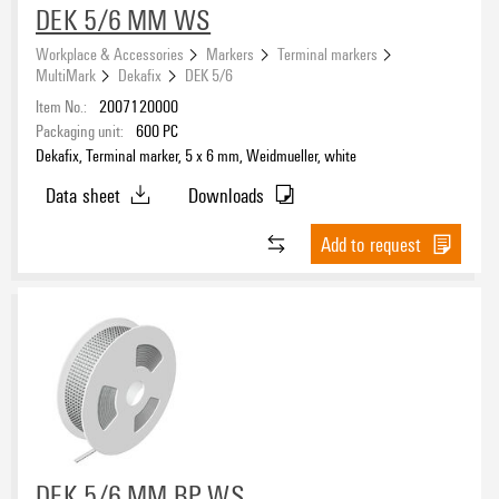
DEK 5/6 MM WS
Workplace & Accessories
Markers
Terminal markers
MultiMark
Dekafix
DEK 5/6
Item No.:
2007120000
Packaging unit:
600
PC
Dekafix, Terminal marker, 5 x 6 mm, Weidmueller, white
Data sheet
Downloads
Add to request
DEK 5/6 MM BP WS