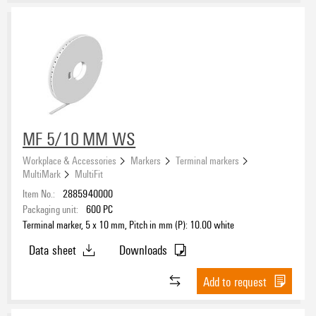
MF 5/10 MM WS
Workplace & Accessories
Markers
Terminal markers
MultiMark
MultiFit
Item No.:
2885940000
Packaging unit:
600
PC
Terminal marker, 5 x 10 mm, Pitch in mm (P): 10.00 white
Data sheet
Downloads
Add to request