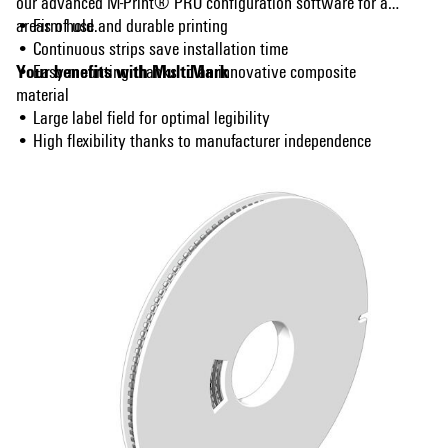
our advanced M-Print® PRO configuration software for all
areas of use.
• Firm hold and durable printing
• Continuous strips save installation time
Your benefits with MultiMark
• Easy mounting thanks to an innovative composite
material
• Large label field for optimal legibility
• High flexibility thanks to manufacturer independence