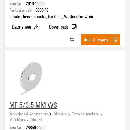
Item No.:
2619790000
Packaging unit:
6000
PC
Dekafix, Terminal marker, 5 x 8 mm, Weidmueller, white
Data sheet
Downloads
Add to request
MF 5/3.5 MM WS
Workplace & Accessories
Markers
Terminal markers
MultiMark
MultiFit
Item No.:
2885900000