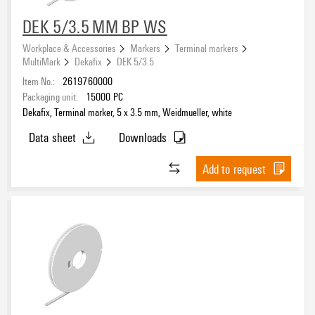
DEK 5/3.5 MM BP WS
Workplace & Accessories
Markers
Terminal markers
MultiMark
Dekafix
DEK 5/3.5
Item No.:
2619760000
Packaging unit:
15000
PC
Dekafix, Terminal marker, 5 x 3.5 mm, Weidmueller, white
Data sheet
Downloads
Add to request