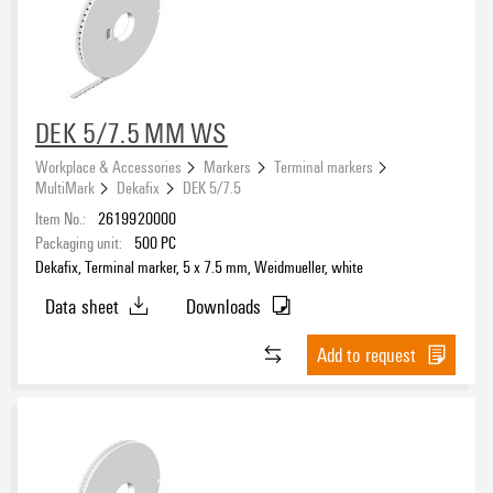
eCAD System
DEK 5/7.5 MM WS
compatible printer
Workplace & Accessories
Markers
Terminal markers
MultiMark
Dekafix
DEK 5/7.5
2599430000
(49)
Item No.:
2619920000
2599440000
(49)
Packaging unit:
500
PC
Dekafix, Terminal marker, 5 x 7.5 mm, Weidmueller, white
Basic material
Data sheet
Downloads
PC-ABS
(62)
Polypropylene
Add to request
(3)
TPU
(62)
Type of printing