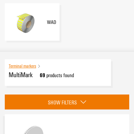
WAD
Terminal markers
MultiMark
69
products found
Category
SHOW FILTERS
Dekafix
(10)
MultiFit
(31)
WS
(24)
WAD
(4)