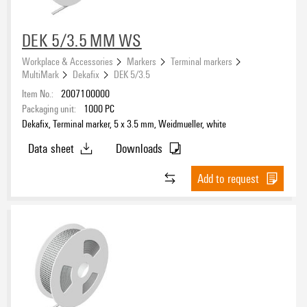
DEK 5/3.5 MM WS
Workplace & Accessories
Markers
Terminal markers
MultiMark
Dekafix
DEK 5/3.5
Item No.:
2007100000
Packaging unit:
1000
PC
Dekafix, Terminal marker, 5 x 3.5 mm, Weidmueller, white
Data sheet
Downloads
Add to request