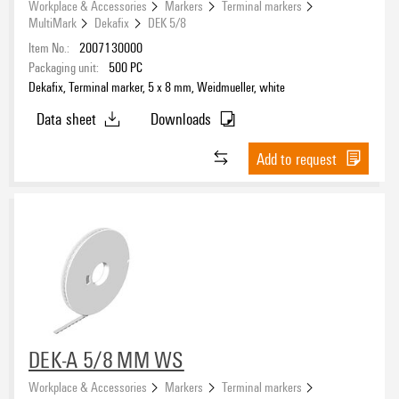
Workplace & Accessories
Markers
Terminal markers
MultiMark
Dekafix
DEK 5/8
Item No.:
2007130000
Packaging unit:
500
PC
Dekafix, Terminal marker, 5 x 8 mm, Weidmueller, white
Data sheet
Downloads
Add to request
DEK-A 5/8 MM WS
Workplace & Accessories
Markers
Terminal markers