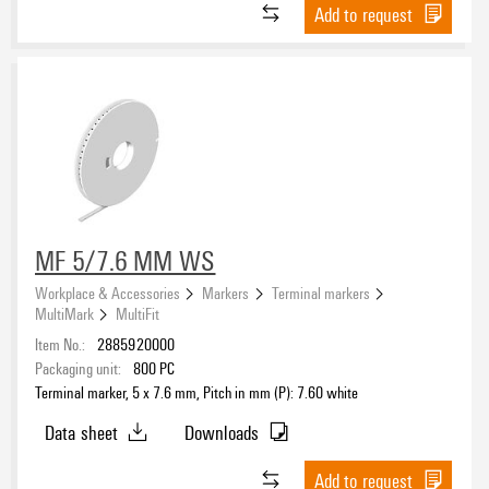
Add to request
MF 5/7.6 MM WS
Workplace & Accessories
Markers
Terminal markers
MultiMark
MultiFit
Item No.:
2885920000
Packaging unit:
800
PC
Terminal marker, 5 x 7.6 mm, Pitch in mm (P): 7.60 white
Data sheet
Downloads
Add to request