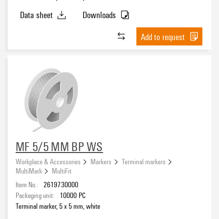
Data sheet
Downloads
Add to request
MF 5/5 MM BP WS
Workplace & Accessories
Markers
Terminal markers
MultiMark
MultiFit
Item No.:
2619730000
Packaging unit:
10000
PC
Terminal marker, 5 x 5 mm, white