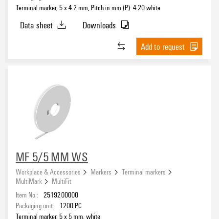
Terminal marker, 5 x 4.2 mm, Pitch in mm (P): 4.20 white
Data sheet
Downloads
Add to request
MF 5/5 MM WS
Workplace & Accessories
Markers
Terminal markers
MultiMark
MultiFit
Item No.:
2519200000
Packaging unit:
1200
PC
Terminal marker, 5 x 5 mm, white