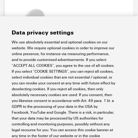
Data privacy settings
We use absolutely essential and optional cookies on our
website. We require optional cookies in order to improve our
MF 5/12 MM WS
online presence, for instance via measuring performance,
and to provide customised advertisements. If you select
Workplace & Accessories
Markers
Terminal markers
“ACCEPT ALL COOKIES”, you agree to the use of all cookies.
MultiMark
MultiFit
If you select “COOKIE SETTINGS”, you can reject all cookies,
select individual cookies that are not essential / optional, or
Item No.:
2885950000
you can revoke your consent at any time with future effect by
Packaging unit:
500
PC
deselecting cookies. If you reject all cookies, then only
Terminal marker, 5 x 12 mm, Pitch in mm (P): 12.00 white
absolutely necessary cookies are used. If you consent, then
you likewise consent in accordance with Art. 49 para. 1 lit. a
Data sheet
Downloads
GDPR to the processing of your data in the USA by
Facebook, YouTube and Google. There is a risk, in particular,
Add to request
that your data may be processed by US authorities for
controlling and monitoring purposes, possibly without any
legal recourse for you. You can access this cookie banner at
any time in the footer of our website or in the cookie