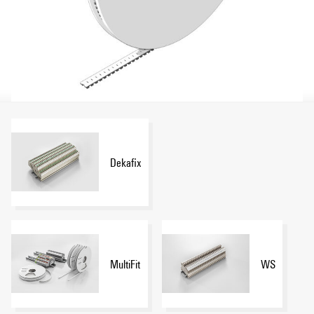
Dekafix
MultiFit
WS