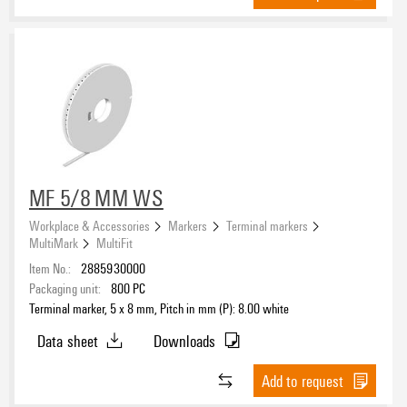
MF 5/8 MM WS
Workplace & Accessories
Markers
Terminal markers
MultiMark
MultiFit
Item No.:
2885930000
Packaging unit:
800
PC
Terminal marker, 5 x 8 mm, Pitch in mm (P): 8.00 white
Data sheet
Downloads
Add to request