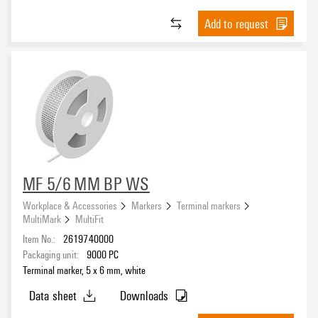
Add to request
MF 5/6 MM BP WS
Workplace & Accessories
Markers
Terminal markers
MultiMark
MultiFit
Item No.:
2619740000
Packaging unit:
9000
PC
Terminal marker, 5 x 6 mm, white
Data sheet
Downloads